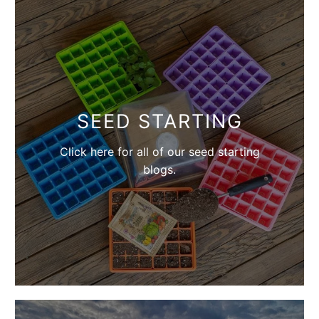
SEED STARTING
Click here for all of our seed starting
blogs.