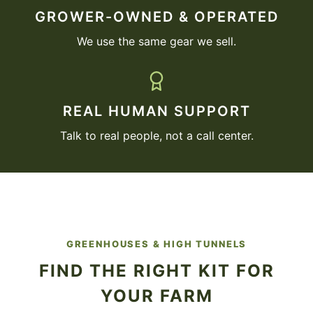
GROWER-OWNED & OPERATED
We use the same gear we sell.
REAL HUMAN SUPPORT
Talk to real people, not a call center.
GREENHOUSES & HIGH TUNNELS
FIND THE RIGHT KIT FOR
YOUR FARM