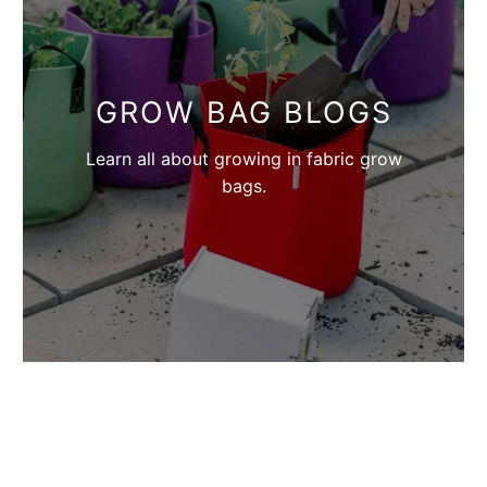
GROW BAG BLOGS
Learn all about growing in fabric grow
bags.