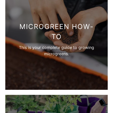
MICROGREEN HOW-
TO
This is your complete guide to growing
microgreens.