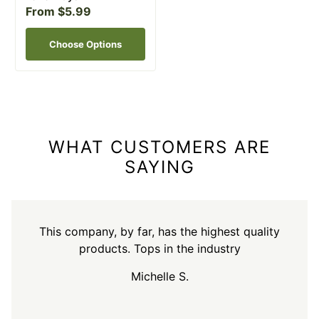
From $5.99
Choose Options
WHAT CUSTOMERS ARE
SAYING
This company, by far, has the highest quality
products. Tops in the industry
Michelle S.