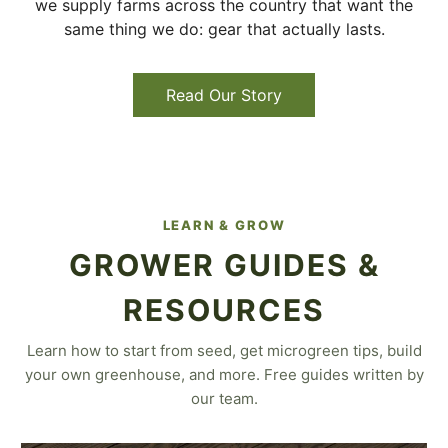
we supply farms across the country that want the
same thing we do: gear that actually lasts.
Read Our Story
LEARN & GROW
GROWER GUIDES &
RESOURCES
Learn how to start from seed, get microgreen tips, build
your own greenhouse, and more. Free guides written by
our team.