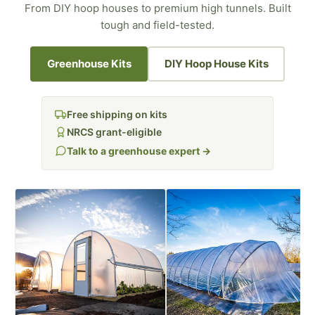
From DIY hoop houses to premium high tunnels. Built
tough and field-tested.
Greenhouse Kits
DIY Hoop House Kits
Free shipping on kits
NRCS grant-eligible
Talk to a greenhouse expert →