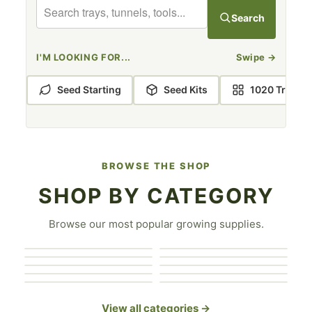
BOOTSTRAP FARMER GREENHOUSE KITS
Search
I'M LOOKING FOR...
Swipe
→
Seed Starting
Seed Kits
1020 Trays
BROWSE THE SHOP
SHOP BY CATEGORY
Covers & Shade
Browse our most popular growing supplies.
Greenhouse
1020 Trays
Cloth
Seed Starting
Accessories
Greenhouse Kits
Hydroponics
Seed Trays
Hand Tools
Grow Bags
Microgreen Trays
View all categories →