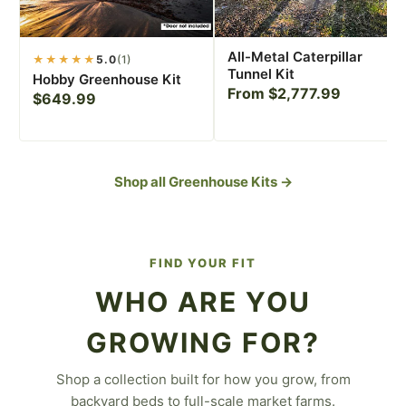
All-Metal Caterpillar
★★★★★
5.0
(1)
Tunnel Kit
Hobby Greenhouse Kit
From $2,777.99
$649.99
Shop all Greenhouse Kits →
FIND YOUR FIT
WHO ARE YOU
GROWING FOR?
Shop a collection built for how you grow, from
For the Backyard
backyard beds to full-scale market farms.