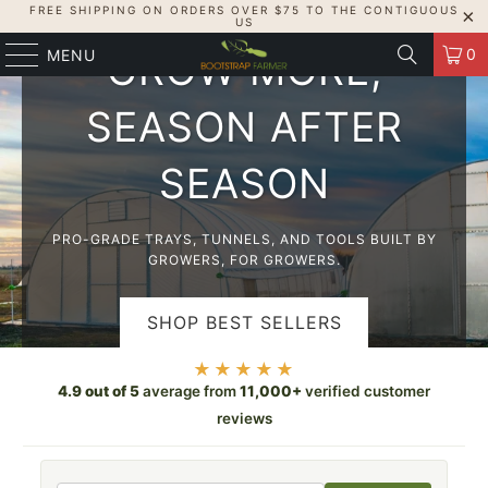
FREE SHIPPING ON ORDERS OVER $75 TO THE CONTIGUOUS
USA-MADE, GROWER-TESTED
US
0
MENU
GROW MORE,
SEASON AFTER
SEASON
PRO-GRADE TRAYS, TUNNELS, AND TOOLS BUILT BY
GROWERS, FOR GROWERS.
SHOP BEST SELLERS
★★★★★
SHOP HIGH TUNNELS
4.9 out of 5
average from
11,000+
verified customer
reviews