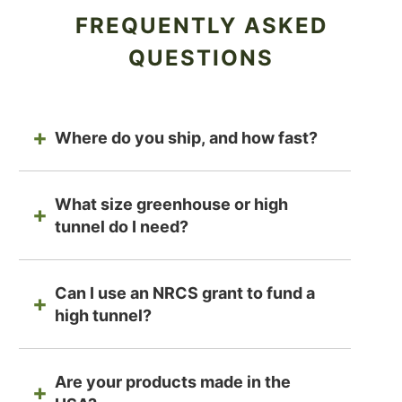
FREQUENTLY ASKED
QUESTIONS
Where do you ship, and how fast?
What size greenhouse or high
tunnel do I need?
Can I use an NRCS grant to fund a
high tunnel?
Are your products made in the