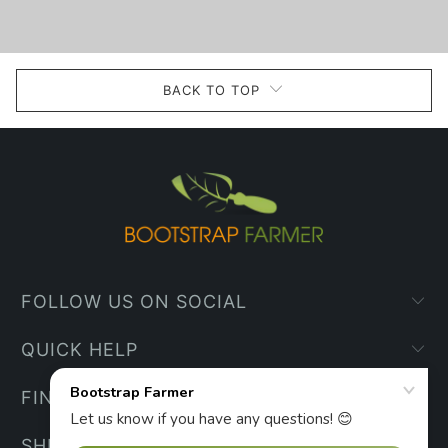
BACK TO TOP
FOLLOW US ON SOCIAL
QUICK HELP
FIND YOUR WAY
SHIPPING INFO