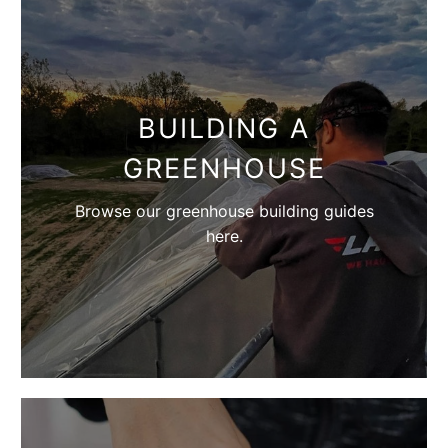
BUILDING A
GREENHOUSE
Browse our greenhouse building guides
here.