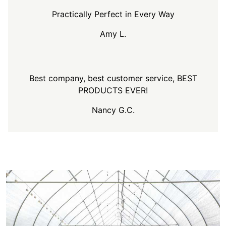
Practically Perfect in Every Way
Amy L.
Best company, best customer service, BEST
PRODUCTS EVER!
Nancy G.C.