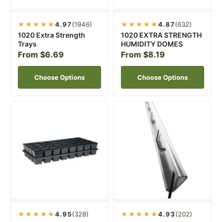
★★★★★
4.97
(1946)
★★★★★
4.87
(632)
1020 Extra Strength
1020 EXTRA STRENGTH
Trays
HUMIDITY DOMES
From $6.69
From $8.19
Choose Options
Choose Options
★★★★★
4.95
(328)
★★★★★
4.93
(202)