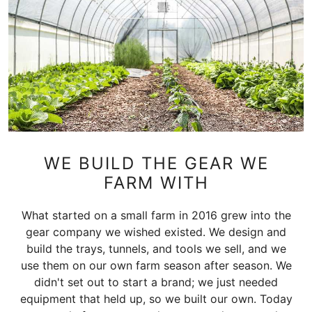
WE BUILD THE GEAR WE
FARM WITH
What started on a small farm in 2016 grew into the
gear company we wished existed. We design and
build the trays, tunnels, and tools we sell, and we
use them on our own farm season after season. We
didn't set out to start a brand; we just needed
equipment that held up, so we built our own. Today