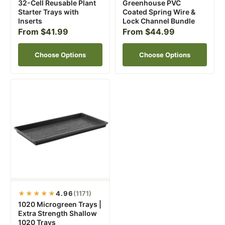
32-Cell Reusable Plant
Greenhouse PVC
Starter Trays with
Coated Spring Wire &
Inserts
Lock Channel Bundle
From $41.99
From $44.99
Choose Options
Choose Options
★★★★★
4.96
(1171)
1020 Microgreen Trays |
Extra Strength Shallow
1020 Trays