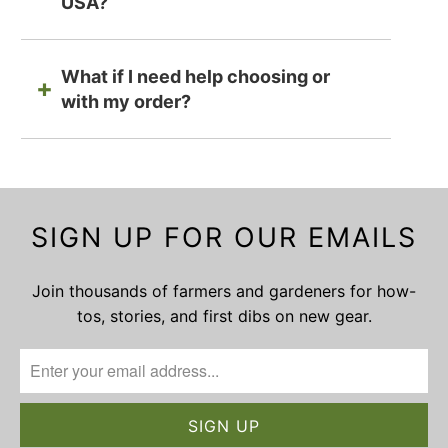
USA?
What if I need help choosing or
with my order?
SIGN UP FOR OUR EMAILS
Join thousands of farmers and gardeners for how-
tos, stories, and first dibs on new gear.