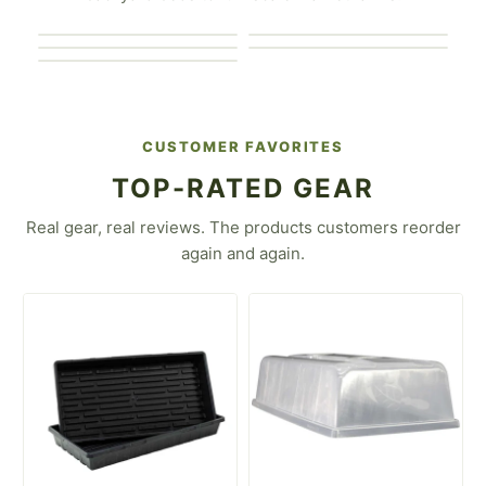
For the Market
Gardener
For the Urban Farmer
Gardener
For the Flower Farmer
For the Homesteader
CUSTOMER FAVORITES
TOP-RATED GEAR
Real gear, real reviews. The products customers reorder
again and again.