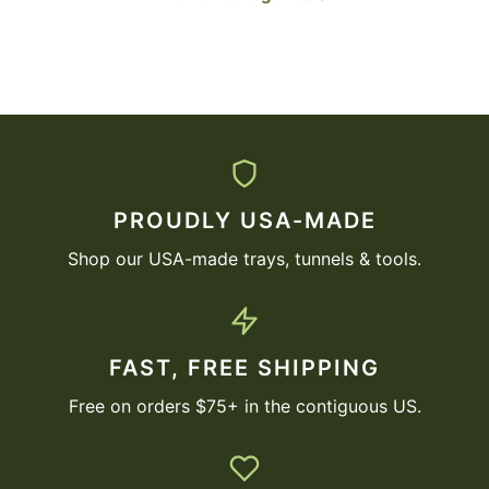
PROUDLY USA-MADE
Shop our USA-made trays, tunnels & tools.
FAST, FREE SHIPPING
Free on orders $75+ in the contiguous US.