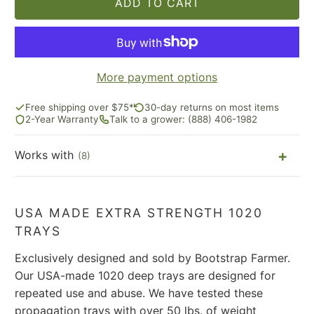
ADD TO CART
More payment options
Free shipping over $75*
30-day returns on most items
2-Year Warranty
Talk to a grower: (888) 406-1982
Works with
(8)
USA MADE EXTRA STRENGTH 1020
TRAYS
Exclusively designed and sold by Bootstrap Farmer.
Our USA-made 1020 deep trays are designed for
repeated use and abuse. We have tested these
propagation trays with over 50 lbs. of weight