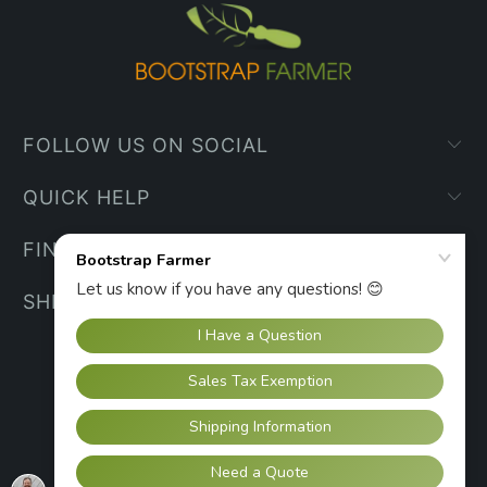
FOLLOW US ON SOCIAL
QUICK HELP
FIND YOUR WAY
SHIPPING INFO
UNITED STATES (USD $)