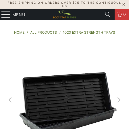
FREE SHIPPING ON ORDERS OVER $75 TO THE CONTIGUOUS
US
0
MENU
HOME
/
ALL PRODUCTS
/
1020 EXTRA STRENGTH TRAYS