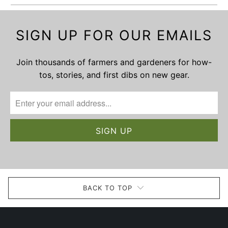
SIGN UP FOR OUR EMAILS
Join thousands of farmers and gardeners for how-
tos, stories, and first dibs on new gear.
BACK TO TOP