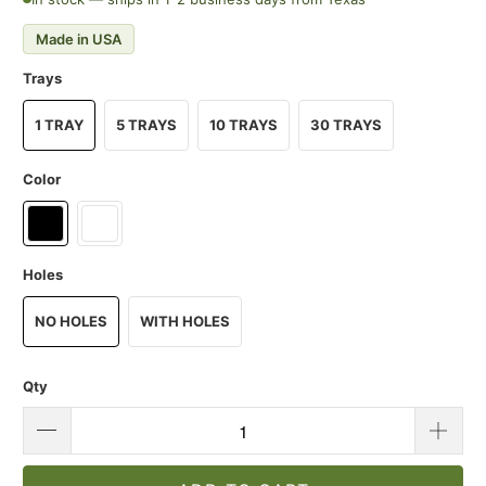
Made in USA
Trays
1 TRAY
5 TRAYS
10 TRAYS
30 TRAYS
Color
Holes
NO HOLES
WITH HOLES
Qty