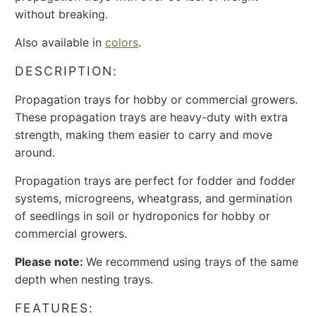
without breaking.
Also available in
colors
.
DESCRIPTION:
Propagation trays for hobby or commercial growers.
These propagation trays are heavy-duty with extra
strength, making them easier to carry and move
around.
Propagation trays are perfect for fodder and fodder
systems, microgreens, wheatgrass, and germination
of seedlings in soil or hydroponics for hobby or
commercial growers.
Please note:
We recommend using trays of the same
depth when nesting trays.
FEATURES: