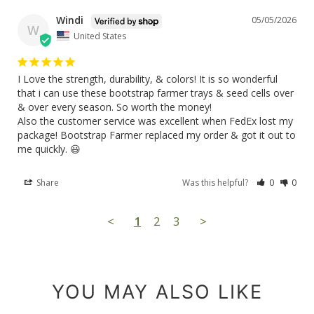
Windi
05/05/2026
W
United States
I Love the strength, durability, & colors! It is so wonderful 
that i can use these bootstrap farmer trays & seed cells over 
& over every season. So worth the money!

Also the customer service was excellent when FedEx lost my 
package! Bootstrap Farmer replaced my order & got it out to 
me quickly. 😃
Share
Was this helpful?
0
0
<
1
2
3
>
YOU MAY ALSO LIKE