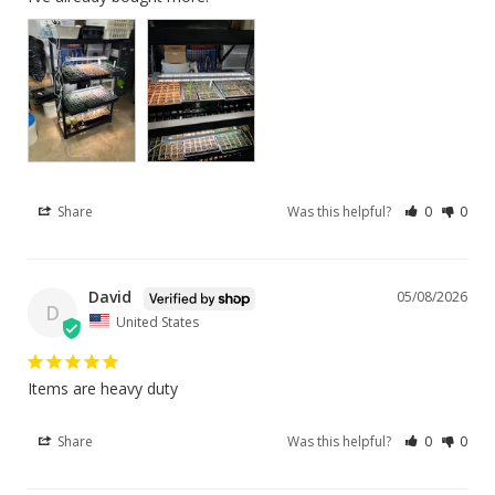
Share
Was this helpful?
0
0
David
05/08/2026
D
United States
Items are heavy duty
Share
Was this helpful?
0
0