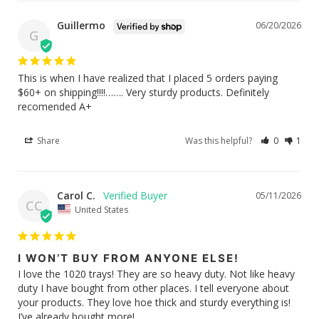
Guillermo
06/20/2026
G
This is when I have realized that I placed 5 orders paying 
$60+ on shipping!!!!……. Very sturdy products. Definitely 
recomended A+
Share
Was this helpful?
0
1
Carol C.
05/11/2026
CC
United States
I WON’T BUY FROM ANYONE ELSE!
I love the 1020 trays! They are so heavy duty. Not like heavy 
duty I have bought from other places. I tell everyone about 
your products. They love hoe thick and sturdy everything is! 
I’ve already bought more!