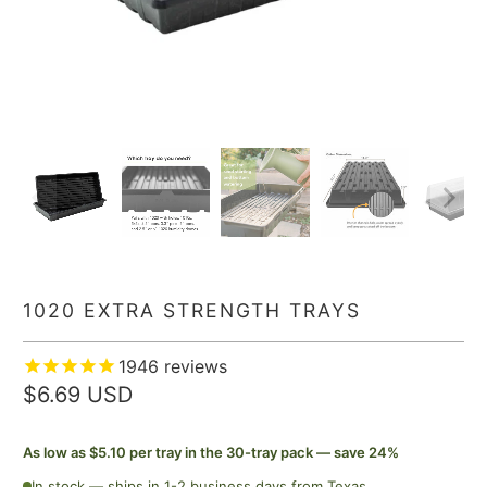
1020 EXTRA STRENGTH TRAYS
1946
reviews
$6.69 USD
As low as $5.10 per tray in the 30-tray pack — save 24%
In stock — ships in 1-2 business days from Texas