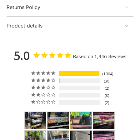
Returns Policy
Product details
5.0
Based on 1,946 Reviews
1904
38
2
0
2