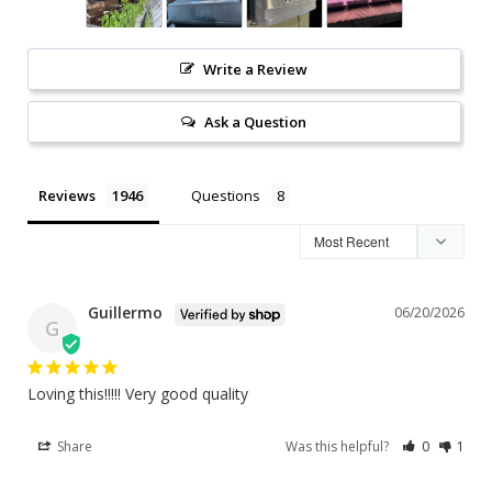
Write a Review
Ask a Question
Reviews
Questions
Guillermo
06/20/2026
G
Loving this!!!!! Very good quality
Share
Was this helpful?
0
1