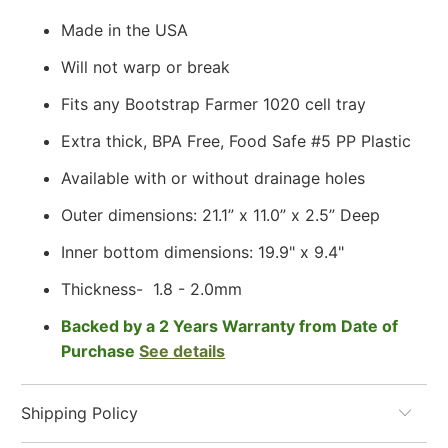
Made in the USA
Will not warp or break
Fits any Bootstrap Farmer 1020 cell tray
Extra thick, BPA Free, Food Safe #5 PP Plastic
Available with or without drainage holes
Outer dimensions: 21.1” x 11.0” x 2.5” Deep
Inner bottom dimensions: 19.9" x 9.4"
Thickness-
1.8 - 2.0mm
Backed by a 2 Years Warranty from Date of
Purchase
See details
Shipping Policy