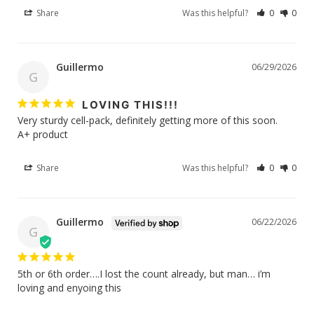
Share
Was this helpful?
0
0
Guillermo
06/29/2026
G
LOVING THIS!!!
Very sturdy cell-pack, definitely getting more of this soon. 

A+ product 
Share
Was this helpful?
0
0
Guillermo
06/22/2026
G
5th or 6th order….I lost the count already, but man… i’m 
loving and enyoing this