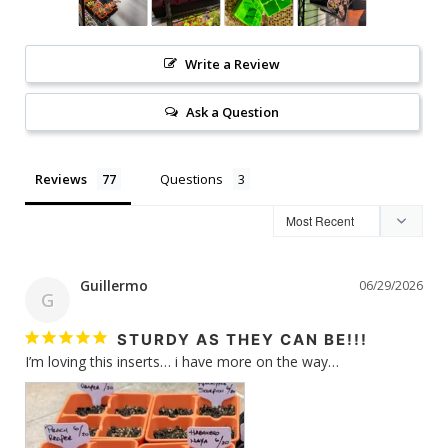
Write a Review
Ask a Question
Reviews
Questions
Guillermo
06/29/2026
G
STURDY AS THEY CAN BE!!!
I’m loving this inserts… i have more on the way…