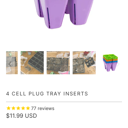
4 CELL PLUG TRAY INSERTS
77
reviews
$11.99 USD