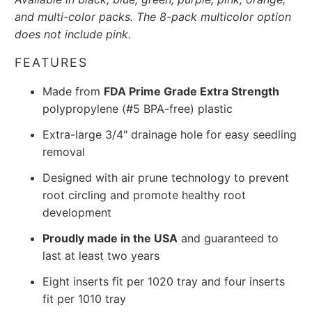
and multi-color packs. The 8-pack multicolor option
does not include pink.
FEATURES
Made from
FDA Prime Grade Extra Strength
polypropylene (#5 BPA-free) plastic
Extra-large 3/4" drainage hole for easy seedling
removal
Designed with air prune technology to prevent
root circling and promote healthy root
development
Proudly made in the USA
and guaranteed to
last at least two years
Eight inserts fit per 1020 tray and four inserts
fit per 1010 tray