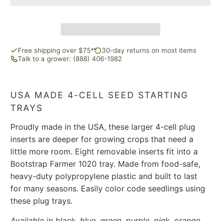
Free shipping over $75*
30-day returns on most items
Talk to a grower: (888) 406-1982
USA MADE 4-CELL SEED STARTING
TRAYS
Proudly made in the USA, these larger 4-cell plug
inserts are deeper for growing crops that need a
little more room. Eight removable inserts fit into a
Bootstrap Farmer 1020 tray. Made from food-safe,
heavy-duty polypropylene plastic and built to last
for many seasons. Easily color code seedlings using
these plug trays.
Available in black, blue, green, purple, pink, orange,