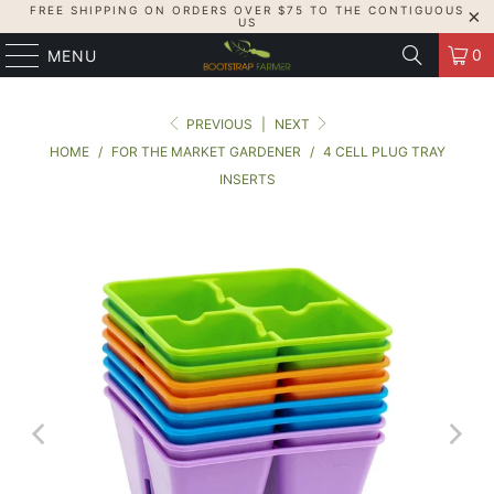
FREE SHIPPING ON ORDERS OVER $75 TO THE CONTIGUOUS
US
0
MENU
PREVIOUS
|
NEXT
HOME
/
FOR THE MARKET GARDENER
/
4 CELL PLUG TRAY
INSERTS