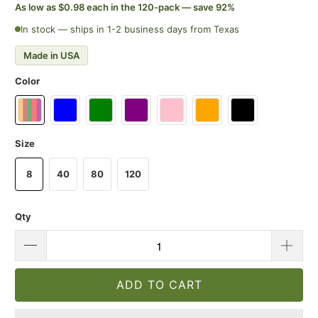
As low as $0.98 each in the 120-pack — save 92%
In stock — ships in 1-2 business days from Texas
Made in USA
Color
Size
8
40
80
120
Qty
ADD TO CART