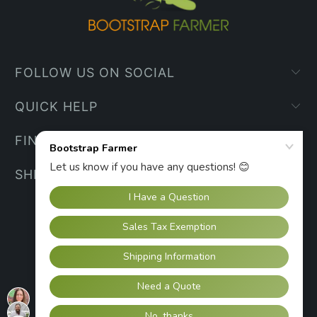
FOLLOW US ON SOCIAL
QUICK HELP
FIND YOUR WAY
SHIPPING INFO
UNITED STATES (USD $)
© 2026
Bootstrap Farmer
.