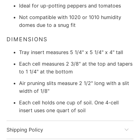
Ideal for up-potting peppers and tomatoes
Not compatible with 1020 or 1010 humidity
domes due to a snug fit
DIMENSIONS
Tray insert measures 5 1/4" x 5 1/4" x 4" tall
Each cell measures 2 3/8" at the top and tapers
to 1 1/4" at the bottom
Air pruning slits measure 2 1/2" long with a slit
width of 1/8"
Each cell holds one cup of soil. One 4-cell
insert uses one quart of soil
Shipping Policy