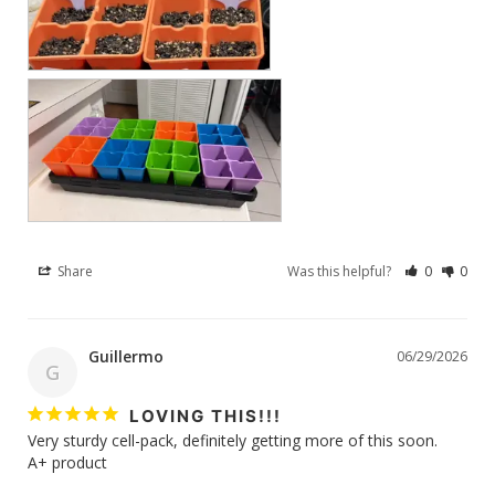
Share
Was this helpful?
0
0
Guillermo
06/29/2026
G
LOVING THIS!!!
Very sturdy cell-pack, definitely getting more of this soon. 

A+ product 