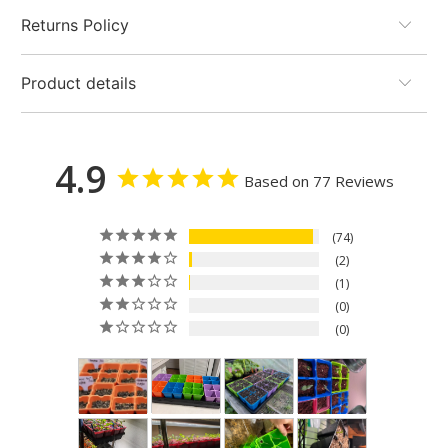
Returns Policy
Product details
4.9
Based on 77 Reviews
74
2
1
0
0