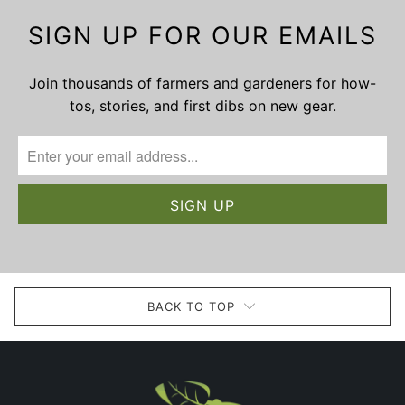
SIGN UP FOR OUR EMAILS
Join thousands of farmers and gardeners for how-
tos, stories, and first dibs on new gear.
BACK TO TOP