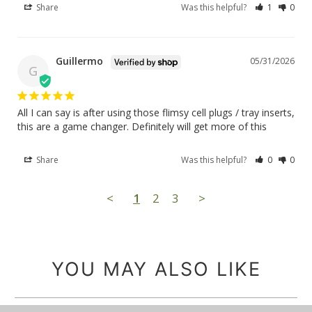
Share
Was this helpful?
1
0
Guillermo
05/31/2026
G
All I can say is after using those flimsy cell plugs / tray inserts, 
this are a game changer. Definitely will get more of this
Share
Was this helpful?
0
0
<
1
2
3
>
YOU MAY ALSO LIKE