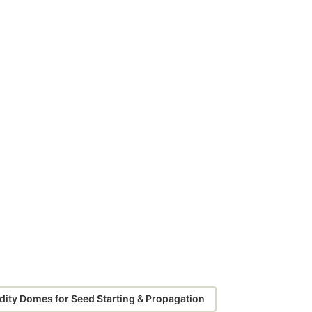
ity Domes for Seed Starting & Propagation