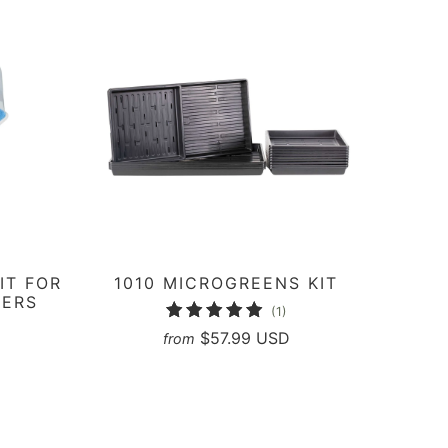
IT FOR
1010 MICROGREENS KIT
NERS
1
(1)
2
total
$57.99 USD
from
otal
reviews
eviews