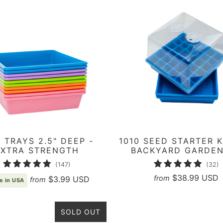
0 TRAYS 2.5" DEEP -
1010 SEED STARTER K
EXTRA STRENGTH
BACKYARD GARDE
147
3
(147)
(32)
total
t
$38.99 USD
from
$3.99 USD
from
e in USA
reviews
r
SOLD OUT