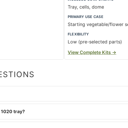
Tray, cells, dome
PRIMARY USE CASE
Starting vegetable/flower 
FLEXIBILITY
Low (pre-selected parts)
View Complete Kits
→
ESTIONS
 1020 tray?