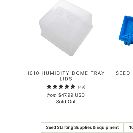
1010 HUMIDITY DOME TRAY
SEED
LIDS
49
(49)
total
$47.99 USD
from
Sold Out
reviews
Seed Starting Supplies & Equipment
1