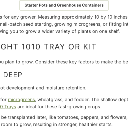
Starter Pots and Greenhouse Containers
s for any grower. Measuring approximately 10 by 10 inches,
all-batch seed starting, growing microgreens, or fitting in
owing you to grow a wider variety of plants on one shelf.
GHT 1010 TRAY OR KIT
u plan to grow. Consider these key factors to make the be
 DEEP
oot development and moisture retention.
 for
microgreens
, wheatgrass, and fodder. The shallow de
0 Trays
are ideal for these fast-growing crops.
 be transplanted later, like tomatoes, peppers, and flowers,
oom to grow, resulting in stronger, healthier starts.