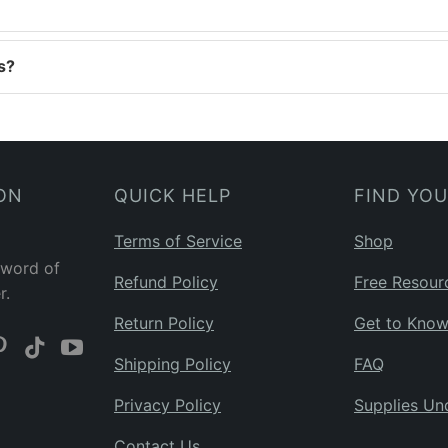
s?
ON
QUICK HELP
FIND YO
Terms of Service
Shop
 word of
Refund Policy
Free Resour
r.
Return Policy
Get to Kno
Shipping Policy
FAQ
Privacy Policy
Supplies Un
Contact Us