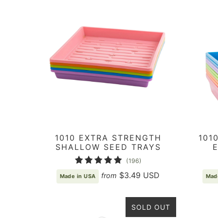
1010 EXTRA STRENGTH
101
SHALLOW SEED TRAYS
196
(196)
total
$3.49 USD
from
Made in USA
Mad
reviews
SOLD OUT