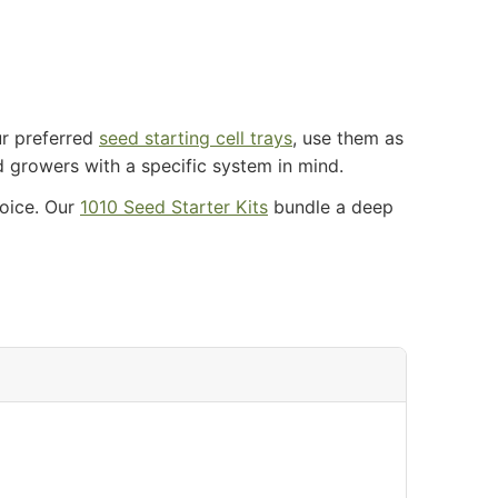
ur preferred
seed starting cell trays
, use them as
d growers with a specific system in mind.
hoice. Our
1010 Seed Starter Kits
bundle a deep