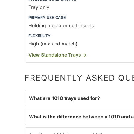
Tray only
PRIMARY USE CASE
Holding media or cell inserts
FLEXIBILITY
High (mix and match)
View Standalone Trays
→
FREQUENTLY ASKED QU
What are 1010 trays used for?
What is the difference between a 1010 and a