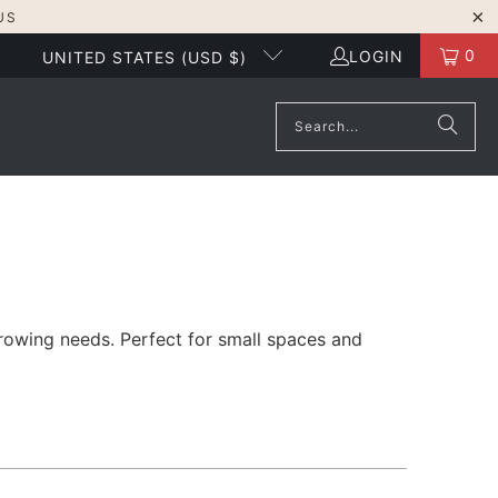
US
0
LOGIN
UNITED STATES (USD $)
growing needs. Perfect for small spaces and