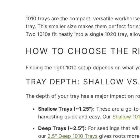
1010 trays are the compact, versatile workhorse
tray. This smaller size makes them perfect for sm
Two 1010s fit neatly into a single 1020 tray, all
HOW TO CHOOSE THE RI
Finding the right 1010 setup depends on what yo
TRAY DEPTH: SHALLOW VS.
The depth of your tray has a major impact on r
Shallow Trays (~1.25"):
These are a go-to
harvesting quick and easy. Our
Shallow 101
Deep Trays (~2.5"):
For seedlings that will
our
2.5" Deep 1010 Trays
gives roots more r