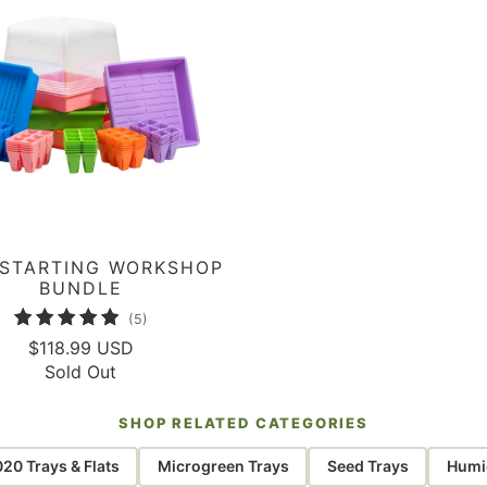
 STARTING WORKSHOP
BUNDLE
5
(5)
total
$118.99 USD
Sold Out
reviews
SHOP RELATED CATEGORIES
020 Trays & Flats
Microgreen Trays
Seed Trays
Humid