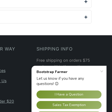
UR WAY
SHIPPING INFO
Free shipping on orders $75
and up within the contiguous
ces
US.
See our shipping policy
→
w Us
der $20