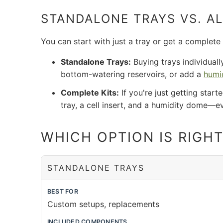
STANDALONE TRAYS VS. AL
You can start with just a tray or get a complete
Standalone Trays:
Buying trays individuall
bottom-watering reservoirs, or add a
humi
Complete Kits:
If you're just getting start
tray, a cell insert, and a humidity dome—e
WHICH OPTION IS RIGH
STANDALONE TRAYS
BEST FOR
Custom setups, replacements
INCLUDED COMPONENTS