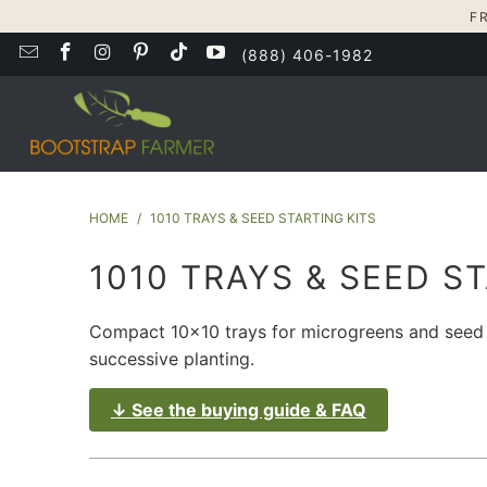
F
(888) 406-1982
HOME
/
1010 TRAYS & SEED STARTING KITS
1010 TRAYS & SEED S
Compact 10x10 trays for microgreens and seed st
successive planting.
↓ See the buying guide & FAQ