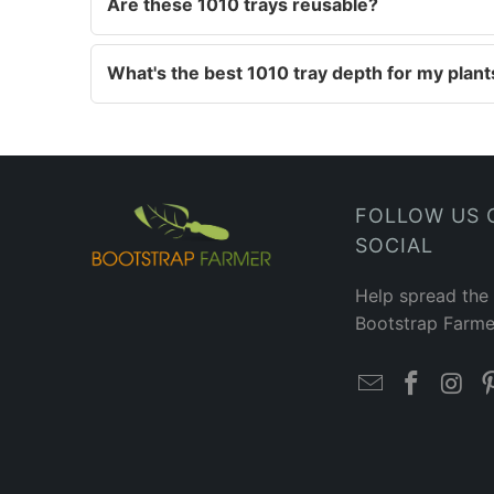
Are these 1010 trays reusable?
What's the best 1010 tray depth for my plant
FOLLOW US 
SOCIAL
Help spread the
Bootstrap Farme