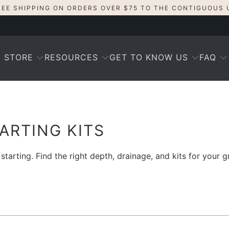
REE SHIPPING ON ORDERS OVER $75 TO THE CONTIGUOUS 
STORE
RESOURCES
GET TO KNOW US
FAQ
TARTING KITS
arting. Find the right depth, drainage, and kits for your 