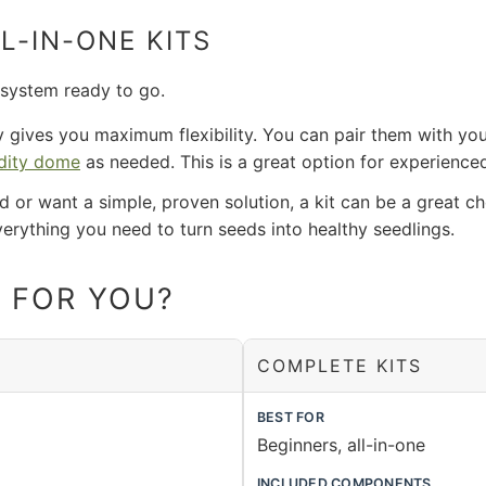
L-IN-ONE KITS
 system ready to go.
y gives you maximum flexibility. You can pair them with yo
dity dome
as needed. This is a great option for experience
ed or want a simple, proven solution, a kit can be a great c
verything you need to turn seeds into healthy seedlings.
T FOR YOU?
COMPLETE KITS
BEST FOR
Beginners, all-in-one
INCLUDED COMPONENTS