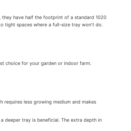
 they have half the footprint of a standard 1020
to tight spaces where a full-size tray won't do.
st choice for your garden or indoor farm.
pth requires less growing medium and makes
 a deeper tray is beneficial. The extra depth in