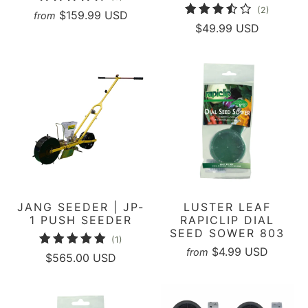
2
(2)
total
$159.99 USD
from
total
$49.99 USD
reviews
reviews
JANG SEEDER | JP-
LUSTER LEAF
1 PUSH SEEDER
RAPICLIP DIAL
SEED SOWER 803
1
(1)
$4.99 USD
from
total
$565.00 USD
reviews