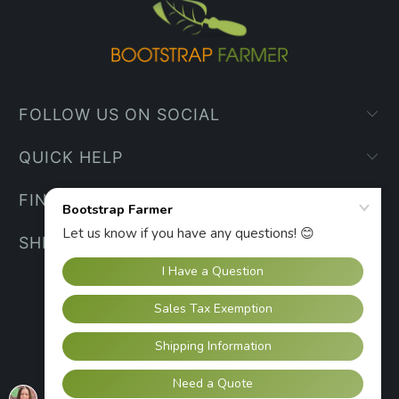
FOLLOW US ON SOCIAL
QUICK HELP
FIND YOUR WAY
SHIPPING INFO
UNITED STATES (USD $)