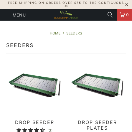
FREE SHIPPING ON ORDERS OVER $75 TO THE CONTIGUOUS
US
0
MENU
HOME
/
SEEDERS
SEEDERS
DROP SEEDER
DROP SEEDER
PLATES
3
(3)