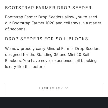
BOOTSTRAP FARMER DROP SEEDER
Bootstrap Farmer D
rop S
eeders
allow you to seed
our Bootstrap Farmer 1020 and cell trays in a matter
of seconds.
DROP SEEDERS FOR SOIL BLOCKS
We now proudly carry Mindful Farmer Drop Seeders
designed for the Standing 35 and Mini 20 Soil
Blockers. You have never experience soil blocking
luxury like this before!
BACK TO TOP