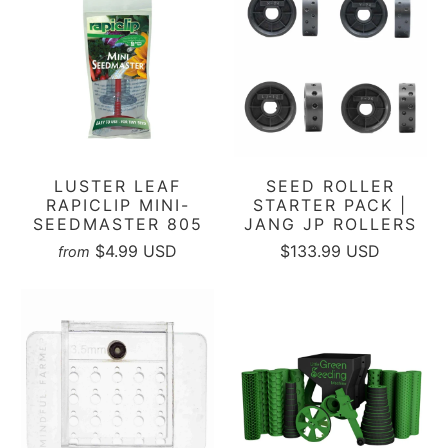
LUSTER LEAF
SEED ROLLER
RAPICLIP MINI-
STARTER PACK |
SEEDMASTER 805
JANG JP ROLLERS
$4.99 USD
$133.99 USD
from