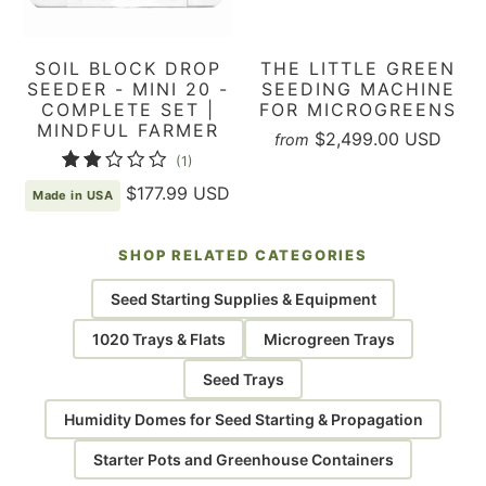
SOIL BLOCK DROP
THE LITTLE GREEN
SEEDER - MINI 20 -
SEEDING MACHINE
COMPLETE SET |
FOR MICROGREENS
MINDFUL FARMER
$2,499.00 USD
from
1
(1)
total
$177.99 USD
Made in USA
reviews
SHOP RELATED CATEGORIES
Seed Starting Supplies & Equipment
1020 Trays & Flats
Microgreen Trays
Seed Trays
Humidity Domes for Seed Starting & Propagation
Starter Pots and Greenhouse Containers