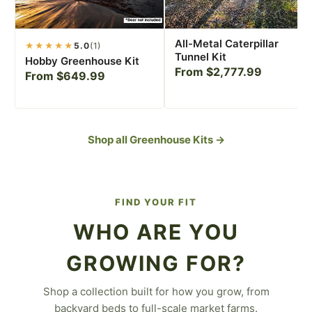
All-Metal Caterpillar
★★★★★
5.0
(1)
Tunnel Kit
Hobby Greenhouse Kit
From $2,777.99
From $649.99
Shop all Greenhouse Kits →
FIND YOUR FIT
WHO ARE YOU
GROWING FOR?
Shop a collection built for how you grow, from
For the Backyard
backyard beds to full-scale market farms.