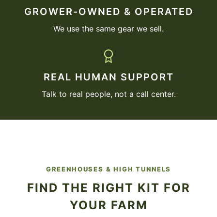
GROWER-OWNED & OPERATED
We use the same gear we sell.
REAL HUMAN SUPPORT
Talk to real people, not a call center.
GREENHOUSES & HIGH TUNNELS
FIND THE RIGHT KIT FOR
YOUR FARM