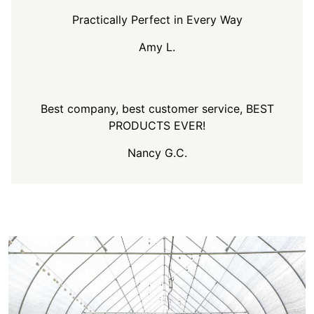
Practically Perfect in Every Way
Amy L.
Best company, best customer service, BEST
PRODUCTS EVER!
Nancy G.C.