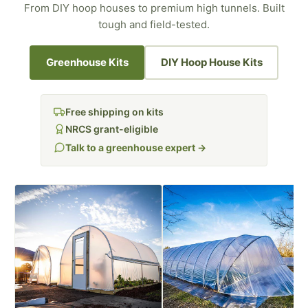
From DIY hoop houses to premium high tunnels. Built
tough and field-tested.
Greenhouse Kits
DIY Hoop House Kits
Free shipping on kits
NRCS grant-eligible
Talk to a greenhouse expert →