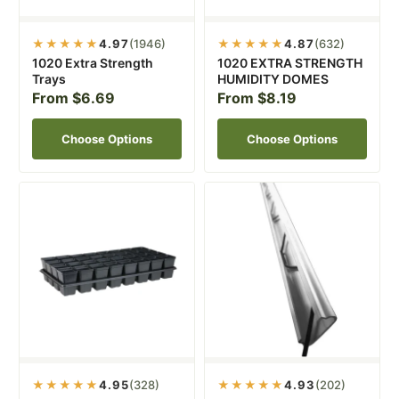
★★★★★
4.97
(1946)
★★★★★
4.87
(632)
1020 Extra Strength
1020 EXTRA STRENGTH
Trays
HUMIDITY DOMES
From $6.69
From $8.19
Choose Options
Choose Options
★★★★★
4.95
(328)
★★★★★
4.93
(202)