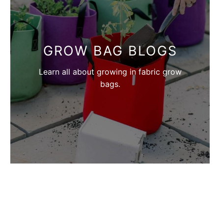
GROW BAG BLOGS
Learn all about growing in fabric grow
bags.