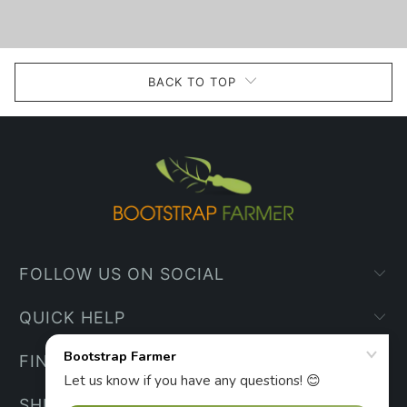
BACK TO TOP
FOLLOW US ON SOCIAL
QUICK HELP
FIND YOUR WAY
SHIPPING INFO