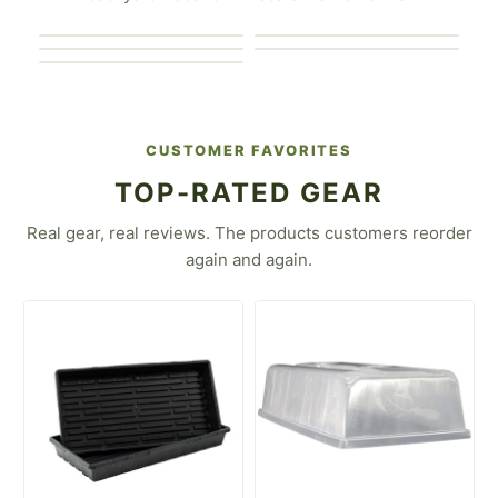
For the Market
Gardener
For the Urban Farmer
Gardener
For the Flower Farmer
For the Homesteader
CUSTOMER FAVORITES
TOP-RATED GEAR
Real gear, real reviews. The products customers reorder
again and again.