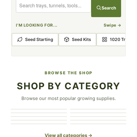
BOOTSTRAP FARMER GREENHOUSE KITS
Search
I'M LOOKING FOR...
Swipe
→
Seed Starting
Seed Kits
1020 Trays
BROWSE THE SHOP
SHOP BY CATEGORY
Covers & Shade
Browse our most popular growing supplies.
Greenhouse
1020 Trays
Cloth
Seed Starting
Accessories
Greenhouse Kits
Hydroponics
Seed Trays
Hand Tools
Grow Bags
Microgreen Trays
View all categories →