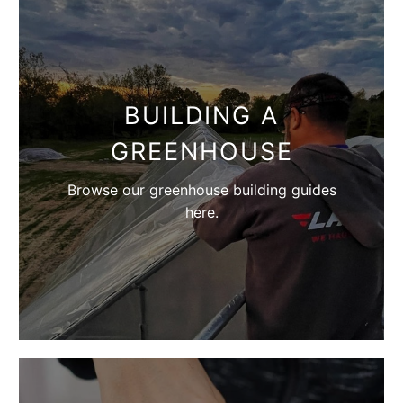
BUILDING A
GREENHOUSE
Browse our greenhouse building guides
here.