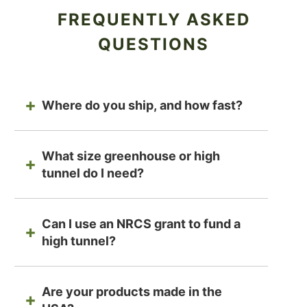
FREQUENTLY ASKED
QUESTIONS
Where do you ship, and how fast?
What size greenhouse or high
tunnel do I need?
Can I use an NRCS grant to fund a
high tunnel?
Are your products made in the