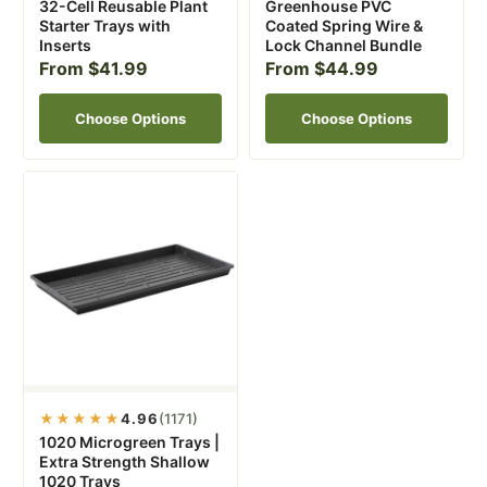
32-Cell Reusable Plant
Greenhouse PVC
Starter Trays with
Coated Spring Wire &
Inserts
Lock Channel Bundle
From $41.99
From $44.99
Choose Options
Choose Options
★★★★★
4.96
(1171)
1020 Microgreen Trays |
Extra Strength Shallow
1020 Trays