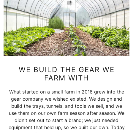
WE BUILD THE GEAR WE
FARM WITH
What started on a small farm in 2016 grew into the
gear company we wished existed. We design and
build the trays, tunnels, and tools we sell, and we
use them on our own farm season after season. We
didn't set out to start a brand; we just needed
equipment that held up, so we built our own. Today