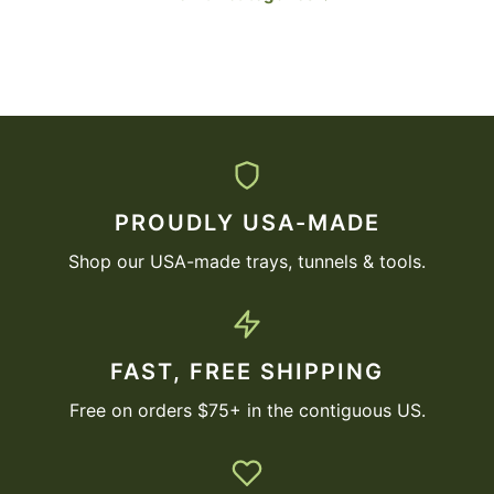
PROUDLY USA-MADE
Shop our USA-made trays, tunnels & tools.
FAST, FREE SHIPPING
Free on orders $75+ in the contiguous US.