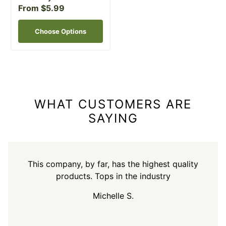
From $5.99
Choose Options
WHAT CUSTOMERS ARE
SAYING
This company, by far, has the highest quality
products. Tops in the industry
Michelle S.