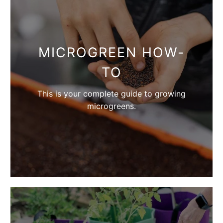
MICROGREEN HOW-
TO
This is your complete guide to growing
microgreens.