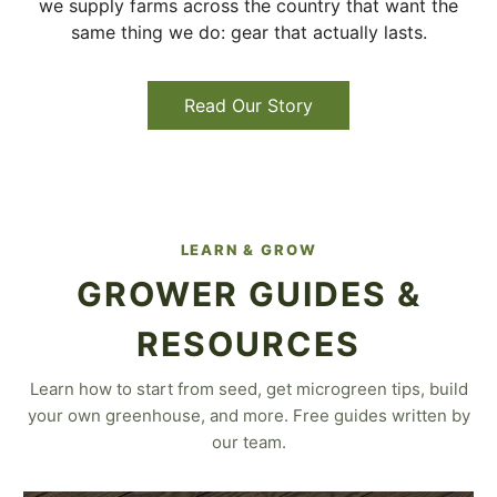
we supply farms across the country that want the
same thing we do: gear that actually lasts.
Read Our Story
LEARN & GROW
GROWER GUIDES &
RESOURCES
Learn how to start from seed, get microgreen tips, build
your own greenhouse, and more. Free guides written by
our team.