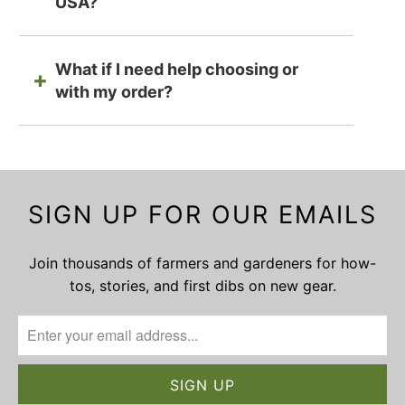
USA?
What if I need help choosing or
with my order?
SIGN UP FOR OUR EMAILS
Join thousands of farmers and gardeners for how-
tos, stories, and first dibs on new gear.