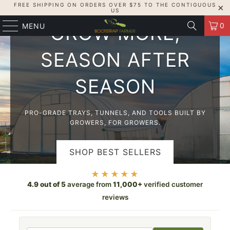
FREE SHIPPING ON ORDERS OVER $75 TO THE CONTIGUOUS
USA-MADE, GROWER-TESTED
US
0
MENU
GROW MORE,
SEASON AFTER
SEASON
PRO-GRADE TRAYS, TUNNELS, AND TOOLS BUILT BY
GROWERS, FOR GROWERS.
SHOP BEST SELLERS
★★★★★
SHOP HIGH TUNNELS
4.9 out of 5
average from
11,000+
verified customer
reviews