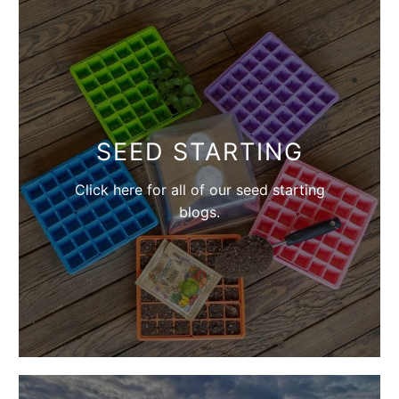
SEED STARTING
Click here for all of our seed starting
blogs.