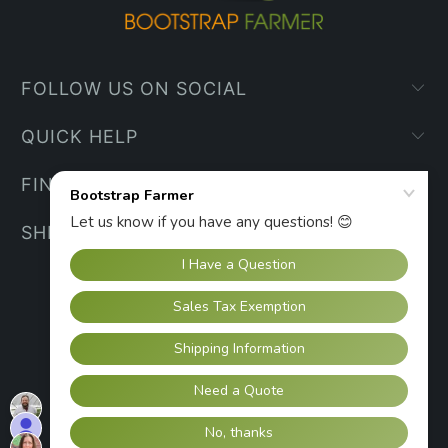
FOLLOW US ON SOCIAL
QUICK HELP
FIND YOUR WAY
SHIPPING INFO
UNITED STATES (USD $)
© 2026
Bootstrap Farmer
.