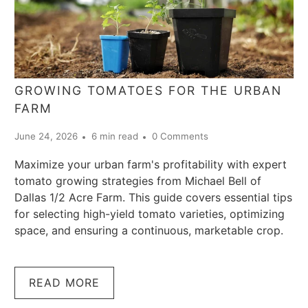
GROWING TOMATOES FOR THE URBAN
FARM
June 24, 2026
6 min read
0 Comments
Maximize your urban farm's profitability with expert
tomato growing strategies from Michael Bell of
Dallas 1/2 Acre Farm. This guide covers essential tips
for selecting high-yield tomato varieties, optimizing
space, and ensuring a continuous, marketable crop.
READ MORE