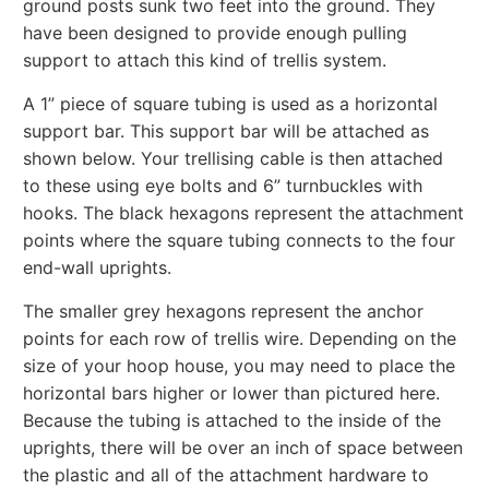
ground posts sunk two feet into the ground. They
have been designed to provide enough pulling
support to attach this kind of trellis system.
A 1” piece of square tubing is used as a horizontal
support bar. This support bar will be attached as
shown below. Your trellising cable is then attached
to these using eye bolts and 6” turnbuckles with
hooks. The black hexagons represent the attachment
points where the square tubing connects to the four
end-wall uprights.
The smaller grey hexagons represent the anchor
points for each row of trellis wire. Depending on the
size of your hoop house, you may need to place the
horizontal bars higher or lower than pictured here.
Because the tubing is attached to the inside of the
uprights, there will be over an inch of space between
the plastic and all of the attachment hardware to