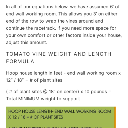
In all of our equations below, we have assumed 6’ of
end wall working room. This allows you 3’ on either
end of the row to wrap the vines around and
continue the racetrack. If you need more space for
your own comfort or other factors inside your house,
adjust this amount.
TOMATO VINE WEIGHT AND LENGTH
FORMULA
Hoop house length in feet - end wall working room x
12” / 18” = # of plant sites
( # of plant sites @ 18” on center) x 10 pounds =
Total MINIMUM weight to support