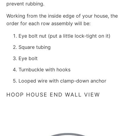
prevent rubbing.
Working from the inside edge of your house, the
order for each row assembly will be:
Eye bolt nut (put a little lock-tight on it)
Square tubing
Eye bolt
Turnbuckle with hooks
Looped wire with clamp-down anchor
HOOP HOUSE END WALL VIEW