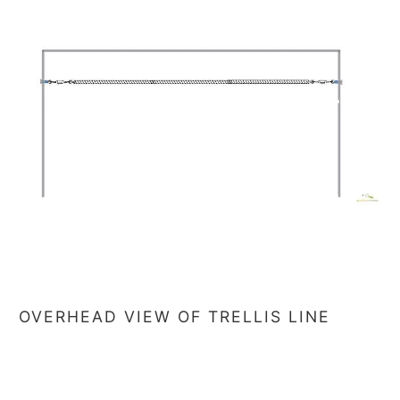
OVERHEAD VIEW OF TRELLIS LINE