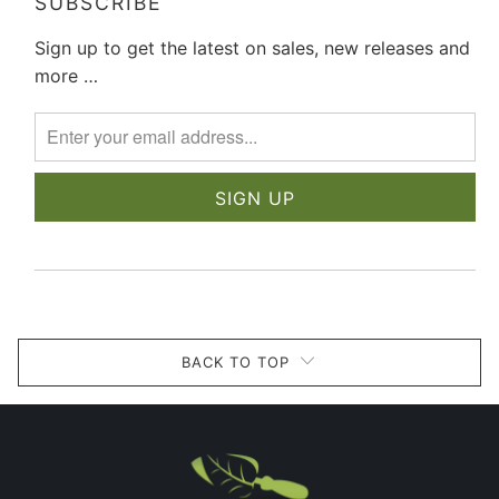
SUBSCRIBE
Sign up to get the latest on sales, new releases and
more …
BACK TO TOP