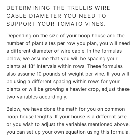
DETERMINING THE TRELLIS WIRE
CABLE DIAMETER YOU NEED TO
SUPPORT YOUR TOMATO VINES.
Depending on the size of your hoop house and the
number of plant sites per row you plan, you will need
a different diameter of wire cable. In the formulas
below, we assume that you will be spacing your
plants at 18” intervals within rows. These formulas
also assume 10 pounds of weight per vine. If you will
be using a different spacing within rows for your
plants or will be growing a heavier crop, adjust these
two variables accordingly.
Below, we have done the math for you on common
hoop house lengths. If your house is a different size
or you wish to adjust the variables mentioned above,
you can set up your own equation using this formula.