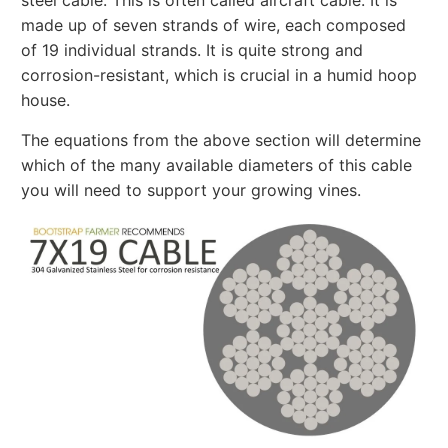
made up of seven strands of wire, each composed
of 19 individual strands. It is quite strong and
corrosion-resistant, which is crucial in a humid hoop
house.
The equations from the above section will determine
which of the many available diameters of this cable
you will need to support your growing vines.