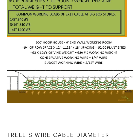
TRELLIS WIRE CABLE DIAMETER