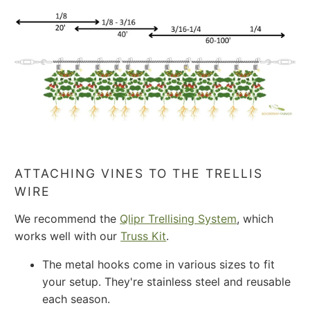
ATTACHING VINES TO THE TRELLIS
WIRE
We recommend the
Qlipr Trellising System
, which
works well with our
Truss Kit
.
The metal hooks come in various sizes to fit
your setup. They're stainless steel and reusable
each season.