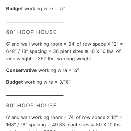
Budget
working wire = ⅛”
____________________________
60’ HOOP HOUSE
6’ end wall working room = 94’ of row space X 12” =
648” / 18” spacing = 36 plant sites ≅ 10 X 10 lbs. of
vine weight = 360 lbs. working weight
Conservative
working wire = ¼”
Budget
working wire = 3/16”
____________________________
80’ HOOP HOUSE
6’ end wall working room = 74’ of row space X 12” =
168” / 18” spacing = 49.33 plant sites ≅ 50 X 10 lbs.