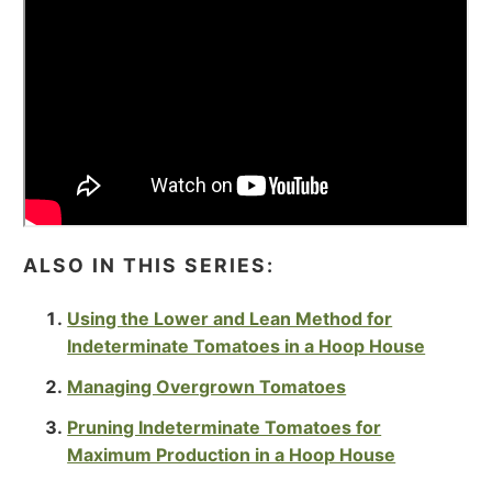
ALSO IN THIS SERIES:
Using the Lower and Lean Method for
Indeterminate Tomatoes in a Hoop House
Managing Overgrown Tomatoes
Pruning Indeterminate Tomatoes for
Maximum Production in a Hoop House