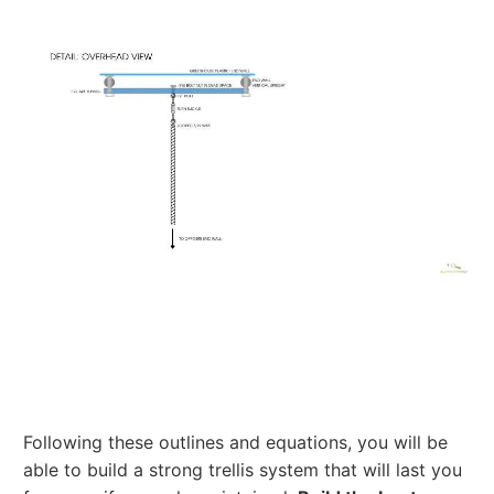
Following these outlines and equations, you will be
able to build a strong trellis system that will last you