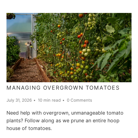
MANAGING OVERGROWN TOMATOES
July 31, 2026
10 min read
0 Comments
Need help with overgrown, unmanageable tomato
plants? Follow along as we prune an entire hoop
house of tomatoes.