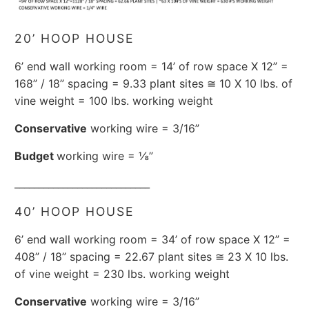
20’ HOOP HOUSE
6’ end wall working room = 14’ of row space X 12” =
168” / 18” spacing = 9.33 plant sites ≅ 10 X 10 lbs. of
vine weight = 100 lbs. working weight
Conservative
working wire = 3/16”
Budget
working wire = ⅛”
____________________________
40’ HOOP HOUSE
6’ end wall working room = 34’ of row space X 12” =
408” / 18” spacing = 22.67 plant sites ≅ 23 X 10 lbs.
of vine weight = 230 lbs. working weight
Conservative
working wire = 3/16”