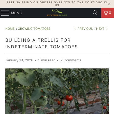
FREE SHIPPING ON ORDERS OVER $75 TO THE CONTIGUOUS
US
0
MENU
HOME
/
GROWING TOMATOES
PREVIOUS
/
NEXT
BUILDING A TRELLIS FOR
INDETERMINATE TOMATOES
January 19, 2026
5 min read
2 Comments