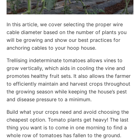
In this article, we cover selecting the proper wire
cable diameter based on the number of plants you
will be growing and show our best practices for
anchoring cables to your hoop house.
Trellising indeterminate tomatoes allows vines to
grow vertically, which aids in cooling the vine and
promotes healthy fruit sets. It also allows the farmer
to efficiently maintain and harvest crops throughout
the growing season while keeping the house’s pest
and disease pressure to a minimum.
Build what your crops need and avoid choosing the
cheapest option. Tomato plants get heavy! The last
thing you want is to come in one morning to find a
whole row of tomatoes has fallen to the ground.