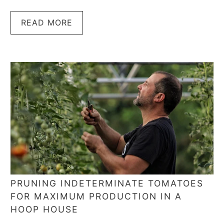
READ MORE
PRUNING INDETERMINATE TOMATOES
FOR MAXIMUM PRODUCTION IN A
HOOP HOUSE