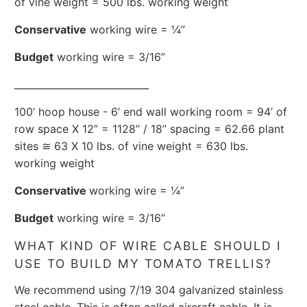
of vine weight = 500 lbs. working weight
Conservative
working wire = ¼”
Budget
working wire = 3/16”
____________________________
100’ hoop house - 6’ end wall working room = 94’ of
row space X 12” = 1128” / 18” spacing = 62.66 plant
sites ≅ 63 X 10 lbs. of vine weight = 630 lbs.
working weight
Conservative
working wire = ¼”
Budget
working wire = 3/16”
WHAT KIND OF WIRE CABLE SHOULD I
USE TO BUILD MY TOMATO TRELLIS?
We recommend using 7/19 304 galvanized stainless
steel cable. This is often called aircraft cable. It is