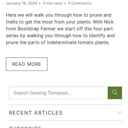
January 19, 2026
5 min read
0 Comments
Here we will walk you through how to prune and
trellis to get the most from your plants. With Nick
from Bootstrap Farmer we start off this four part
series by walking you through how to identify and
prune the parts of indeterminate tomato plants.
READ MORE
RECENT ARTICLES