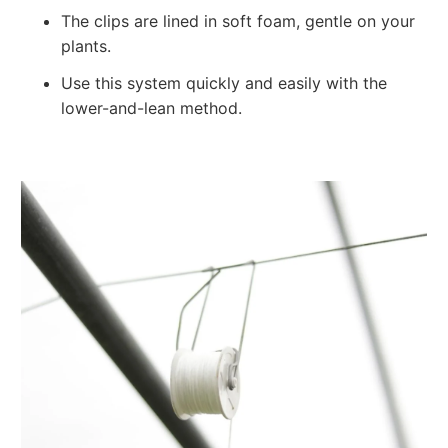
The clips are lined in soft foam, gentle on your
plants.
Use this system quickly and easily with the
lower-and-lean method.