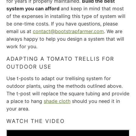
for years if properly maintained.
Build the best
system you can afford
and keep in mind that most
of the expenses in installing this type of system will
be one-time costs. If you have questions, please
email us at
contact@bootstrapfarmer.com
. We are
always happy to help you design a system that will
work for you.
ADAPTING A TOMATO TRELLIS FOR
OUTDOOR USE
Use t-posts to adapt our trellising system for
outdoor plants, using the methods outlined above.
The t-post will replace the square tubing and provide
a place to hang
shade cloth
should you need it in
your area.
WATCH THE VIDEO