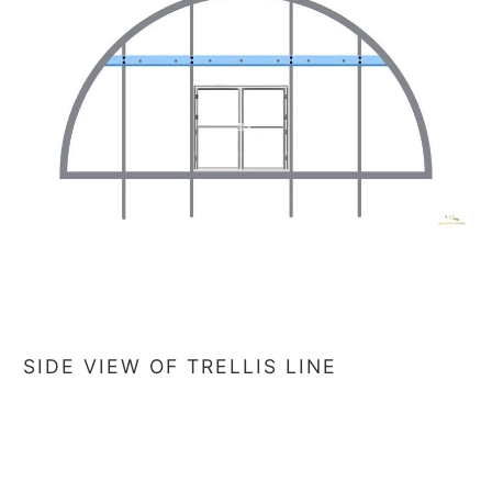
SIDE VIEW OF TRELLIS LINE