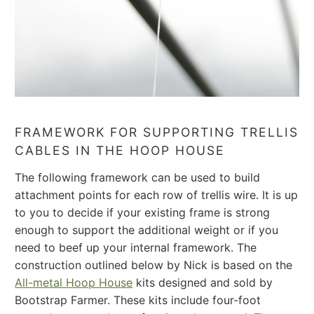
FRAMEWORK FOR SUPPORTING TRELLIS
CABLES IN THE HOOP HOUSE
The following framework can be used to build
attachment points for each row of trellis wire. It is up
to you to decide if your existing frame is strong
enough to support the additional weight or if you
need to beef up your internal framework.
The
construction outlined below by Nick is based on the
All-metal Hoop House
kits designed and sold by
Bootstrap Farmer. These kits include four-foot