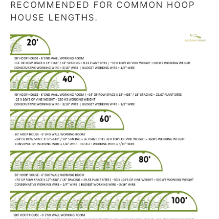
RECOMMENDED FOR COMMON HOOP
HOUSE LENGTHS.