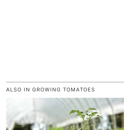
ALSO IN GROWING TOMATOES