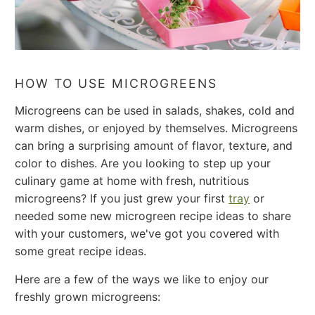
HOW TO USE MICROGREENS
Microgreens can be used in salads, shakes, cold and
warm dishes, or enjoyed by themselves.
Microgreens
can bring a surprising amount of flavor, texture, and
color to dishes.
Are you looking to step up your
culinary game at home with fresh, nutritious
microgreens? If you just grew your first
tray
or
needed some new microgreen recipe ideas to share
with your customers, we've got you covered with
some great recipe ideas.
Here are a few of the ways we like to enjoy our
freshly grown microgreens: