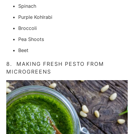
Spinach
Purple Kohlrabi
Broccoli
Pea Shoots
Beet
8. MAKING FRESH PESTO FROM
MICROGREENS