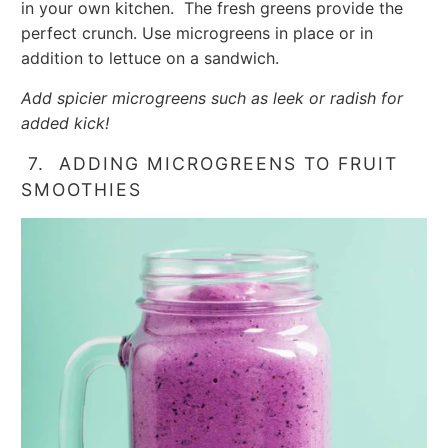
in your own kitchen. The fresh greens provide the
perfect crunch. Use microgreens in place or in
addition to lettuce on a sandwich.
Add spicier microgreens such as leek or radish for
added kick!
7. ADDING MICROGREENS TO FRUIT
SMOOTHIES