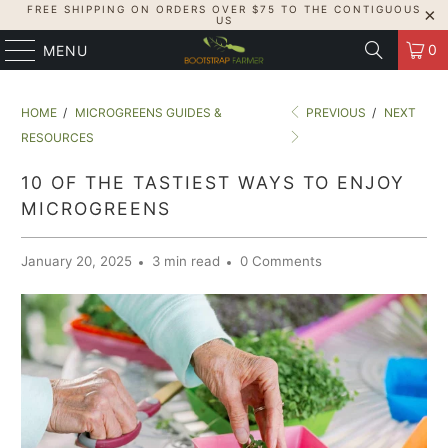
FREE SHIPPING ON ORDERS OVER $75 TO THE CONTIGUOUS
US
0
MENU
HOME
/
MICROGREENS GUIDES &
PREVIOUS
/
NEXT
RESOURCES
10 OF THE TASTIEST WAYS TO ENJOY
MICROGREENS
January 20, 2025
3 min read
0 Comments