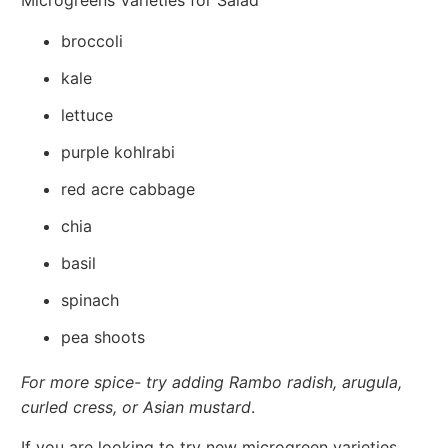
broccoli
kale
lettuce
purple kohlrabi
red acre cabbage
chia
basil
spinach
pea shoots
For more spice- try adding Rambo radish, arugula,
curled cress, or Asian mustard
.
If you are looking to try new microgreen varieties