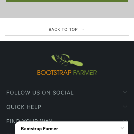
BACK TO TOP
FOLLOW US ON SOCIAL
QUICK HELP
FIND YOUR WAY