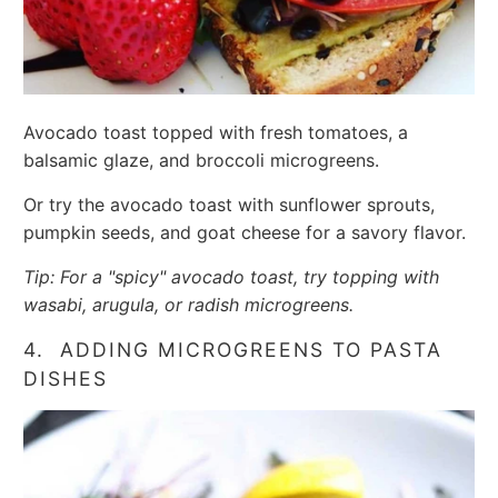
Avocado toast topped with fresh tomatoes, a
balsamic glaze, and broccoli microgreens.
Or try the avocado toast with sunflower sprouts,
pumpkin seeds, and goat cheese for a savory flavor.
Tip: For a "spicy" avocado toast, try topping with
wasabi, arugula, or radish microgreens.
4. ADDING MICROGREENS TO PASTA
DISHES