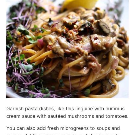
Garnish pasta dishes, like this linguine with hummus
cream sauce with sautéed mushrooms and tomatoes.
You can also add fresh microgreens to soups and