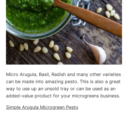
Micro Arugula, Basil, Radish and many other varieties
can be made into amazing pesto. This is also a great
way to use up an unsold tray or can be used as an
added-value product for your microgreens business.
Simple Arugula Microgreen Pesto