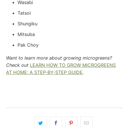
Wasabi
Tatsoi
Shungiku
Mitsuba
Pak Choy
Want to learn more about growing microgreens?
Check out
LEARN HOW TO GROW MICROGREENS
AT HOME: A STEP-BY-STEP GUIDE
.