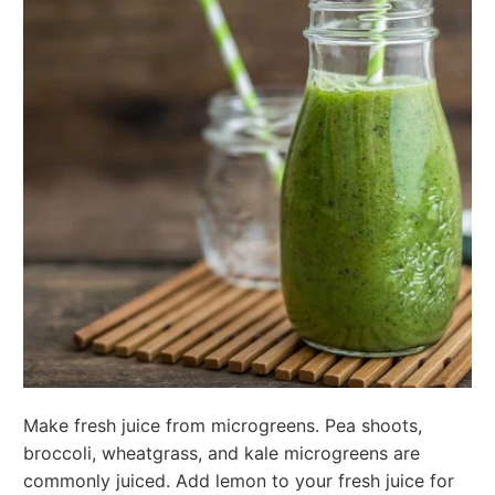
Make fresh juice from microgreens. Pea shoots,
broccoli, wheatgrass, and kale microgreens are
commonly juiced. Add lemon to your fresh juice for