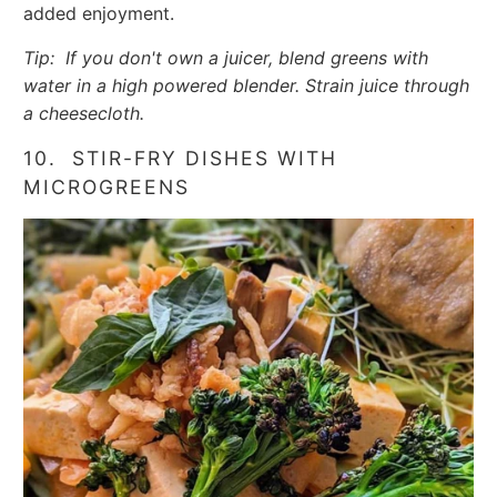
added enjoyment.
Tip: If you don't own a juicer, blend greens with
water in a high powered blender. Strain juice through
a cheesecloth.
10. STIR-FRY DISHES WITH
MICROGREENS