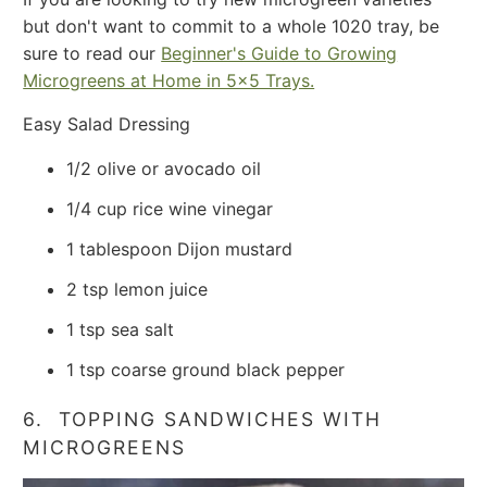
but don't want to commit to a whole 1020 tray, be
sure to read our
Beginner's Guide to Growing
Microgreens at Home in 5x5 Trays.
Easy Salad Dressing
1/2 olive or avocado oil
1/4 cup rice wine vinegar
1 tablespoon Dijon mustard
2 tsp lemon juice
1 tsp sea salt
1 tsp coarse ground black pepper
6. TOPPING SANDWICHES WITH
MICROGREENS