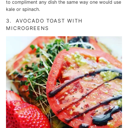
to compliment any dish the same way one would use
kale or spinach.
3. AVOCADO TOAST WITH
MICROGREENS