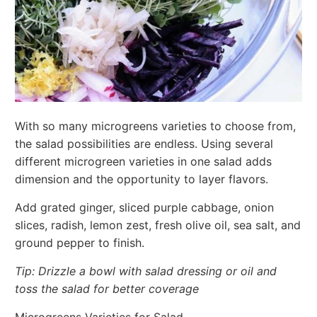
With so many microgreens varieties to choose from,
the salad possibilities are endless. Using several
different microgreen varieties in one salad adds
dimension and the opportunity to layer flavors.
Add grated ginger, sliced purple cabbage, onion
slices, radish, lemon zest, fresh olive oil, sea salt, and
ground pepper to finish.
Tip: Drizzle a bowl with salad dressing or oil and
toss the salad for better coverage
Microgreens Varieties for Salad