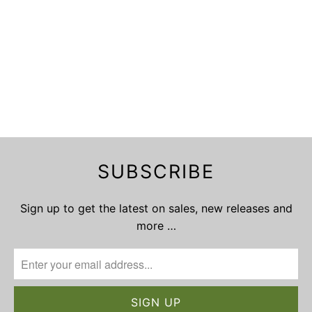
SUBSCRIBE
Sign up to get the latest on sales, new releases and
more …