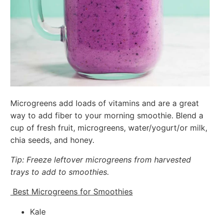
Microgreens add loads of vitamins and are a great
way to add fiber to your morning smoothie. Blend a
cup of fresh fruit, microgreens, water/yogurt/or milk,
chia seeds, and honey.
Tip: Freeze leftover microgreens from harvested
trays to add to smoothies.
Best Microgreens for Smoothies
Kale