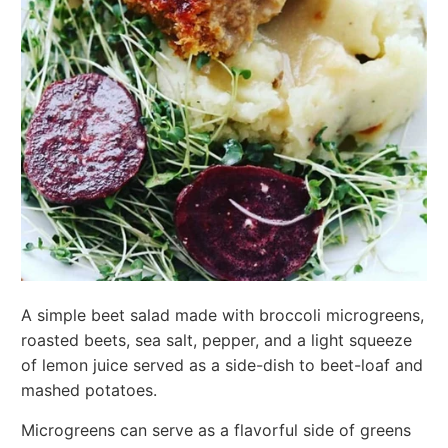
A simple beet salad made with broccoli microgreens,
roasted beets, sea salt, pepper, and a light squeeze
of lemon juice served as a side-dish to beet-loaf and
mashed potatoes.
Microgreens can serve as a flavorful side of greens