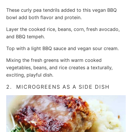
These curly pea tendrils added to this vegan BBQ
bowl add both flavor and protein.
Layer the cooked rice, beans, corn, fresh avocado,
and BBQ tempeh.
Top with a light BBQ sauce and vegan sour cream.
Mixing the fresh greens with warm cooked
vegetables, beans, and rice creates a texturally,
exciting, playful dish.
2. MICROGREENS AS A SIDE DISH