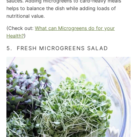
sauces. Adding microgreens to carb-heavy meals
helps to balance the dish while adding loads of
nutritional value.
(Check out:
What can Microgreens do for your
Health?
)
5. FRESH MICROGREENS SALAD