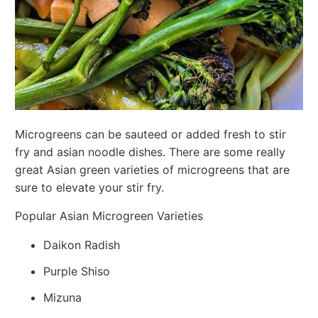
Microgreens can be sauteed or added fresh to stir
fry and asian noodle dishes. There are some really
great Asian green varieties of microgreens that are
sure to elevate your stir fry.
Popular Asian Microgreen Varieties
Daikon Radish
Purple Shiso
Mizuna