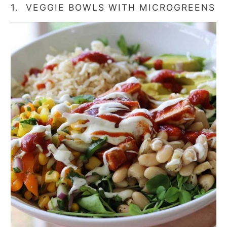
1. VEGGIE BOWLS WITH MICROGREENS