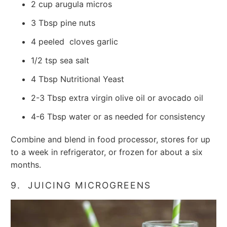
2 cup arugula micros
3
Tbsp
pine nuts
4 peeled
cloves garlic
1/2
tsp
sea salt
4
Tbsp Nutritional Yeast
2-3
Tbsp
extra virgin olive oil or avocado oil
4-6
Tbsp
water
or as needed for consistency
Combine and blend in food processor, stores for up
to a week in refrigerator, or frozen for about a six
months.
9. JUICING MICROGREENS