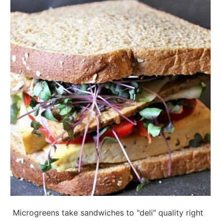
Microgreens take sandwiches to "deli" quality right