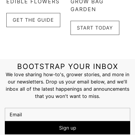
EDIBLE FLOWERS
GROW BAG
GARDEN
GET THE GUIDE
START TODAY
BOOTSTRAP YOUR INBOX
We love sharing how-to's, grower stories, and more in
our newsletters. Drop us your email below, and we'll
inbox all of the latest happenings and announcements
that you won't want to miss.
Email
Sign up