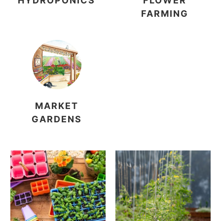
HYDROPONICS
FLOWER
FARMING
MARKET
GARDENS