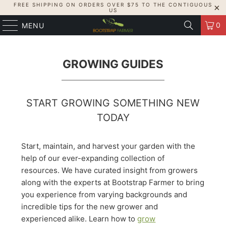
FREE SHIPPING ON ORDERS OVER $75 TO THE CONTIGUOUS
US
0
MENU
GROWING GUIDES
START GROWING SOMETHING NEW
TODAY
Start, maintain, and harvest your garden with the
help of our ever-expanding collection of
resources. We have curated insight from growers
along with the experts at Bootstrap Farmer to bring
you experience from varying backgrounds and
incredible tips for the new grower and
experienced alike. Learn how to
grow