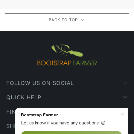
BACK TO TOP
FOLLOW US ON SOCIAL
QUICK HELP
FIND YOUR WAY
SHIPPING INFO