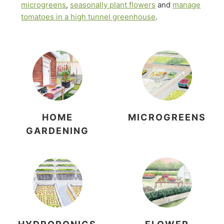
microgreens
,
seasonally plant flowers
and
manage
tomatoes in a high tunnel greenhouse
.
HOME
MICROGREENS
GARDENING