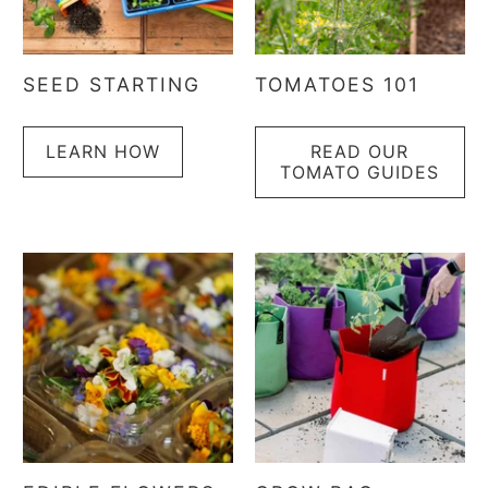
SEED STARTING
TOMATOES 101
LEARN HOW
READ OUR
TOMATO GUIDES