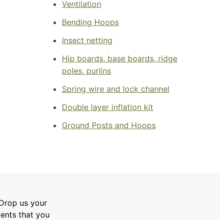
Ventilation
Bending Hoops
Insect netting
Hip boards, base boards, ridge
poles, purlins
Spring wire and lock channel
Double layer inflation kit
Ground Posts and Hoops
 Drop us your
ments that you