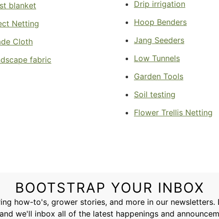
Drip irrigation
st blanket
Hoop Benders
ect Netting
Jang Seeders
de Cloth
Low Tunnels
dscape fabric
Garden Tools
Soil testing
Flower Trellis Netting
BOOTSTRAP YOUR INBOX
ing how-to's, grower stories, and more in our newsletters.
and we'll inbox all of the latest happenings and announce