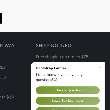
UR WAY
SHIPPING INFO
Free shipping on orders $75
and up within the contiguous
ces
US.
See our shipping policy
→
w Us
der $20