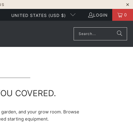
US
0
LOGIN
UNITED STATES (USD $)
YOU COVERED.
he garden, and your grow room. Browse
seed starting equipment.