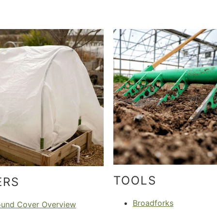
TOOLS
ERS
Broadforks
ound Cover Overview