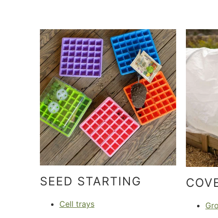
SEED STARTING
COV
Cell trays
Gr