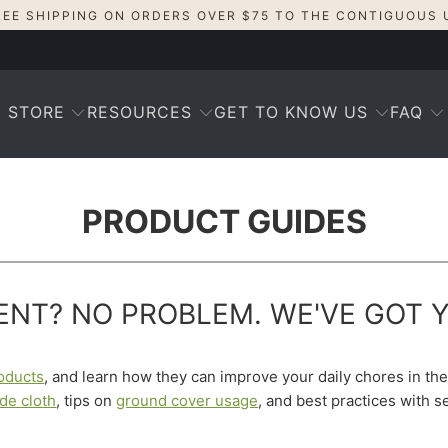
REE SHIPPING ON ORDERS OVER $75 TO THE CONTIGUOUS 
STORE
RESOURCES
GET TO KNOW US
FAQ
PRODUCT GUIDES
NT? NO PROBLEM. WE'VE GOT 
oducts
, and learn how they can improve your daily chores in t
de cloth
, tips on
ground cover usage
, and best practices with 