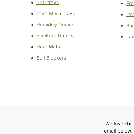
5x5 trays
Fro
1020 Mesh Trays
Ins
Humidity Domes
Sha
Blackout Domes
Lan
Heat Mats
Soil Blockers
We love shar
email below, 