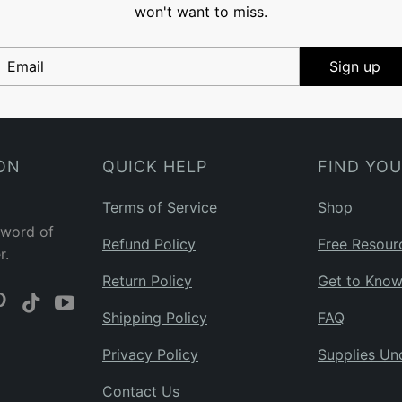
won't want to miss.
Email
Sign up
ON
QUICK HELP
FIND YO
Terms of Service
Shop
 word of
Refund Policy
Free Resour
r.
Return Policy
Get to Kno
Shipping Policy
FAQ
Privacy Policy
Supplies Un
Contact Us