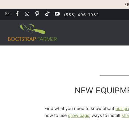
F
(888) 406-1982
NEW EQUIPME
Find what you need to know about
our pr
how to use
grow bags
, ways to install
sha