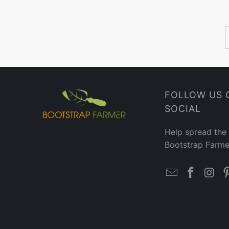
FOLLOW US 
SOCIAL
Help spread the
Bootstrap Farme