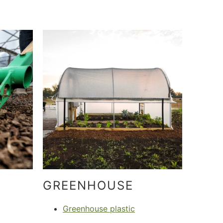
GREENHOUSE
Greenhouse plastic