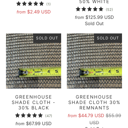
50% WHITE
1
(1)
52
(52)
total
$2.49 USD
from
total
$125.99 USD
from
reviews
Sold Out
reviews
SOLD OUT
SOLD OUT
GREENHOUSE
GREENHOUSE
SHADE CLOTH -
SHADE CLOTH 30%
30% BLACK
REMNANTS
$44.79 USD
$55.99
47
from
(47)
USD
total
$67.99 USD
from