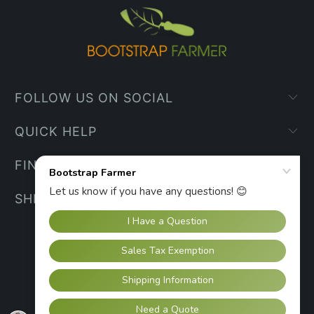
FOLLOW US ON SOCIAL
QUICK HELP
FIND YOUR WAY
SHIPPING INFO
UNITED STATES (USD $)