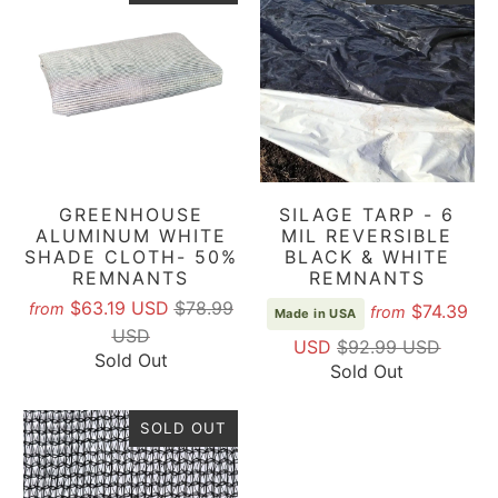
GREENHOUSE
SILAGE TARP - 6
ALUMINUM WHITE
MIL REVERSIBLE
SHADE CLOTH- 50%
BLACK & WHITE
REMNANTS
REMNANTS
$63.19 USD
$78.99
from
$74.39
from
Made in USA
USD
USD
$92.99 USD
Sold Out
Sold Out
SOLD OUT