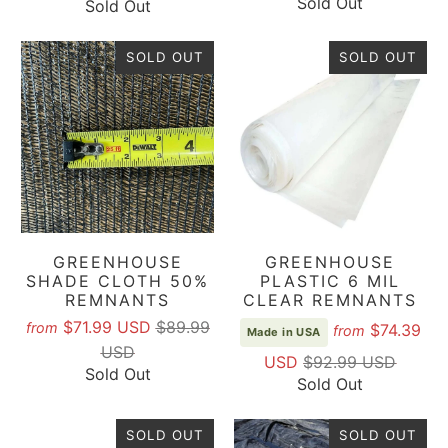
Sold Out
Sold Out
reviews
SOLD OUT
SOLD OUT
GREENHOUSE
GREENHOUSE
SHADE CLOTH 50%
PLASTIC 6 MIL
REMNANTS
CLEAR REMNANTS
$71.99 USD
$89.99
from
$74.39
from
Made in USA
USD
USD
$92.99 USD
Sold Out
Sold Out
SOLD OUT
SOLD OUT