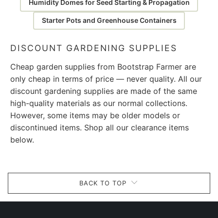
Humidity Domes for Seed Starting & Propagation
Starter Pots and Greenhouse Containers
DISCOUNT GARDENING SUPPLIES
Cheap garden supplies from Bootstrap Farmer are
only cheap in terms of price — never quality. All our
discount gardening supplies are made of the same
high-quality materials as our normal collections.
However, some items may be older models or
discontinued items. Shop all our clearance items
below.
BACK TO TOP