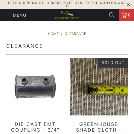
FREE SHIPPING ON ORDERS OVER $75 TO THE CONTIGUOUS
US
0
MENU
HOME
/
CLEARANCE
CLEARANCE
SOLD OUT
DIE CAST EMT
GREENHOUSE
COUPLING - 3/4"
SHADE CLOTH -