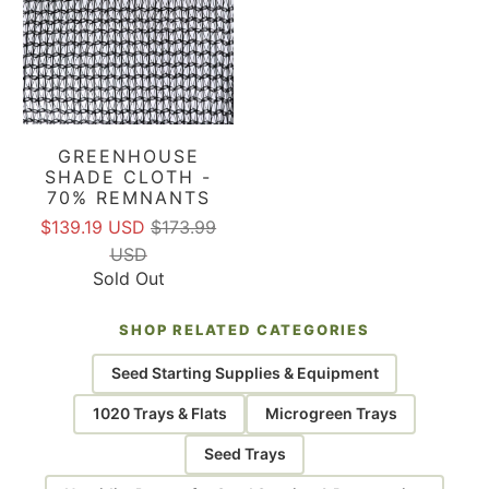
GREENHOUSE
SHADE CLOTH -
70% REMNANTS
$139.19 USD
$173.99
USD
Sold Out
SHOP RELATED CATEGORIES
Seed Starting Supplies & Equipment
1020 Trays & Flats
Microgreen Trays
Seed Trays