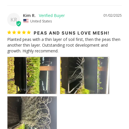
Kim R.
01/02/2025
KR
United States
PEAS AND SUNS LOVE MESH!
Planted peas with a thin layer of soil first, then the peas then 
another thin layer. Outstanding root development and 
growth. Highly recommend.