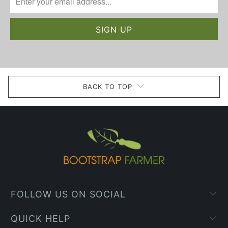
BACK TO TOP
FOLLOW US ON SOCIAL
QUICK HELP