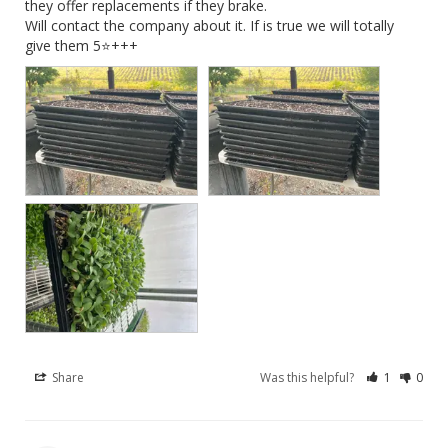
they offer replacements if they brake. 

Will contact the company about it. If is true we will totally 
give them 5⭐️+++
Share
Was this helpful?
1
0