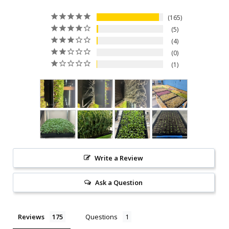
165
5
4
0
1
Write a Review
Ask a Question
Reviews
Questions