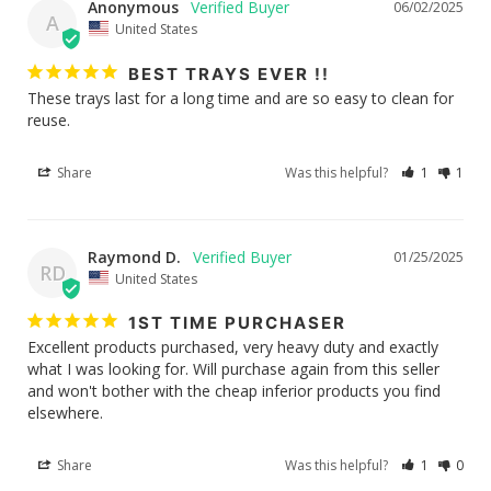
Anonymous
06/02/2025
A
United States
BEST TRAYS EVER !!
These trays last for a long time and are so easy to clean for 
reuse.
Share
Was this helpful?
1
1
Raymond D.
01/25/2025
RD
United States
1ST TIME PURCHASER
Excellent products purchased, very heavy duty and exactly 
what I was looking for. Will purchase again from this seller 
and won't bother with the cheap inferior products you find 
elsewhere.
Share
Was this helpful?
1
0