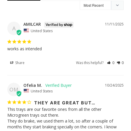
AMILCAR
11/11/2025
A
United States
works as intended
Share
Was this helpful?
0
0
Ofelia M.
10/24/2025
OM
United States
THEY ARE GREAT BUT…
This trays are our favorite ones from all the other 
Microgreen trays out there. 

They do brake, we used them a lot, so after a couple of 
months they start braking specially on the corners. I know 