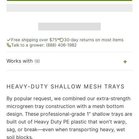
Free shipping over $75*
30-day returns on most items
Talk to a grower: (888) 406-1982
Works with
(8)
HEAVY-DUTY SHALLOW MESH TRAYS
By popular request, we combined our extra-strength
microgreen tray construction with a mesh bottom
design. These professional-grade 1" shallow trays are
built out of Heavy Duty PE plastic that won't warp,
sag, or break—even when transporting heavy, wet
soil blocks.