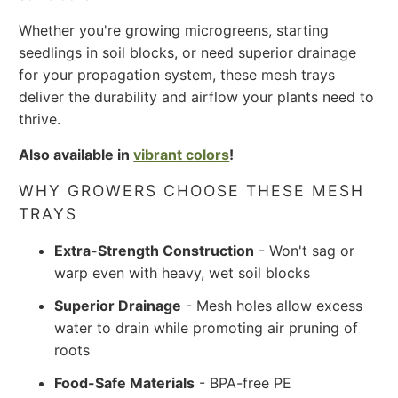
Whether you're growing microgreens, starting
seedlings in soil blocks, or need superior drainage
for your propagation system, these mesh trays
deliver the durability and airflow your plants need to
thrive.
Also available in
vibrant colors
!
WHY GROWERS CHOOSE THESE MESH
TRAYS
Extra-Strength Construction
- Won't sag or
warp even with heavy, wet soil blocks
Superior Drainage
- Mesh holes allow excess
water to drain while promoting air pruning of
roots
Food-Safe Materials
- BPA-free PE