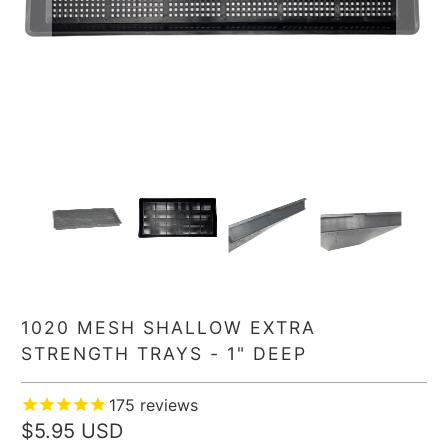
1020 MESH SHALLOW EXTRA
STRENGTH TRAYS - 1" DEEP
175
reviews
$5.95 USD