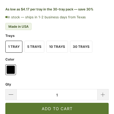
As low as $4.17 per tray in the 30-tray pack — save 30%
In stock — ships in 1-2 business days from Texas
Made in USA
Trays
1 TRAY
5 TRAYS
10 TRAYS
30 TRAYS
Color
Qty
ADD TO CART