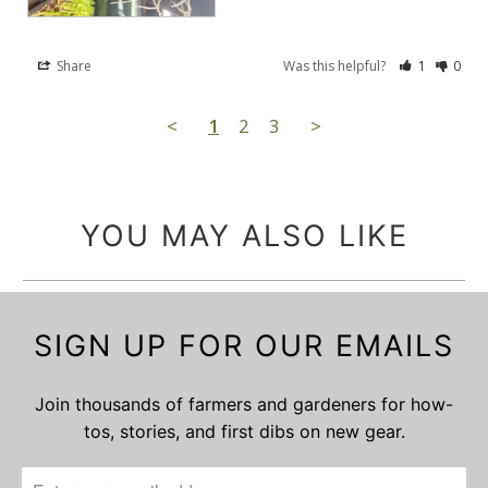
Share
Was this helpful?
1
0
<
1
2
3
>
YOU MAY ALSO LIKE
SIGN UP FOR OUR EMAILS
Join thousands of farmers and gardeners for how-
tos, stories, and first dibs on new gear.