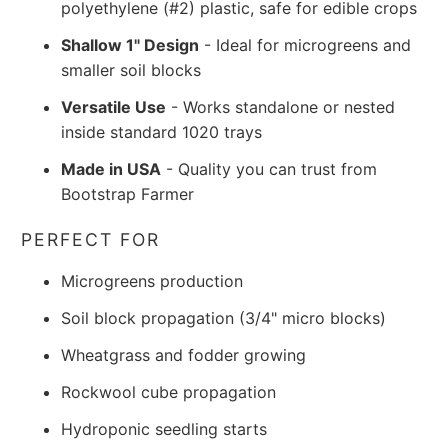
polyethylene (#2) plastic, safe for edible crops
Shallow 1" Design
- Ideal for microgreens and
smaller soil blocks
Versatile Use
- Works standalone or nested
inside standard 1020 trays
Made in USA
- Quality you can trust from
Bootstrap Farmer
PERFECT FOR
Microgreens production
Soil block propagation (3/4" micro blocks)
Wheatgrass and fodder growing
Rockwool cube propagation
Hydroponic seedling starts