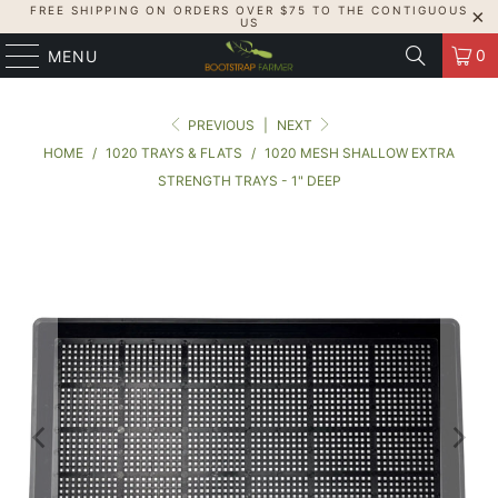
FREE SHIPPING ON ORDERS OVER $75 TO THE CONTIGUOUS
US
0
MENU
PREVIOUS
|
NEXT
HOME
/
1020 TRAYS & FLATS
/
1020 MESH SHALLOW EXTRA
STRENGTH TRAYS - 1" DEEP