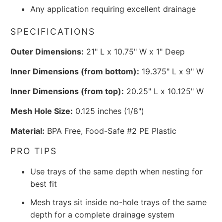
Any application requiring excellent drainage
SPECIFICATIONS
Outer Dimensions:
21" L x 10.75" W x 1" Deep
Inner Dimensions (from bottom):
19.375" L x 9" W
Inner Dimensions (from top):
20.25" L x 10.125" W
Mesh Hole Size:
0.125 inches (1/8")
Material:
BPA Free, Food-Safe #2 PE Plastic
PRO TIPS
Use trays of the same depth when nesting for
best fit
Mesh trays sit inside no-hole trays of the same
depth for a complete drainage system