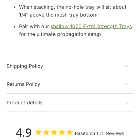
When stacking, the no-hole tray will sit about
1/4" above the mesh tray bottom
Pair with our
shallow 1020 Extra Strength Trays
for the ultimate propagation setup
Shipping Policy
Returns Policy
Product details
4.9
Based on 175 Reviews