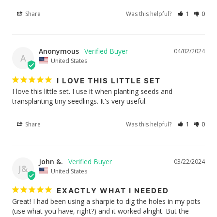
Share
Was this helpful?
1
0
Anonymous
04/02/2024
A
United States
I LOVE THIS LITTLE SET
I love this little set. I use it when planting seeds and 
transplanting tiny seedlings. It's very useful.
Share
Was this helpful?
1
0
John &.
03/22/2024
J&
United States
EXACTLY WHAT I NEEDED
Great! I had been using a sharpie to dig the holes in my pots 
(use what you have, right?) and it worked alright. But the 