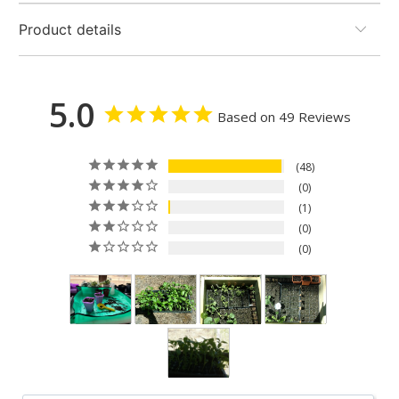
Product details
5.0
Based on 49 Reviews
48
0
1
0
0