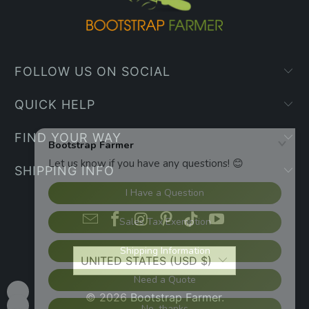
FOLLOW US ON SOCIAL
QUICK HELP
FIND YOUR WAY
SHIPPING INFO
UNITED STATES (USD $)
© 2026
Bootstrap Farmer
.