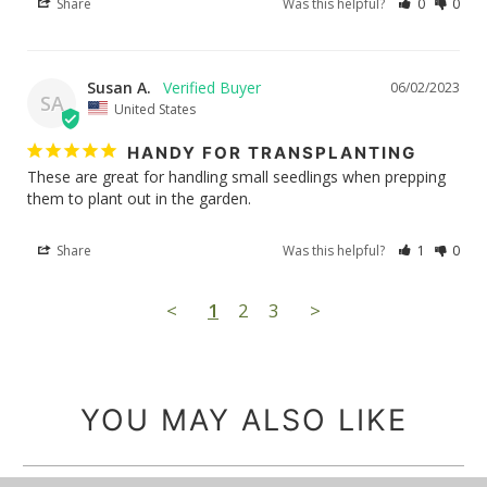
Share
Was this helpful?
0
0
Susan A.
06/02/2023
SA
United States
HANDY FOR TRANSPLANTING
These are great for handling small seedlings when prepping 
them to plant out in the garden.
Share
Was this helpful?
1
0
<
1
2
3
>
YOU MAY ALSO LIKE