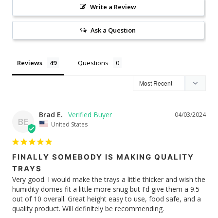
Write a Review
Ask a Question
Reviews
Questions
Brad E.
04/03/2024
BE
United States
FINALLY SOMEBODY IS MAKING QUALITY
TRAYS
Very good. I would make the trays a little thicker and wish the 
humidity domes fit a little more snug but I'd give them a 9.5 
out of 10 overall. Great height easy to use, food safe, and a 
quality product. Will definitely be recommending.