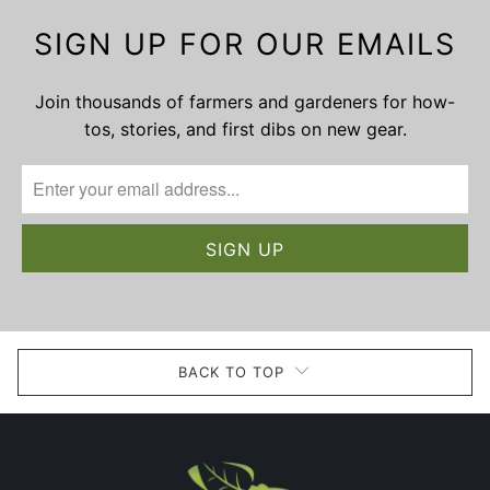
SIGN UP FOR OUR EMAILS
Join thousands of farmers and gardeners for how-
tos, stories, and first dibs on new gear.
BACK TO TOP