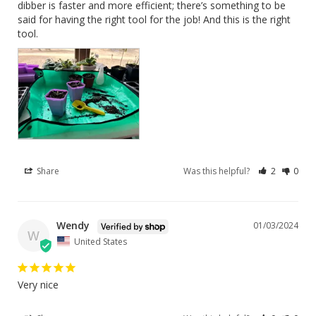
dibber is faster and more efficient; there’s something to be 
said for having the right tool for the job! And this is the right 
tool.
Share
Was this helpful?
2
0
Wendy
01/03/2024
W
United States
Very nice 