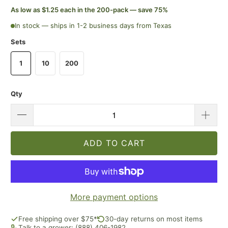
As low as $1.25 each in the 200-pack — save 75%
In stock — ships in 1-2 business days from Texas
Sets
1
10
200
Qty
ADD TO CART
More payment options
Free shipping over $75*
30-day returns on most items
Talk to a grower: (888) 406-1982