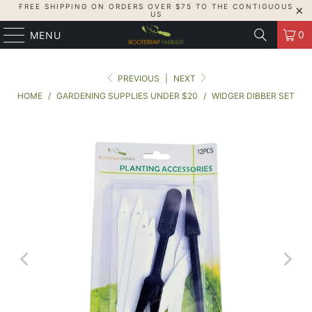
FREE SHIPPING ON ORDERS OVER $75 TO THE CONTIGUOUS
US
0
MENU
PREVIOUS
|
NEXT
HOME
/
GARDENING SUPPLIES UNDER $20
/
WIDGER DIBBER SET