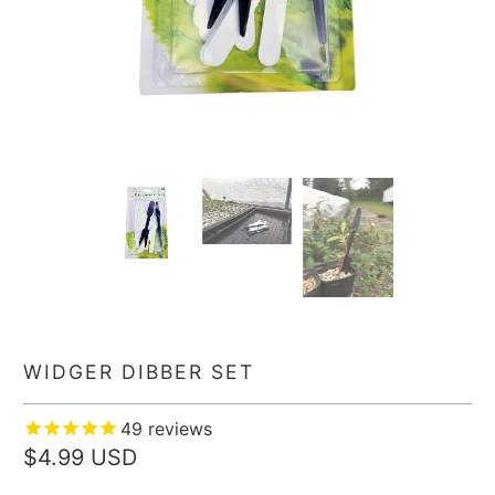
WIDGER DIBBER SET
49
reviews
$4.99 USD