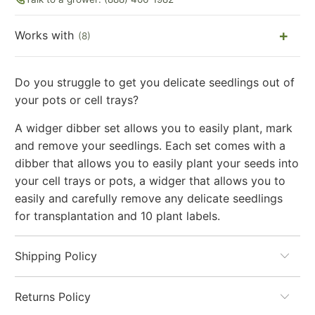
Works with
(8)
Do you struggle to get you delicate seedlings out of
your pots or cell trays?
A widger dibber set allows you to easily plant, mark
and remove your seedlings. Each set comes with a
dibber that allows you to easily plant your seeds into
your cell trays or pots, a widger that allows you to
easily and carefully remove any delicate seedlings
for transplantation and 10 plant labels.
Shipping Policy
Returns Policy