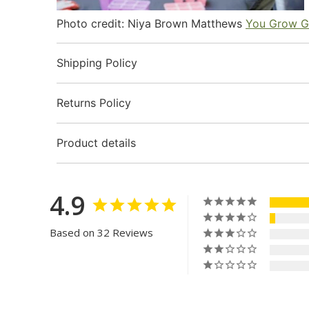
Photo credit: Niya Brown Matthews
You Grow G
Shipping Policy
Returns Policy
Product details
4.9
Based on 32 Reviews