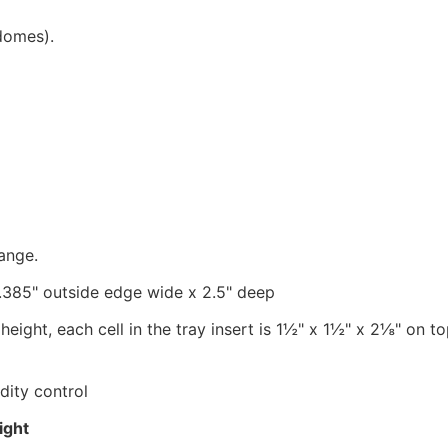
domes).
range.
0.385" outside edge wide x 2.5
" d
eep
ight, each cell in the tray insert is 1
½" x 1½" x 2⅛" on top
dity control
ight