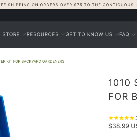
REE SHIPPING ON ORDERS OVER $75 TO THE CONTIGUOUS 
STORE
RESOURCES
GET TO KNOW US
FAQ
TER KIT FOR BACKYARD GARDENERS
1010 
FOR 
$38.99 U