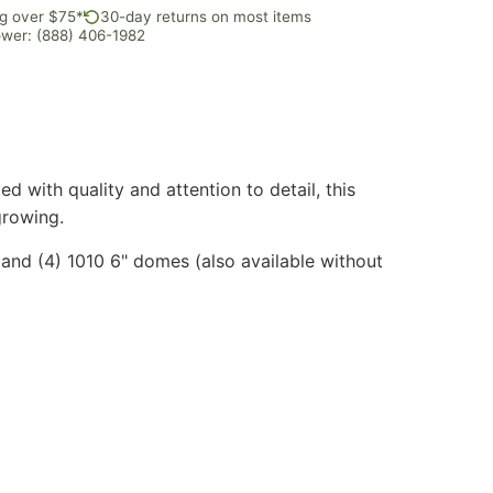
ng over $75*
30-day returns on most items
rower: (888) 406-1982
 with quality and attention to detail, this
growing.
s, and (4) 1010 6" domes (also available without