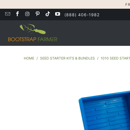
F
(888) 406-1982
HOME
/
SEED STARTER KITS & BUNDLES
/
1010 SEED STAR