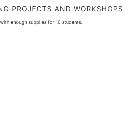
ING PROJECTS AND WORKSHOPS
 with enough supplies for 10 students.