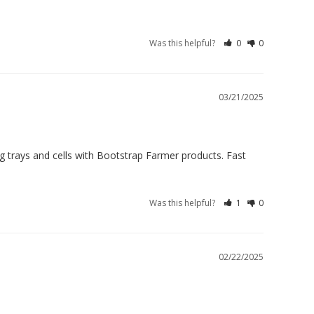
Was this helpful?
0
0
03/21/2025
ing trays and cells with Bootstrap Farmer products. Fast 
Was this helpful?
1
0
02/22/2025