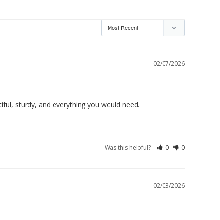
02/07/2026
ful, sturdy, and everything you would need. 

Was this helpful?
0
0
02/03/2026