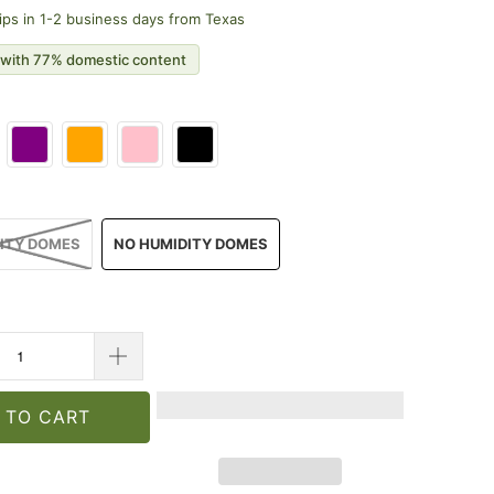
ips in 1-2 business days from Texas
with 77% domestic content
ITY DOMES
NO HUMIDITY DOMES
 TO CART