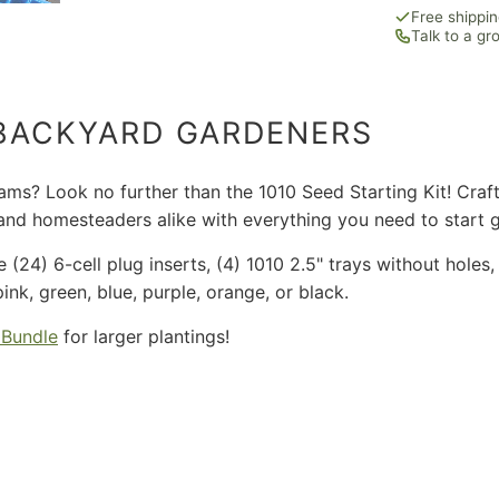
Free shippi
Talk to a g
 BACKYARD GARDENERS
s? Look no further than the 1010 Seed Starting Kit! Crafted
s and homesteaders alike with everything you need to start 
re (24) 6-cell plug inserts, (4) 1010 2.5" trays without hole
k, green, blue, purple, orange, or black.
 Bundle
for larger plantings!