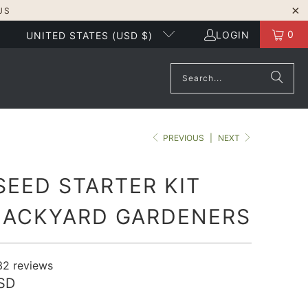
US
0
LOGIN
UNITED STATES (USD $)
PREVIOUS
|
NEXT
SEED STARTER KIT
BACKYARD GARDENERS
32
reviews
SD