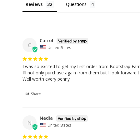
Reviews
Questions
Carrol
C
United States
I was so excited to get my first order from Bootstrap Farm
I’ll not only purchase again from them but I look forward t
Well worth every penny.
Share
Nadia
N
United States