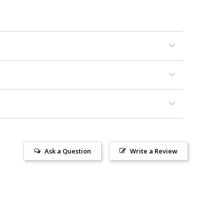
Ask a Question
Write a Review