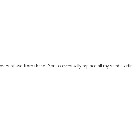
t years of use from these. Plan to eventually replace all my seed start