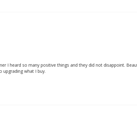
er I heard so many positive things and they did not disappoint. Beauti
o upgrading what I buy. 
