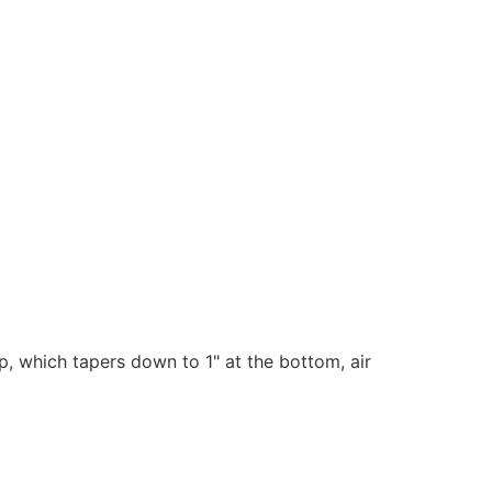
, which tapers down to 1" at the bottom, a
ir