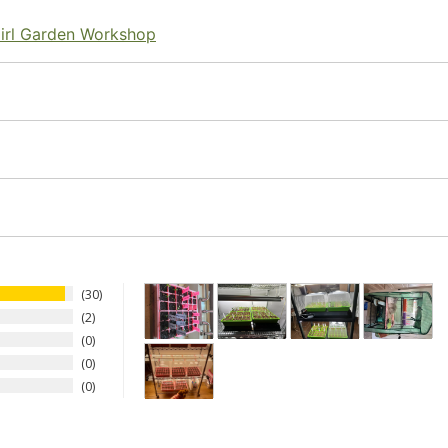
irl Garden Workshop
30
2
0
0
0