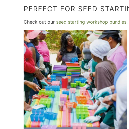
PERFECT FOR SEED START
Check out our
seed starting workshop bundles
,