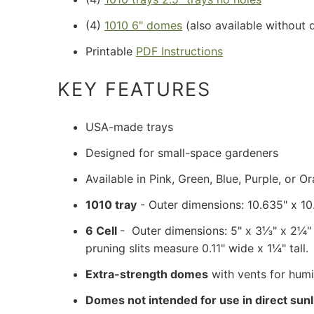
(4)
1010 6" domes
(also available without 
Printable
PDF Instructions
KEY FEATURES
USA-made trays
Designed for small-space gardeners
Available in Pink, Green, Blue, Purple, or O
1010 tray
- Outer dimensions: 10.635" x 1
6 Cell
- Outer dimensions: 5" x 3⅓" x 2¼" he
pruning slits measure 0.11" wide x 1
¼" tall.
Extra-strength domes
with vents for humi
Domes not intended for use in direct sunl