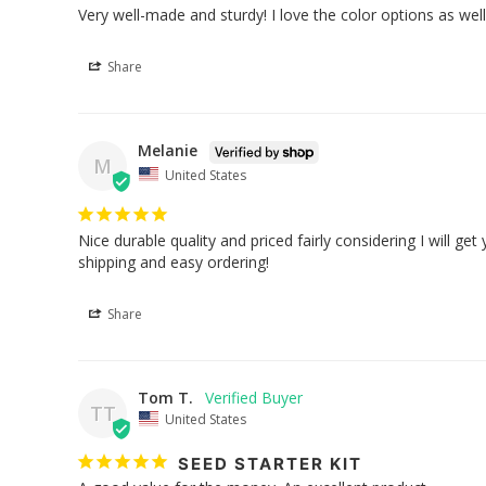
Very well-made and sturdy! I love the color options as well
Share
Melanie
M
United States
Nice durable quality and priced fairly considering I will ge
shipping and easy ordering!
Share
Tom T.
TT
United States
SEED STARTER KIT