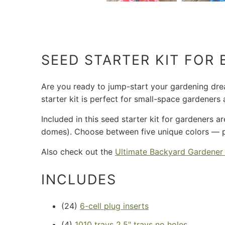
SEED STARTER KIT FOR
Are you ready to jump-start your gardening dream
starter kit is perfect for small-space gardener
Included in this seed starter kit for gardeners a
domes). Choose between five unique colors — pin
Also check out the
Ultimate Backyard Gardener
INCLUDES
(24)
6-cell plug inserts
(4)
1010 trays 2.5" trays no holes