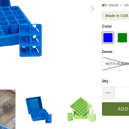
In stock — sh
Made in USA 
Color
Dome
WITH HUMID
Qty
ADD