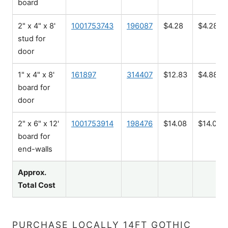
board
2" x 4" x 8'
1001753743
196087
$4.28
$4.28
stud for
door
1" x 4" x 8'
161897
314407
$12.83
$4.88
board for
door
2" x 6" x 12'
1001753914
198476
$14.08
$14.08
board for
end-walls
Approx.
Total Cost
PURCHASE LOCALLY 14FT GOTHIC