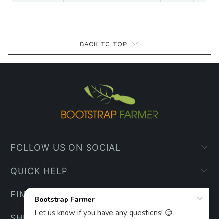
BACK TO TOP
FOLLOW US ON SOCIAL
QUICK HELP
FIND YOUR WAY
SHIPPING INFO