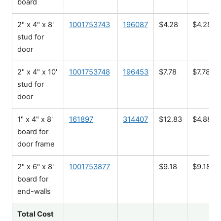
board
2" x 4" x 8'
1001753743
196087
$4.28
$4.28
stud for
door
2" x 4" x 10'
1001753748
196453
$7.78
$7.78
stud for
door
1" x 4" x 8'
161897
314407
$12.83
$4.88
board for
door frame
2" x 6" x 8'
1001753877
$9.18
$9.18
board for
end-walls
Total Cost