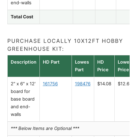
end-walls
Total Cost
PURCHASE LOCALLY 10X12FT HOBBY
GREENHOUSE KIT:
Description
HD Part
Lowes
HD
Lowes
Part
Price
Price
2" x 6" x 12'
161756
198476
$14.08
$12.68
board for
base board
and end-
walls
*** Below Items are Optional ***