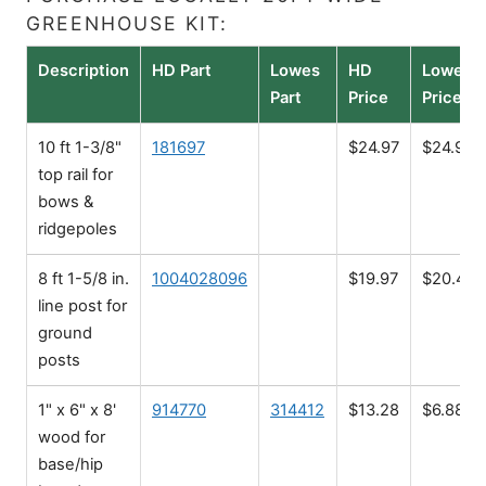
GREENHOUSE KIT:
Description
HD Part
Lowes
HD
Lowes
Part
Price
Price
10 ft 1-3/8"
181697
$24.97
$24.98
top rail for
bows &
ridgepoles
8 ft 1-5/8 in.
1004028096
$19.97
$20.48
line post for
ground
posts
1" x 6" x 8'
914770
314412
$13.28
$6.88
wood for
base/hip