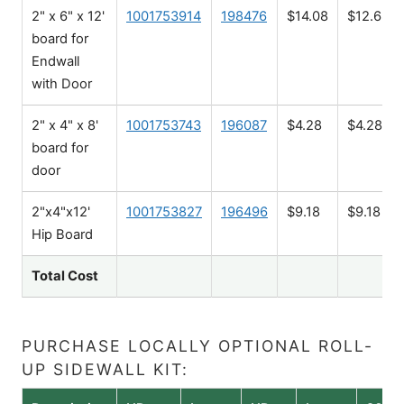
2" x 6" x 12'
1001753914
198476
$14.08
$12.68
board for
Endwall
with Door
2" x 4" x 8'
1001753743
196087
$4.28
$4.28
board for
door
2"x4"x12'
1001753827
196496
$9.18
$9.18
Hip Board
Total Cost
PURCHASE LOCALLY OPTIONAL ROLL-
UP SIDEWALL KIT: