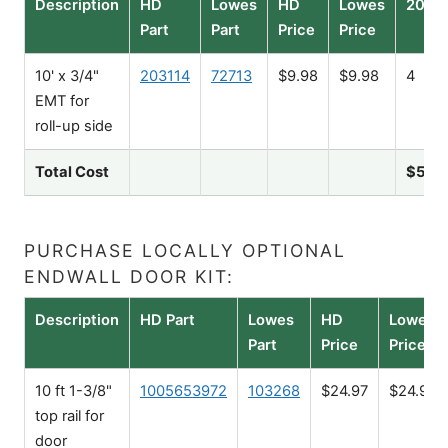
Description
HD
Lowes
HD
Lowes
20'
Part
Part
Price
Price
10' x 3/4"
203114
72713
$9.98
$9.98
4
EMT for
roll-up side
Total Cost
$51.0
PURCHASE LOCALLY OPTIONAL
ENDWALL DOOR KIT:
Description
HD Part
Lowes
HD
Lowes
Part
Price
Price
10 ft 1-3/8"
1005653972
103268
$24.97
$24.98
top rail for
door