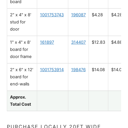
board
2" x 4" x 8'
1001753743
196087
$4.28
$4.28
stud for
door
1" x 4" x 8'
161897
314407
$12.83
$4.88
board for
door frame
2" x 6" x 12'
1001753914
198476
$14.08
$14.08
board for
end-walls
Approx.
Total Cost
PURCHASE LOCALLY 20FT WIDE