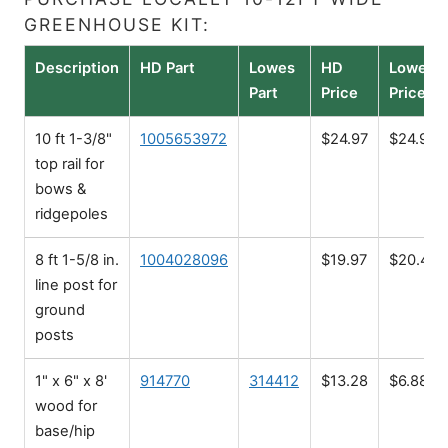
GREENHOUSE KIT:
Description
HD Part
Lowes
HD
Lowes
Part
Price
Price
10 ft 1-3/8"
1005653972
$24.97
$24.98
top rail for
bows &
ridgepoles
8 ft 1-5/8 in.
1004028096
$19.97
$20.48
line post for
ground
posts
1" x 6" x 8'
914770
314412
$13.28
$6.88
wood for
base/hip