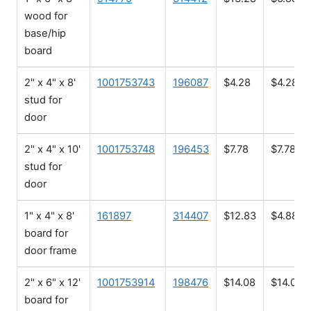
wood for
base/hip
board
2" x 4" x 8'
1001753743
196087
$4.28
$4.28
stud for
door
2" x 4" x 10'
1001753748
196453
$7.78
$7.78
stud for
door
1" x 4" x 8'
161897
314407
$12.83
$4.88
board for
door frame
2" x 6" x 12'
1001753914
198476
$14.08
$14.08
board for