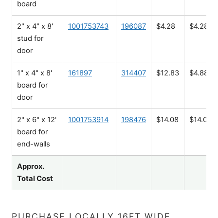
board
2" x 4" x 8'
1001753743
196087
$4.28
$4.28
stud for
door
1" x 4" x 8'
161897
314407
$12.83
$4.88
board for
door
2" x 6" x 12'
1001753914
198476
$14.08
$14.08
board for
end-walls
Approx.
Total Cost
PURCHASE LOCALLY 16FT WIDE