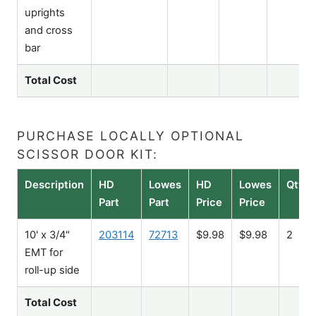
uprights
and cross
bar
Total Cost
PURCHASE LOCALLY OPTIONAL
SCISSOR DOOR KIT:
Description
HD
Lowes
HD
Lowes
Qty
Part
Part
Price
Price
10' x 3/4"
203114
72713
$9.98
$9.98
2
EMT for
roll-up side
Total Cost