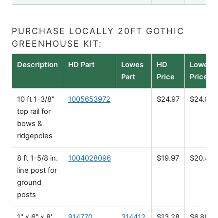
PURCHASE LOCALLY 20FT GOTHIC
GREENHOUSE KIT:
Description
HD Part
Lowes
HD
Lowes
Part
Price
Price
10 ft 1-3/8"
1005653972
$24.97
$24.98
top rail for
bows &
ridgepoles
8 ft 1-5/8 in.
1004028096
$19.97
$20.48
line post for
ground
posts
1" x 6" x 8'
914770
314412
$13.28
$6.88