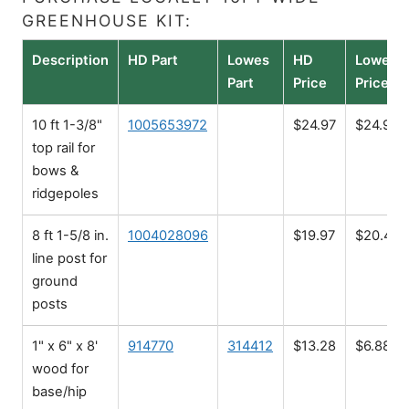
GREENHOUSE KIT:
Description
HD Part
Lowes
HD
Lowes
Part
Price
Price
10 ft 1-3/8"
1005653972
$24.97
$24.98
top rail for
bows &
ridgepoles
8 ft 1-5/8 in.
1004028096
$19.97
$20.48
line post for
ground
posts
1" x 6" x 8'
914770
314412
$13.28
$6.88
wood for
base/hip