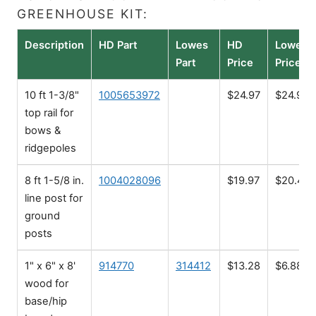
GREENHOUSE KIT:
Description
HD Part
Lowes
HD
Lowes
Part
Price
Price
10 ft 1-3/8"
1005653972
$24.97
$24.98
top rail for
bows &
ridgepoles
8 ft 1-5/8 in.
1004028096
$19.97
$20.48
line post for
ground
posts
1" x 6" x 8'
914770
314412
$13.28
$6.88
wood for
base/hip