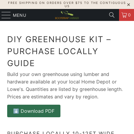
FREE SHIPPING ON ORDERS OVER $75 TO THE CONTIGUOUS
US
0
MENU
DIY GREENHOUSE KIT –
PURCHASE LOCALLY
GUIDE
Build your own greenhouse using lumber and
hardware available at your local Home Depot or
Lowe's. Quantities are listed by greenhouse length.
Prices are estimates and vary by region.
⬇️ Download PDF
PURCHASE LOCALLY 10-12FT WIDE