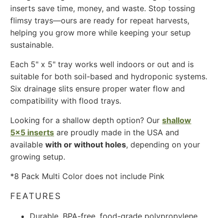
inserts save time, money, and waste. Stop tossing
flimsy trays—ours are ready for repeat harvests,
helping you grow more while keeping your setup
sustainable.
Each 5" x 5" tray works well indoors or out and is
suitable for both soil-based and hydroponic systems.
Six drainage slits ensure proper water flow and
compatibility with flood trays.
Looking for a shallow depth option? Our
shallow
5x5 inserts
are proudly made in the USA and
available
with or without holes
, depending on your
growing setup.
*8 Pack Multi Color does not include Pink
FEATURES
Durable, BPA-free, food-grade polypropylene