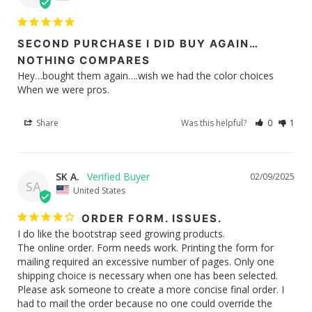
SECOND PURCHASE I DID BUY AGAIN…
NOTHING COMPARES
Hey…bought them again….wish we had the color choices 

When we were pros.
Share
Was this helpful?
0
1
SK A.
02/09/2025
SA
United States
ORDER FORM. ISSUES.
I do like the bootstrap seed growing products.

The online order. Form needs work. Printing the form for 
mailing required an excessive number of pages. Only one 
shipping choice is necessary when one has been selected. 
Please ask someone to create a more concise final order. I 
had to mail the order because no one could override the 