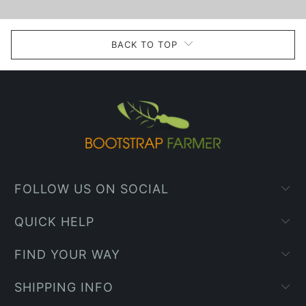
BACK TO TOP
FOLLOW US ON SOCIAL
QUICK HELP
FIND YOUR WAY
SHIPPING INFO