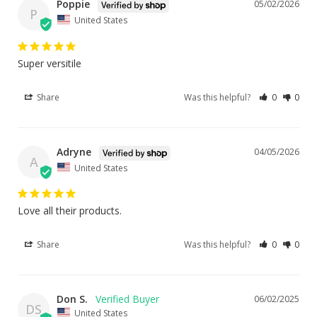
Poppie
05/02/2026
P
United States
Super versitile
Share
Was this helpful?
0
0
Adryne
04/05/2026
A
United States
Love all their products.
Share
Was this helpful?
0
0
Don S.
06/02/2025
DS
United States