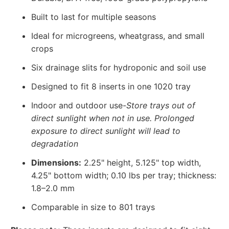
Built to last for multiple seasons
Ideal for microgreens, wheatgrass, and small
crops
Six drainage slits for hydroponic and soil use
Designed to fit 8 inserts in one 1020 tray
Indoor and outdoor use-
Store trays out of
direct sunlight when not in use. Prolonged
exposure to direct sunlight will lead to
degradation
Dimensions:
2.25" height, 5.125" top width,
4.25" bottom width; 0.10 lbs per tray; thickness:
1.8–2.0 mm
Comparable in size to 801 trays