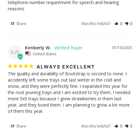
telephone number requirement for speech and hearing 
reasons.
Share
Was this helpful?
0
0
Kimberly W.
01/16/2025
KW
United States
ALWAYS EXCELLENT
The quality and durability of Bootstrap is second to none. I 
accidently left some trays out last winter in the cold and 
snow, and they were perfectly fine. I expanded this year for 
the root pruning trays and I am excited to try them. I needed 
more 5x5 trays because I grew strawberries in them last 
year, and they loved them. I am planning to grow a lot more 
of them this year.
Share
Was this helpful?
0
0