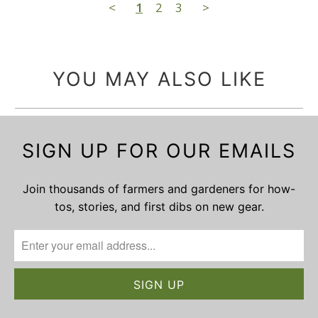
<
1
2
3
>
YOU MAY ALSO LIKE
SIGN UP FOR OUR EMAILS
Join thousands of farmers and gardeners for how-
tos, stories, and first dibs on new gear.