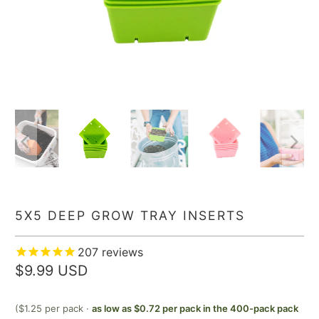
5X5 DEEP GROW TRAY INSERTS
207
reviews
$9.99 USD
($1.25 per pack ·
as low as $0.72 per pack in the 400-pack pack