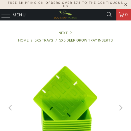
FREE SHIPPING ON ORDERS OVER $75 TO THE CONTIGUOUS
US
0
MENU
NEXT
HOME
/
5X5 TRAYS
/
5X5 DEEP GROW TRAY INSERTS