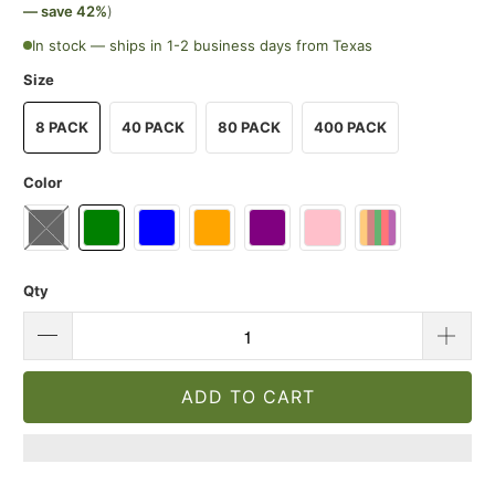
— save 42%
)
In stock — ships in 1-2 business days from Texas
Size
8 PACK
40 PACK
80 PACK
400 PACK
Color
Qty
ADD TO CART