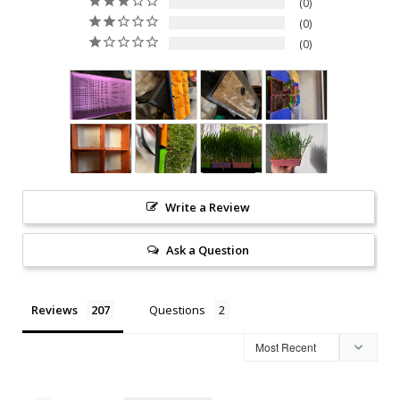
0
0
0
Write a Review
Ask a Question
Reviews
Questions