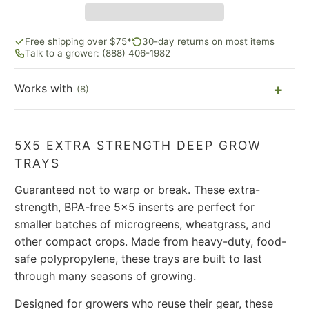
Free shipping over $75*
30-day returns on most items
Talk to a grower: (888) 406-1982
Works with
(8)
5X5 EXTRA STRENGTH DEEP GROW
TRAYS
Guaranteed not to warp or break. These extra-
strength, BPA-free 5x5 inserts are perfect for
smaller batches of microgreens, wheatgrass, and
other compact crops. Made from heavy-duty, food-
safe polypropylene, these trays are built to last
through many seasons of growing.
Designed for growers who reuse their gear, these