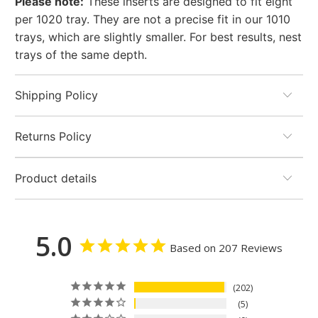
Please note:
These inserts are designed to fit eight
per 1020 tray. They are not a precise fit in our 1010
trays, which are slightly smaller. For best results, nest
trays of the same depth.
Shipping Policy
Returns Policy
Product details
5.0
Based on 207 Reviews
202
5