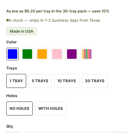
As low as $6.20 per tray in the 30-tray pack — save 10%
In stock — ships in 1-2 business days from Texas
Made in USA
Color
Trays
1 TRAY
5 TRAYS
10 TRAYS
30 TRAYS
Holes
NO HOLES
WITH HOLES
Qty