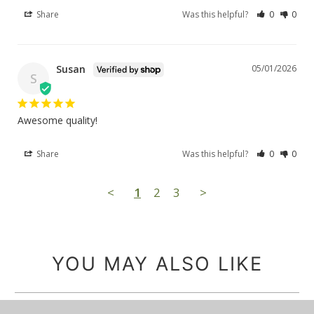
Share
Was this helpful?
0
0
Susan
05/01/2026
S
Awesome quality!
Share
Was this helpful?
0
0
<
1
2
3
>
YOU MAY ALSO LIKE