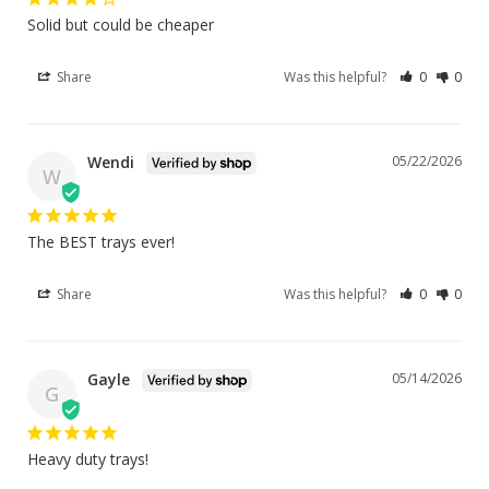
Solid but could be cheaper
Share
Was this helpful?
0
0
Wendi
05/22/2026
W
The BEST trays ever!
Share
Was this helpful?
0
0
Gayle
05/14/2026
G
Heavy duty trays!