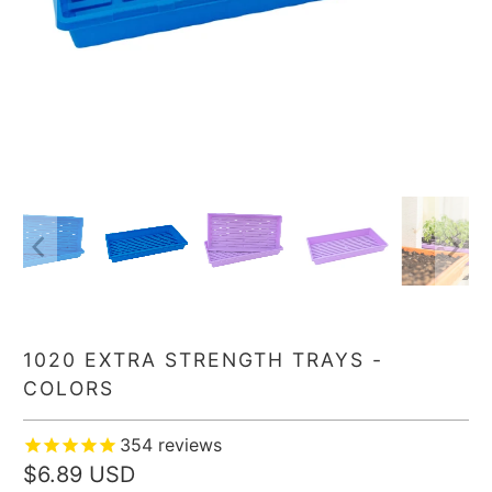
1020 EXTRA STRENGTH TRAYS -
COLORS
354
reviews
$6.89 USD