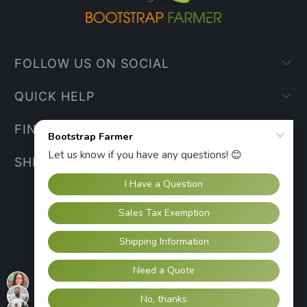
FOLLOW US ON SOCIAL
QUICK HELP
FIND YOUR WAY
SHIPPING INFO
UNITED STATES (USD $)
© 2026
Bootstrap Farmer
.