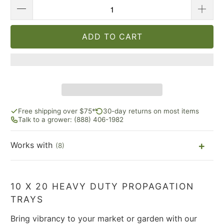
ADD TO CART
Free shipping over $75*
30-day returns on most items
Talk to a grower: (888) 406-1982
Works with
(8)
10 X 20 HEAVY DUTY PROPAGATION
TRAYS
Bring vibrancy to your market or garden with our