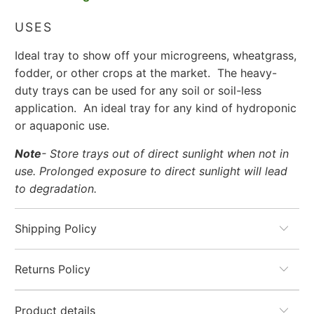
USES
Ideal tray to show off your microgreens, wheatgrass,
fodder, or other crops at the market. The heavy-
duty trays can be used for any soil or soil-less
application. An ideal tray for any kind of hydroponic
or aquaponic use.
Note
-
Store trays out of direct sunlight when not in
use. Prolonged exposure to direct sunlight will lead
to degradation.
Shipping Policy
Returns Policy
Product details