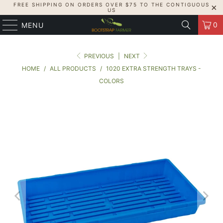
FREE SHIPPING ON ORDERS OVER $75 TO THE CONTIGUOUS
US
0
MENU
PREVIOUS
|
NEXT
HOME
/
ALL PRODUCTS
/
1020 EXTRA STRENGTH TRAYS -
COLORS