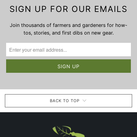
SIGN UP FOR OUR EMAILS
Join thousands of farmers and gardeners for how-
tos, stories, and first dibs on new gear.
BACK TO TOP