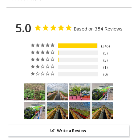
5.0
Based on 354 Reviews
345
5
3
1
0
Write a Review