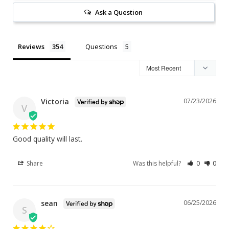
Ask a Question
Reviews
Questions
Victoria
07/23/2026
V
Good quality will last.
Share
Was this helpful?
0
0
sean
06/25/2026
S