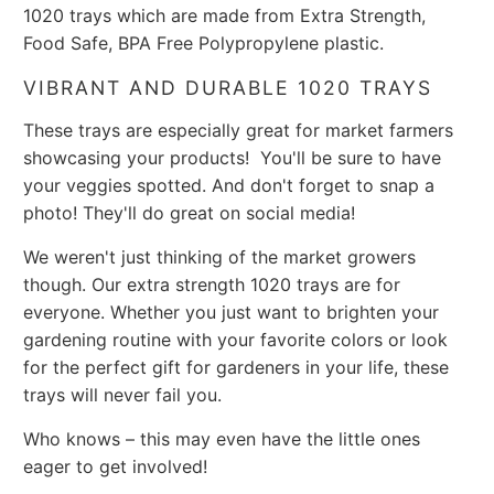
1020 trays which are made from Extra Strength,
Food Safe, BPA Free Polypropylene plastic.
VIBRANT AND DURABLE 1020 TRAYS
These trays are especially great for market farmers
showcasing your products! You'll be sure to have
your veggies spotted. And don't forget to snap a
photo! They'll do great on social media!
We weren't just thinking of the market growers
though. Our extra strength 1020 trays are for
everyone. Whether you just want to brighten your
gardening routine with your favorite colors or look
for the perfect gift for gardeners in your life, these
trays will never fail you.
Who knows – this may even have the little ones
eager to get involved!