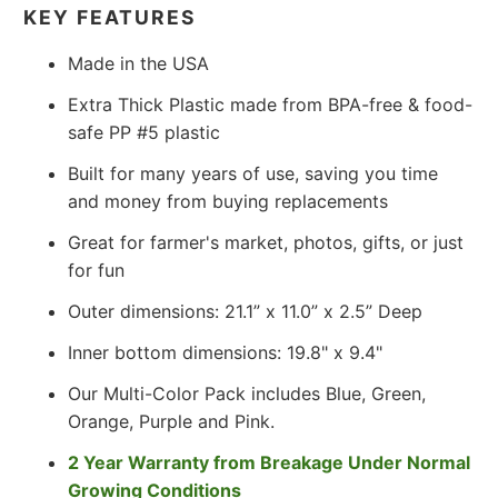
KEY FEATURES
Made in the USA
Extra Thick Plastic made from BPA-free & food-
safe PP #5 plastic
Built for many years of use, saving you time
and money from buying replacements
Great for farmer's market, photos, gifts, or just
for fun
Outer dimensions: 21.1” x 11.0” x 2.5” Deep
Inner bottom dimensions: 19.8" x 9.4"
Our Multi-Color Pack includes Blue, Green,
Orange, Purple and Pink.
2 Year Warranty from Breakage Under Normal
Growing Conditions