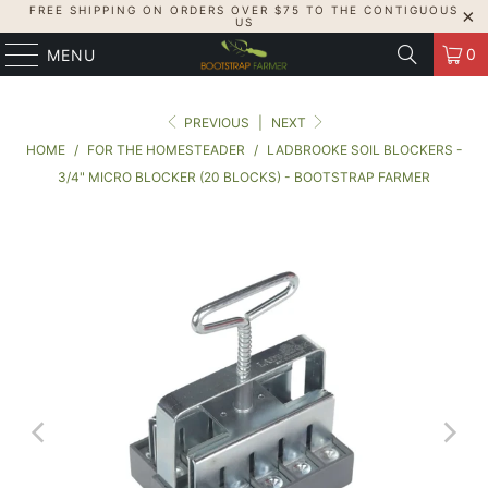
FREE SHIPPING ON ORDERS OVER $75 TO THE CONTIGUOUS
US
0
MENU
PREVIOUS
|
NEXT
HOME
/
FOR THE HOMESTEADER
/
LADBROOKE SOIL BLOCKERS -
3/4" MICRO BLOCKER (20 BLOCKS) - BOOTSTRAP FARMER