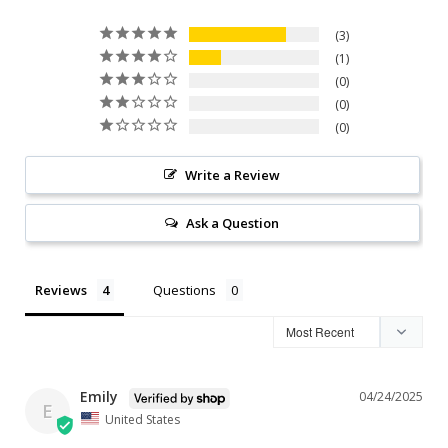
3
1
0
0
0
Write a Review
Ask a Question
Reviews
Questions
Emily
04/24/2025
E
United States