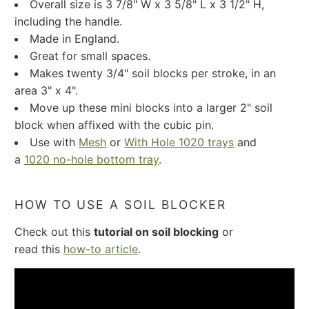
Overall size is 3 7/8" W x 3 5/8" L x 3 1/2" H,
including the handle.
Made in England.
Great for small spaces.
Makes twenty 3/4" soil blocks per stroke, in an
area 3" x 4".
Move up these mini blocks into a larger 2" soil
block when affixed with the cubic pin.
Use with
Mesh
or
With Hole 1020 trays
and
a
1020 no-hole bottom tray
.
HOW TO USE A SOIL BLOCKER
Check out this
tutorial on soil blocking
or
read this
how-to article
.