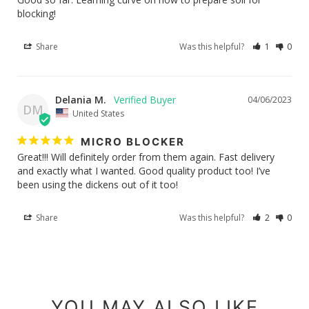
blocking!
Share
Was this helpful?
1
0
Delania M.
04/06/2023
DM
United States
MICRO BLOCKER
Great!!! Will definitely order from them again. Fast delivery 
and exactly what I wanted. Good quality product too! I’ve 
been using the dickens out of it too!
Share
Was this helpful?
2
0
YOU MAY ALSO LIKE