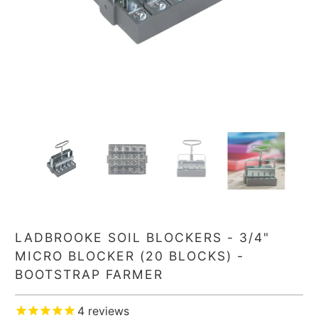
LADBROOKE SOIL BLOCKERS - 3/4"
MICRO BLOCKER (20 BLOCKS) -
BOOTSTRAP FARMER
4
reviews