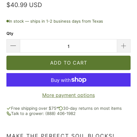
$40.99 USD
In stock — ships in 1-2 business days from Texas
Qty
ADD TO CART
More payment options
Free shipping over $75*
30-day returns on most items
Talk to a grower: (888) 406-1982
MAKE THE PERFECT SOIL BLOCKS!