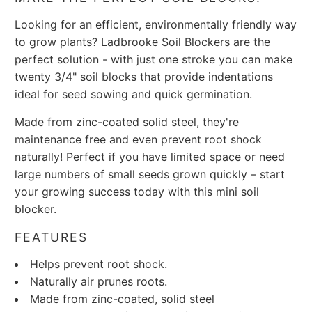
Looking for an efficient, environmentally friendly way
to grow plants? Ladbrooke Soil Blockers are the
perfect solution - with just one stroke you can make
twenty 3/4" soil blocks that provide indentations
ideal for seed sowing and quick germination.
Made from zinc-coated solid steel, they're
maintenance free and even prevent root shock
naturally! Perfect if you have limited space or need
large numbers of small seeds grown quickly – start
your growing success today with this mini soil
blocker.
FEATURES
Helps prevent root shock.
Naturally air prunes roots.
Made from zinc-coated, solid steel