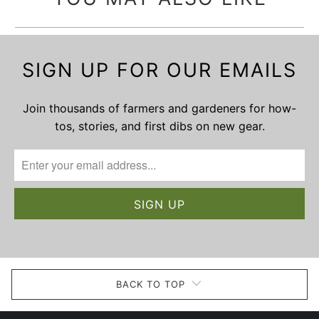
SIGN UP FOR OUR EMAILS
Join thousands of farmers and gardeners for how-
tos, stories, and first dibs on new gear.
BACK TO TOP