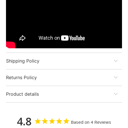
Shipping Policy
Returns Policy
Product details
4.8
Based on 4 Reviews