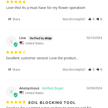
Love this! Its a must have for my flower operation!
Share
Was this helpful?
0
0
Lisa
02/16/2024
L
United States
Excellent customer service! Love the product...
Share
Was this helpful?
0
0
Anonymous
02/06/2024
A
United States
SOIL BLOCKING TOOL
Good so far. Learning curve on how to prepare soil for 