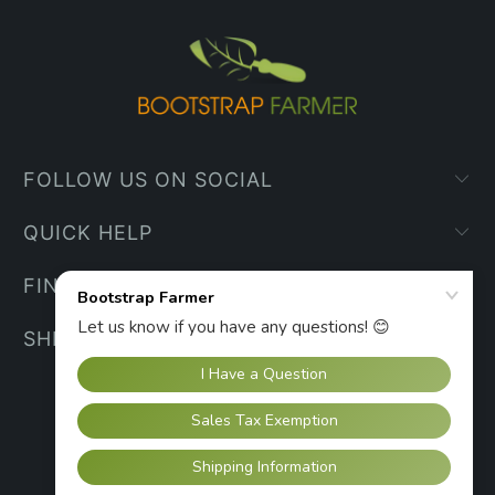
FOLLOW US ON SOCIAL
QUICK HELP
FIND YOUR WAY
SHIPPING INFO
UNITED STATES (USD $)