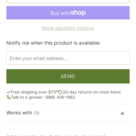
More payment options
Notify me when this product is available:
Please
notify
me
when
{{
product
}}
Free shipping over $75*
30-day returns on most items
becomes
Talk to a grower: (888) 406-1982
available
-
Works with
(3)
{{
url
}}: