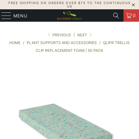
FREE SHIPPING ON ORDERS OVER $75 TO THE CONTIGUOUS
US
0
MENU
PREVIOUS
|
NEXT
HOME
/
PLANT SUPPORTS AND ACCESSORIES
/
QLIPR TRELLIS
CLIP REPLACEMENT FOAM | 50 PACK