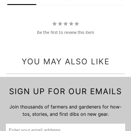
Be the first to review this item
YOU MAY ALSO LIKE
SIGN UP FOR OUR EMAILS
Join thousands of farmers and gardeners for how-
tos, stories, and first dibs on new gear.