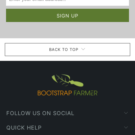
BACK TO TOP
FOLLOW US ON SOCIAL
QUICK HELP