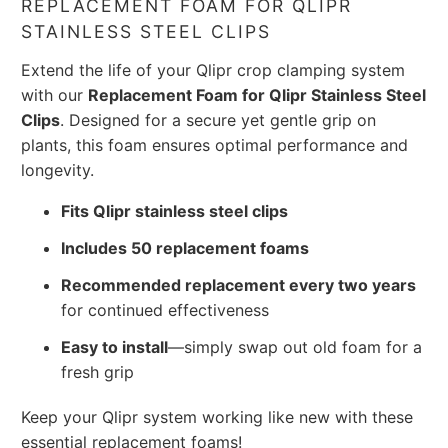
REPLACEMENT FOAM FOR QLIPR
STAINLESS STEEL CLIPS
Extend the life of your Qlipr crop clamping system
with our
Replacement Foam for Qlipr Stainless Steel
Clips
. Designed for a secure yet gentle grip on
plants, this foam ensures optimal performance and
longevity.
Fits Qlipr stainless steel clips
Includes 50 replacement foams
Recommended replacement every two years
for continued effectiveness
Easy to install
—simply swap out old foam for a
fresh grip
Keep your Qlipr system working like new with these
essential replacement foams!