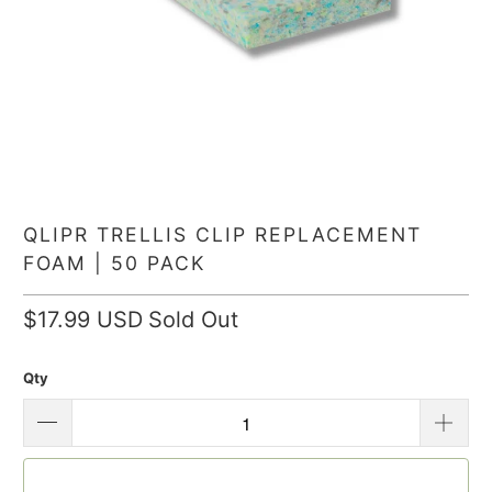
QLIPR TRELLIS CLIP REPLACEMENT
FOAM | 50 PACK
$17.99 USD
Sold Out
Qty
SOLD OUT