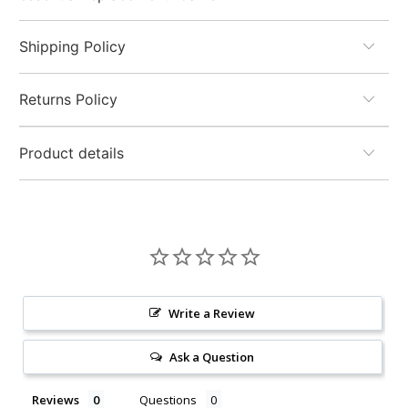
Shipping Policy
Returns Policy
Product details
Write a Review
Ask a Question
Reviews
Questions