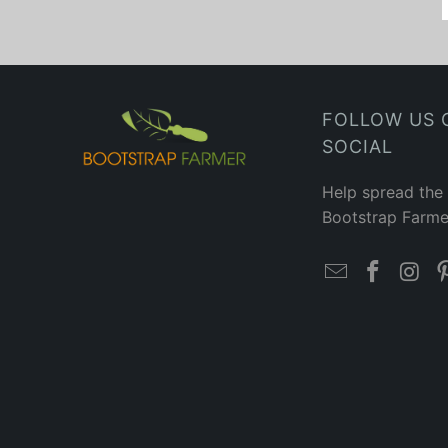
FOLLOW US 
SOCIAL
Help spread the
Bootstrap Farme