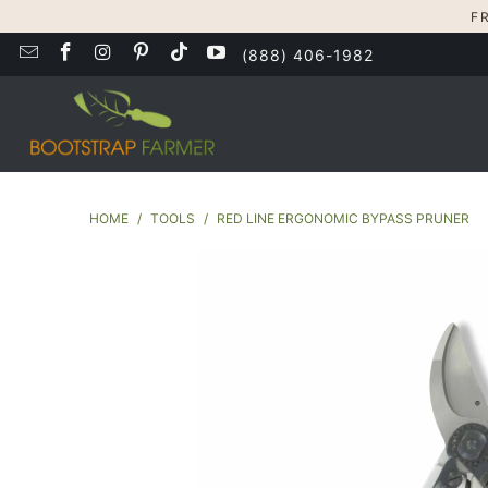
F
(888) 406-1982
HOME
/
TOOLS
/
RED LINE ERGONOMIC BYPASS PRUNER