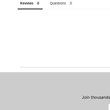
Reviews
Questions
Join thousands 