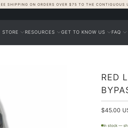
REE SHIPPING ON ORDERS OVER $75 TO THE CONTIGUOUS 
STORE
RESOURCES
GET TO KNOW US
FAQ
RED 
BYPA
$45.00 U
In stock — sh