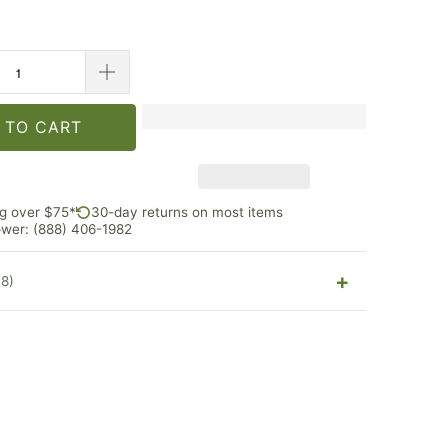
 TO CART
ng over $75*
30-day returns on most items
rower: (888) 406-1982
(8)