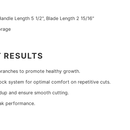
Handle Length 5 1/2", Blade Length 2 15/16"
orage
T RESULTS
 branches to promote healthy growth.
lock system for optimal comfort on repetitive cuts.
ldup and ensure smooth cutting.
eak performance.