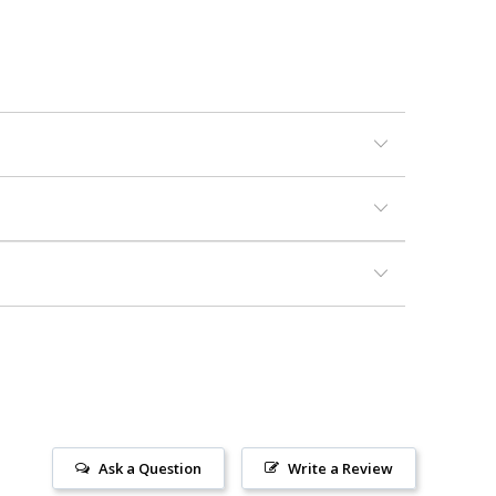
Ask a Question
Write a Review