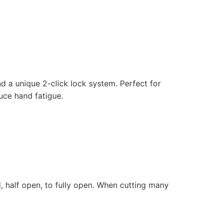
d a unique 2-click lock system. Perfect for
uce hand fatigue.
, half open, to fully open. When cutting many