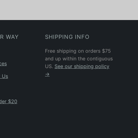
UR WAY
SHIPPING INFO
Free shipping on orders $75
and up within the contiguous
ces
US.
See our shipping policy
→
w Us
der $20