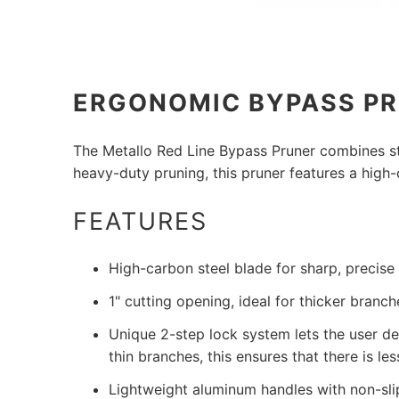
ERGONOMIC BYPASS P
The Metallo Red Line Bypass Pruner combines str
heavy-duty pruning, this pruner features a high
FEATURES
High-carbon steel blade for sharp, precise
1" cutting opening, ideal for thicker branch
Unique 2-step lock
system lets the user de
thin branches, this ensures that there is l
Lightweight aluminum handles with non-slip