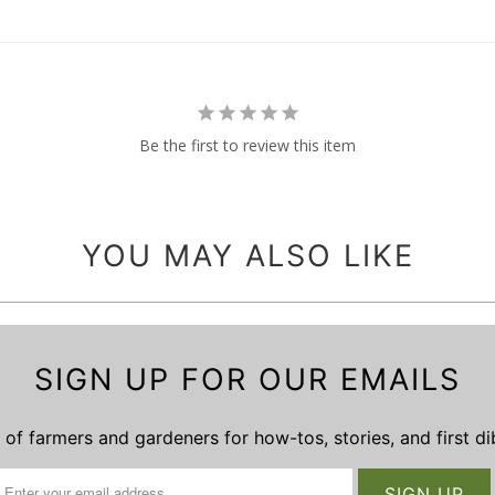
Be the first to review this item
YOU MAY ALSO LIKE
SIGN UP FOR OUR EMAILS
of farmers and gardeners for how-tos, stories, and first d