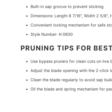
Built-in sap groove to prevent sticking
Dimensions: Length 8 7/16", Width 2 5/8", 
Convenient locking mechanism for safe st
Style Number- K-0600
PRUNING TIPS FOR BES
Use bypass pruners for clean cuts on live
Adjust the blade opening with the 2-click 
Clean the blade regularly to avoid sap bui
Oil the blade and spring mechanism for p