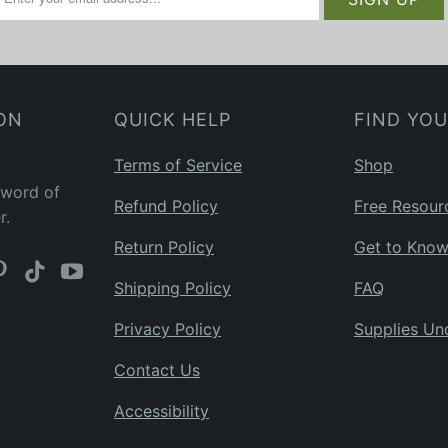
ON
QUICK HELP
FIND YO
Terms of Service
Shop
 word of
Refund Policy
Free Resour
r.
Return Policy
Get to Kno
Shipping Policy
FAQ
Privacy Policy
Supplies Un
Contact Us
Accessibility