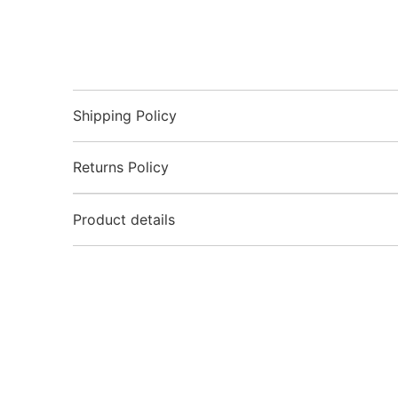
Shipping Policy
Returns Policy
Product details