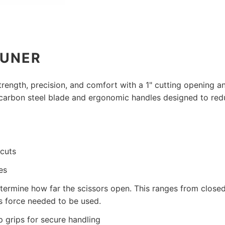
RUNER
ength, precision, and comfort with a 1" cutting opening an
-carbon steel blade and ergonomic handles designed to red
 cuts
es
termine how far the scissors open. This ranges from closed
ess force needed to be used.
 grips for secure handling