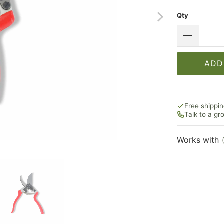
Qty
ADD
Free shippi
Talk to a g
Works with