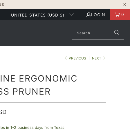
US
0
LOGIN
UNITED STATES (USD $)
PREVIOUS
|
NEXT
LINE ERGONOMIC
SS PRUNER
SD
ips in 1-2 business days from Texas