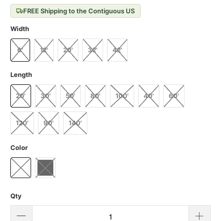
FREE Shipping to the Contiguous US
Width
6'
12'
20'
32'
42'
Length
20'
30'
50'
80'
100'
40'
60'
120'
90'
140'
Color
Qty