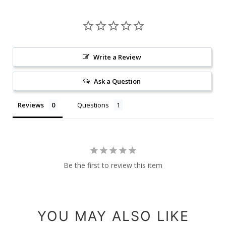
Write a Review
Ask a Question
Reviews
Questions
Be the first to review this item
YOU MAY ALSO LIKE