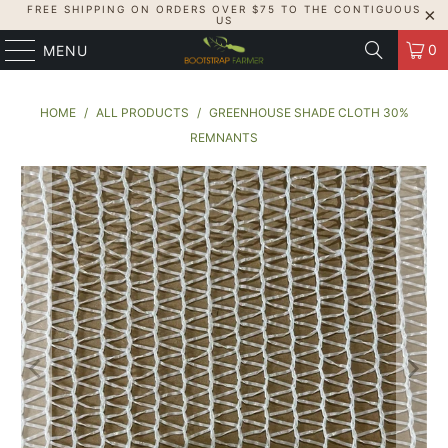
FREE SHIPPING ON ORDERS OVER $75 TO THE CONTIGUOUS
US
0
MENU
HOME
/
ALL PRODUCTS
/
GREENHOUSE SHADE CLOTH 30%
REMNANTS