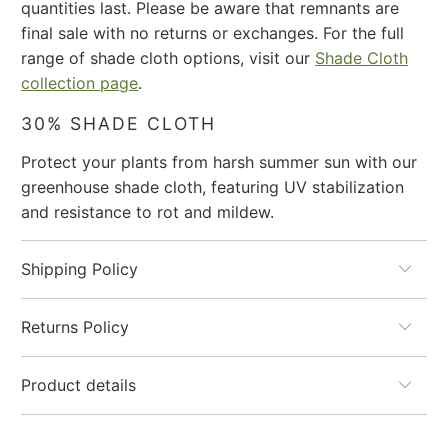
quantities last. Please be aware that remnants are
url
final sale with no returns or exchanges. For the full
}}:
range of shade cloth options, visit our
Shade Cloth
collection page
.
30% SHADE CLOTH
Protect your plants from harsh summer sun with our
greenhouse shade cloth, featuring UV stabilization
and resistance to rot and mildew.
Shipping Policy
Returns Policy
Product details