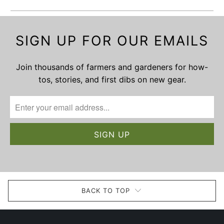
SIGN UP FOR OUR EMAILS
Join thousands of farmers and gardeners for how-
tos, stories, and first dibs on new gear.
BACK TO TOP