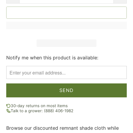
SOLD OUT
Notify me when this product is available:
Please
notify
me
when
{{
product
}}
30-day returns on most items
becomes
Talk to a grower: (888) 406-1982
available
-
Browse our discounted remnant shade cloth while
{{