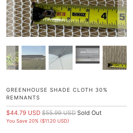
GREENHOUSE SHADE CLOTH 30%
REMNANTS
$44.79 USD
$55.99 USD
Sold Out
You Save 20% (
$11.20 USD
)