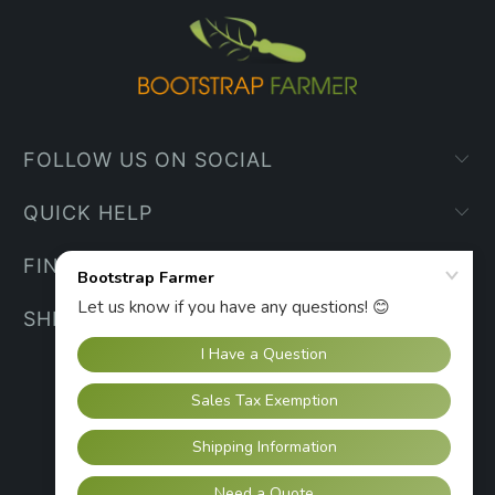
FOLLOW US ON SOCIAL
QUICK HELP
FIND YOUR WAY
SHIPPING INFO
UNITED STATES (USD $)