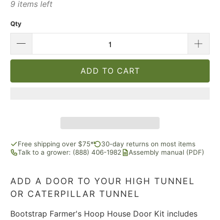
9 items left
Qty
ADD TO CART
Free shipping over $75*
30-day returns on most items
Talk to a grower: (888) 406-1982
Assembly manual (PDF)
ADD A DOOR TO YOUR HIGH TUNNEL
OR CATERPILLAR TUNNEL
Bootstrap Farmer's Hoop House Door Kit includes