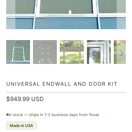
UNIVERSAL ENDWALL AND DOOR KIT
$949.99 USD
In stock — ships in 1-2 business days from Texas
Made in USA