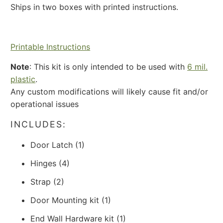
Ships in two boxes with printed instructions.
Printable Instructions
Note
: This
kit is only intended to be used with
6 mil.
plastic
.
Any custom modifications will likely cause fit and/or
operational issues
INCLUDES:
Door Latch (1)
Hinges (4)
Strap (2)
Door Mounting kit (1)
End Wall Hardware kit (1)