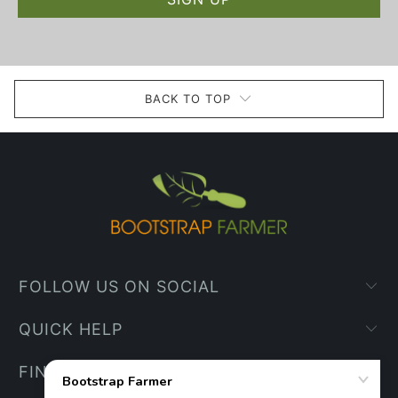
BACK TO TOP
FOLLOW US ON SOCIAL
QUICK HELP
FIND YOUR WAY