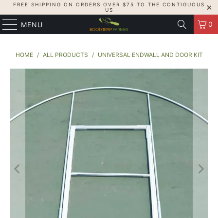
FREE SHIPPING ON ORDERS OVER $75 TO THE CONTIGUOUS
US
0
MENU
HOME
/
ALL PRODUCTS
/
UNIVERSAL ENDWALL AND DOOR KIT