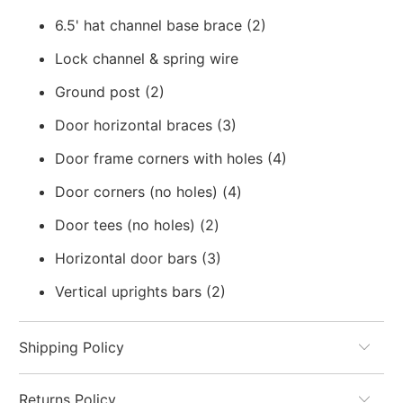
6.5' hat channel base brace (2)
Lock channel & spring wire
Ground post (2)
Door horizontal braces (3)
Door frame corners with holes (4)
Door corners (no holes) (4)
Door tees (no holes) (2)
Horizontal door bars (3)
Vertical uprights bars (2)
Shipping Policy
Returns Policy