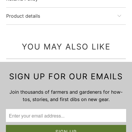
Product details
YOU MAY ALSO LIKE
SIGN UP FOR OUR EMAILS
Join thousands of farmers and gardeners for how-
tos, stories, and first dibs on new gear.