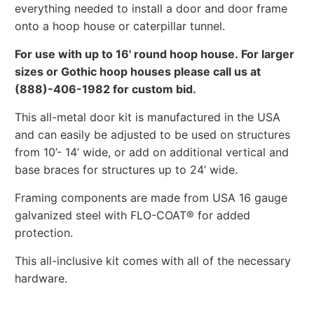
everything needed to install a door and door frame
onto a hoop house or caterpillar tunnel.
For use with up to 16' round hoop house. For larger
sizes or Gothic hoop houses please call us at
(888)-406-1982 for custom bid.
This all-metal door kit is manufactured in the USA
and can easily be adjusted to be used on structures
from 10’- 14’ wide, or add on additional vertical and
base braces for structures up to 24’ wide.
Framing components are made from USA 16 gauge
galvanized steel with FLO-COAT® for added
protection.
This all-inclusive kit comes with all of the necessary
hardware.