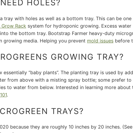
 NEED HOLES?
 a tray with holes as well as a bottom tray. This can be on
 Grow Rack
system for hydroponic growing.
Excess water i
r into the bottom tray. Bootstrap Farmer heavy-duty micro
in growing media. Helping you prevent
mold issues
before 
CROGREENS GROWING TRAY?
 essentially “baby plants”. The planting tray is used by ad
water from above with a misting spray bottle; some prefer t
oles to water from below. Interested in learning more abou
101
.
MICROGREEN TRAYS?
 1020 because they are roughly 10 inches by 20 inches. (S