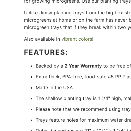
for growing microgreens. Use our planting tray
Unlike flimsy planting trays from the big box st
microgreens at home or on the farm has never bee
microgreen trays that if they break within two y
Also available in
vibrant colors
!
FEATURES:
Backed by a
2 Year Warranty
to be free of
Extra thick, BPA-free, food-safe #5 PP Plas
Made in the USA
The shallow planting tray is 1 1/4" high, 
Please note that we recommend using tray
Trays feature holes for maximum water dr
Outer dimensions are 21" x 10¾" x 1 1/4" to