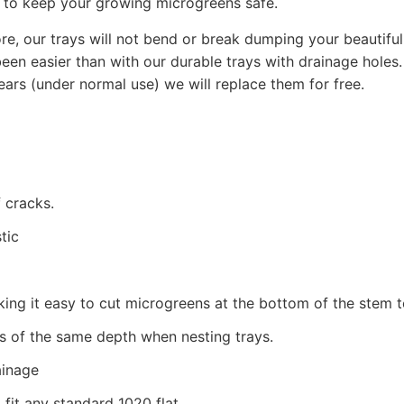
s to keep your growing microgreens safe.
ore, our trays will not bend or break dumping your beautif
n easier than with our durable trays with drainage holes. 
ears (under normal use) we will replace them for free.
 cracks.
tic
making it easy to cut microgreens at the bottom of the stem
s of the same depth when nesting trays.
ainage
 fit any standard 1020 flat