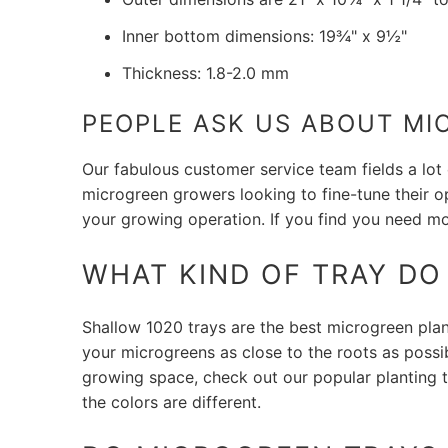
Inner bottom dimensions: 19¾" x 9½"
Thickness: 1.8-2.0 mm
PEOPLE ASK US ABOUT MI
Our fabulous customer service team fields a lot
microgreen growers looking to fine-tune their o
your growing operation. If you find you need m
WHAT KIND OF TRAY D
Shallow 1020 trays are the best microgreen planti
your microgreens as close to the roots as poss
growing space, check out our popular planting t
the colors are different.