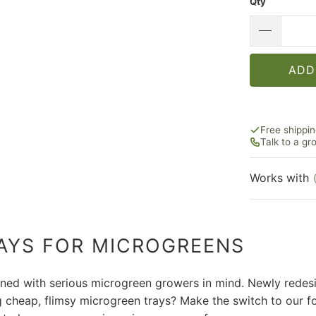
Qty
ADD
Free shippi
Talk to a g
Works with
AYS FOR MICROGREENS
ned with serious microgreen growers in mind. Newly redesi
ng cheap, flimsy microgreen trays? Make the switch to our f