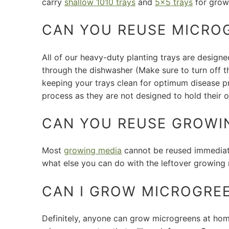
carry
shallow 1010 trays
and
5x5 trays
for grow
CAN YOU REUSE MICRO
All of our heavy-duty planting trays are design
through the dishwasher (Make sure to turn off t
keeping your trays clean for optimum disease pr
process as they are not designed to hold their o
CAN YOU REUSE GROWI
Most
growing media
cannot be reused immediate
what else you can do with the leftover growing 
CAN I GROW MICROGRE
Definitely, anyone can grow microgreens at home