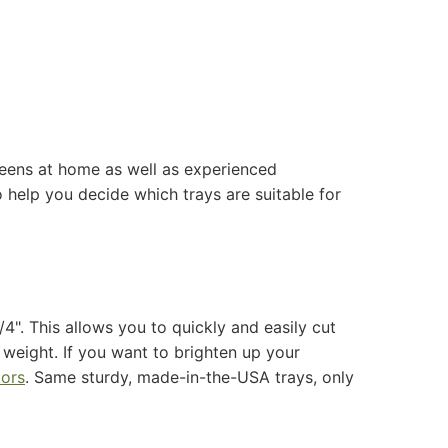
greens at home as well as experienced
help you decide which trays are suitable for
?
4". This allows you to quickly and easily cut
e weight.
If you want to brighten up your
lors
. Same sturdy, made-in-the-USA trays, only