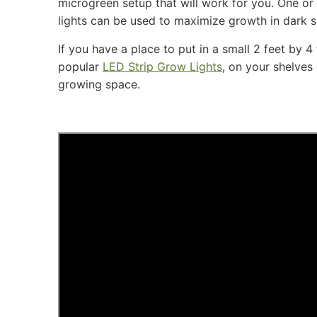
microgreen setup that will work for you. One or
lights can be used to maximize growth in dark 
If you have a place to put in a small 2 feet by 4
popular
LED Strip Grow Lights
, on your shelves
growing space.