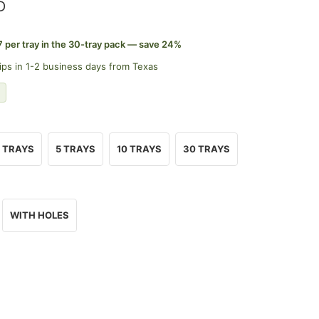
D
7 per tray in the 30-tray pack — save 24%
ips in 1-2 business days from Texas
 TRAYS
5 TRAYS
10 TRAYS
30 TRAYS
WITH HOLES