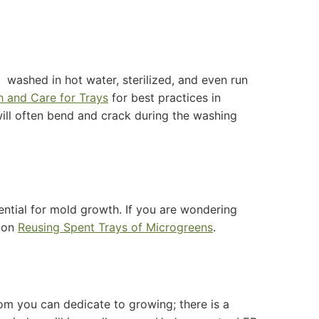
 washed in hot water, sterilized, and even run
 and Care for Trays
for best practices in
ill often bend and crack during the washing
?
ntial for mold growth. If you are wondering
e on
Reusing Spent Trays of Microgreens
.
om you can dedicate to growing; there is a