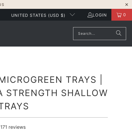
US
0
LOGIN
UNITED STATES (USD $)
 MICROGREEN TRAYS |
A STRENGTH SHALLOW
 TRAYS
1171
reviews