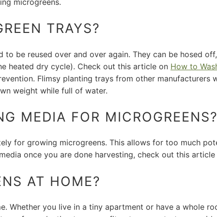
ing microgreens.
GREEN TRAYS?
ed to be reused over and over again. They can be hosed off,
he heated dry cycle). Check out this article on
How to Wash
evention. Flimsy planting trays from other manufacturers w
wn weight while full of water.
NG MEDIA FOR MICROGREENS
ly for growing microgreens. This allows for too much pote
media once you are done harvesting, check out this articl
ENS AT HOME?
. Whether you live in a tiny apartment or have a whole ro