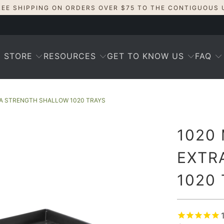
REE SHIPPING ON ORDERS OVER $75 TO THE CONTIGUOUS 
STORE
RESOURCES
GET TO KNOW US
FAQ
RA STRENGTH SHALLOW 1020 TRAYS
1020
EXTR
1020