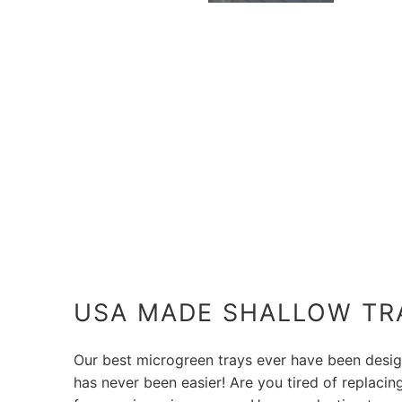
USA MADE SHALLOW TR
Our best microgreen trays ever have been desig
has never been easier! Are you tired of replaci