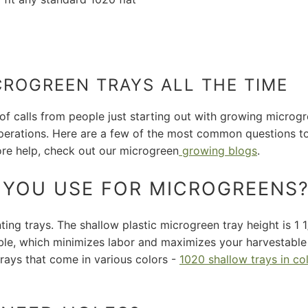
CROGREEN TRAYS ALL THE TIME
 of calls from people just starting out with growing micro
perations. Here are a few of the most common questions to 
ore help, check out our microgreen
growing blogs
.
O YOU USE FOR MICROGREENS
ng trays. The shallow plastic microgreen tray height is 1 1/
ible, which minimizes labor and maximizes your harvestabl
rays that come in various colors -
1020 shallow trays in co