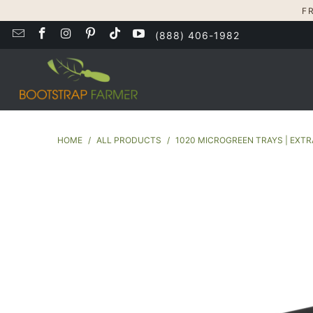
F
(888) 406-1982
HOME
/
ALL PRODUCTS
/
1020 MICROGREEN TRAYS | EXT