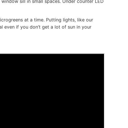
e window sill in small spaces. Under counter LED
crogreens at a time. Putting lights, like our
 even if you don’t get a lot of sun in your