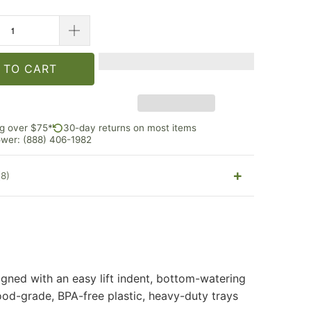
 TO CART
ng over $75*
30-day returns on most items
rower: (888) 406-1982
(8)
gned with an easy lift indent, bottom-watering
ood-grade, BPA-free plastic, heavy-duty trays