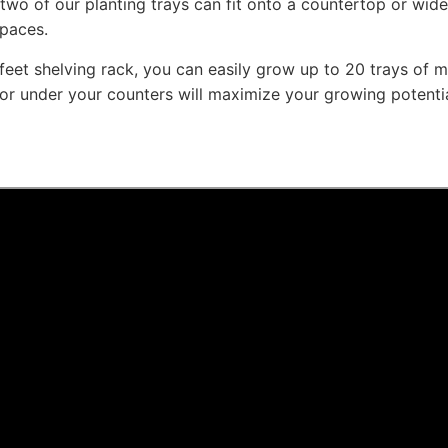
 two of our planting trays can fit onto a countertop or wid
spaces.
 feet shelving rack, you can easily grow up to 20 trays of mi
 or under your counters will maximize your growing potential