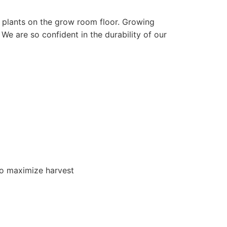
ul plants on the grow room floor. Growing
We are so confident in the durability of our
 to maximize harvest