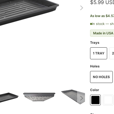
$5.99 US
As low as $4.5
In stock — sh
Made in USA
Trays
1 TRAY
2
Holes
NO HOLES
Color