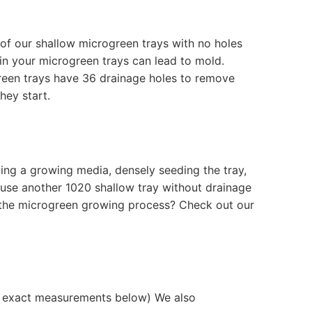
e of our shallow microgreen trays with no holes
n your microgreen trays can lead to mold.
green trays have 36 drainage holes to remove
they start.
ding a growing media, densely seeding the tray,
o use another 1020 shallow tray without drainage
t the microgreen growing process? Check out our
ee exact measurements below) We also