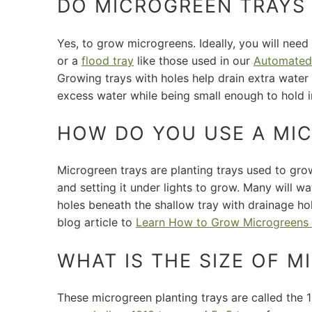
DO MICROGREEN TRAYS
Yes, to grow microgreens. Ideally, you will need
or a
flood tray
like those used in our
Automated
Growing trays with holes help drain extra wate
excess water while being small enough to hold 
HOW DO YOU USE A MI
Microgreen trays are planting trays used to grow
and setting it under lights to grow. Many will 
holes beneath the shallow tray with drainage h
blog article to
Learn How to Grow Microgreens 
WHAT IS THE SIZE OF 
These microgreen planting trays are called the