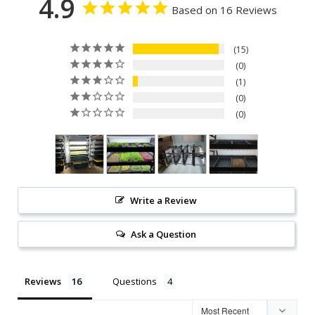
4.9
Based on 16 Reviews
15
0
1
0
0
Write a Review
Ask a Question
Reviews
Questions