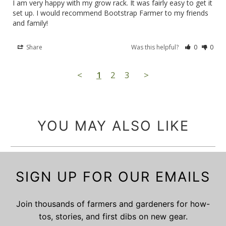
I am very happy with my grow rack. It was fairly easy to get it 
set up. I would recommend Bootstrap Farmer to my friends 
and family!
Share
Was this helpful?
0
0
<
1
2
3
>
YOU MAY ALSO LIKE
SIGN UP FOR OUR EMAILS
Join thousands of farmers and gardeners for how-
tos, stories, and first dibs on new gear.