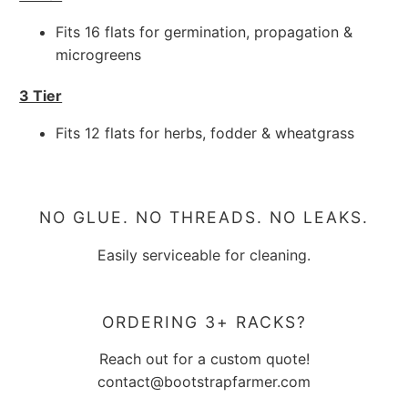
Fits 16 flats for germination, propagation &
microgreens
3 Tier
Fits 12 flats for herbs, fodder & wheatgrass
NO GLUE. NO THREADS. NO LEAKS.
Easily serviceable for cleaning.
ORDERING 3+ RACKS?
Reach out for a custom quote!
contact@bootstrapfarmer.com