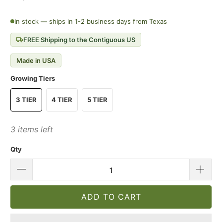
In stock — ships in 1-2 business days from Texas
FREE Shipping to the Contiguous US
Made in USA
Growing Tiers
3 TIER
4 TIER
5 TIER
3 items left
Qty
ADD TO CART