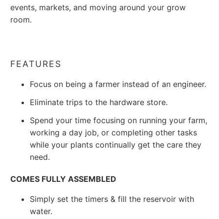
events, markets, and moving around your grow
room.
FEATURES
Focus on being a farmer instead of an engineer.
Eliminate trips to the hardware store.
Spend your time focusing on running your farm,
working a day job, or completing other tasks
while your plants continually get the care they
need.
COMES FULLY ASSEMBLED
Simply set the timers & fill the reservoir with
water.