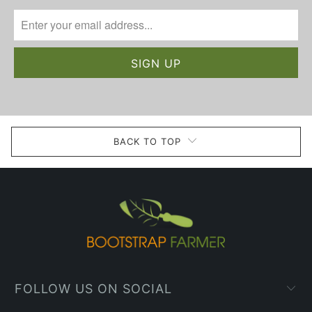
BACK TO TOP
FOLLOW US ON SOCIAL