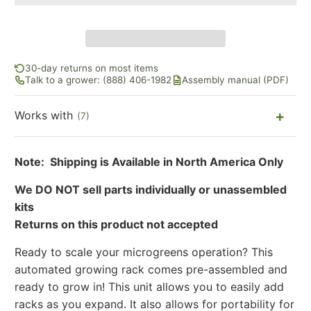
30-day returns on most items
Talk to a grower: (888) 406-1982
Assembly manual (PDF)
Works with
(7)
Note: Shipping is Available in North America Only
We DO NOT sell parts individually or unassembled
kits
Returns on this product not accepted
Ready to scale your microgreens operation? This
automated growing rack comes pre-assembled and
ready to grow in! This unit allows you to easily add
racks as you expand. It also allows for portability for