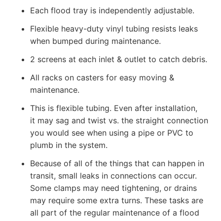
Each flood tray is independently adjustable.
Flexible heavy-duty vinyl tubing resists leaks
when bumped during maintenance.
2 screens at each inlet & outlet to catch debris.
All racks on casters for easy moving &
maintenance.
This is flexible tubing. Even after installation,
it may sag and twist vs. the straight connection
you would see when using a pipe or PVC to
plumb in the system.
Because of all of the things that can happen in
transit, small leaks in connections can occur.
Some clamps may need tightening, or drains
may require some extra turns. These tasks are
all part of the regular maintenance of a flood