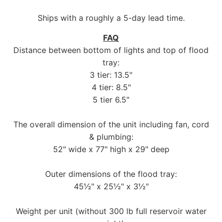
Ships with a roughly a 5-day lead time.
FAQ
Distance between bottom of lights and top of flood
tray:
3 tier: 13.5"
4 tier: 8.5"
5 tier 6.5"
The overall dimension of the unit including fan, cord
& plumbing:
52" wide x 77" high x 29" deep
Outer dimensions of the flood tray:
45½" x 25½" x 3½"
Weight per unit (without 300 lb full reservoir water