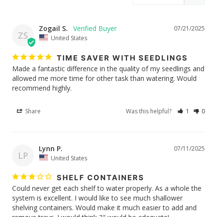
Zogail S.
07/21/2025
ZS
United States
TIME SAVER WITH SEEDLINGS
Made a fantastic difference in the quality of my seedlings and 
allowed me more time for other task than watering. Would 
recommend highly.
Share
Was this helpful?
1
0
Lynn P.
07/11/2025
LP
United States
SHELF CONTAINERS
Could never get each shelf to water properly. As a whole the 
system is excellent. I would like to see much shallower 
shelving containers. Would make it much easier to add and 