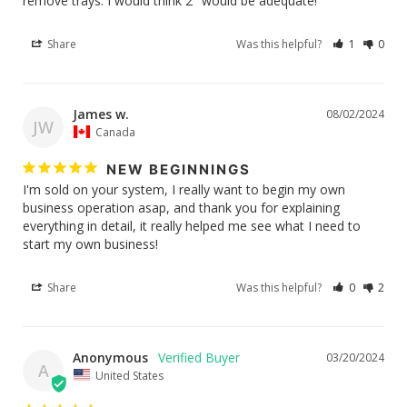
remove trays. I would think 2" would be adequate!
Share
Was this helpful?
1
0
James w.
08/02/2024
JW
Canada
NEW BEGINNINGS
I'm sold on your system, I really want to begin my own 
business operation asap, and thank you for explaining 
everything in detail, it really helped me see what I need to 
Share
Was this helpful?
0
2
Anonymous
03/20/2024
A
United States