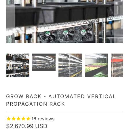
GROW RACK - AUTOMATED VERTICAL
PROPAGATION RACK
16
reviews
$2,670.99 USD