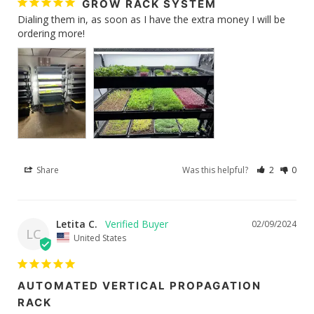
GROW RACK SYSTEM
Dialing them in, as soon as I have the extra money I will be 
ordering more!
Share
Was this helpful?
2
0
Letita C.
02/09/2024
LC
United States
AUTOMATED VERTICAL PROPAGATION
RACK