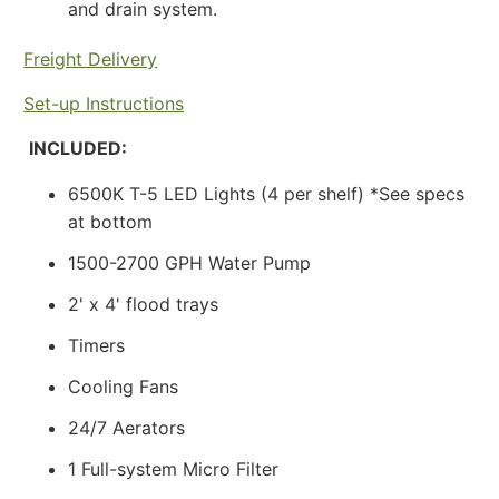
and drain system.
Freight Delivery
Set-up Instructions
INCLUDED:
6500K T-5 LED Lights
(4 per shelf) *See specs
at bottom
1500-2700 GPH Water Pump
2' x 4' flood trays
Timers
Cooling Fans
24/7 Aerators
1 Full-system Micro Filter