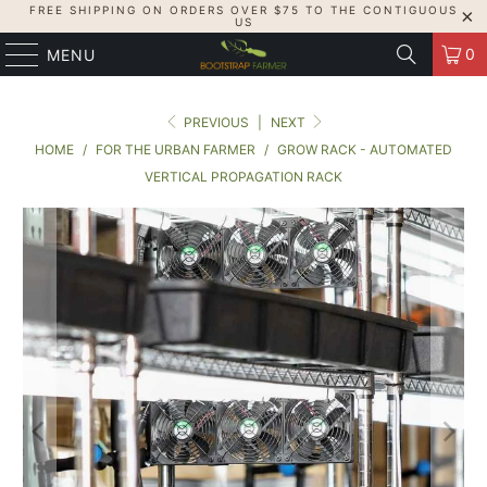
FREE SHIPPING ON ORDERS OVER $75 TO THE CONTIGUOUS
US
0
MENU
PREVIOUS
|
NEXT
HOME
/
FOR THE URBAN FARMER
/
GROW RACK - AUTOMATED
VERTICAL PROPAGATION RACK