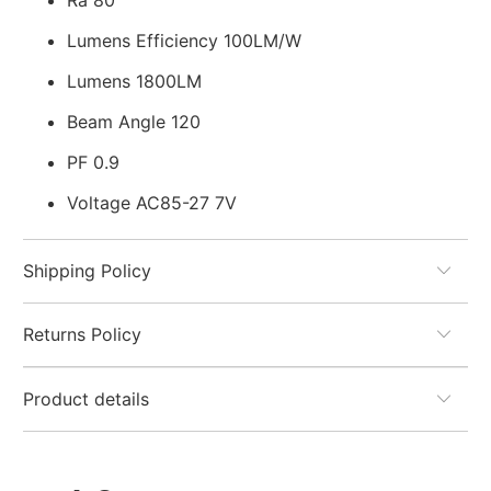
Ra 80
Lumens Efficiency 100LM/W
Lumens 1800LM
Beam Angle 120
PF 0.9
Voltage AC85-27 7V
Shipping Policy
Returns Policy
Product details