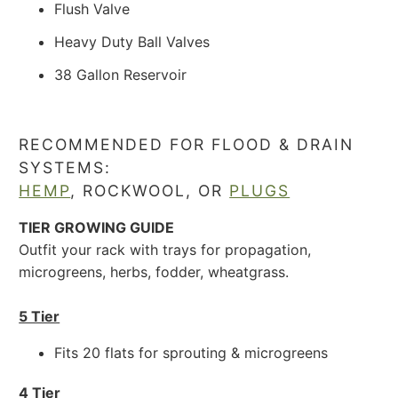
Flush Valve
Heavy Duty Ball Valves
38 Gallon Reservoir
RECOMMENDED FOR FLOOD & DRAIN
SYSTEMS:
HEMP
,
ROCKWOOL,
OR
PLUGS
TIER GROWING GUIDE
Outfit your rack with trays for propagation,
microgreens, herbs, fodder, wheatgrass.
5 Tier
Fits 20 flats for sprouting & microgreens
4 Tier