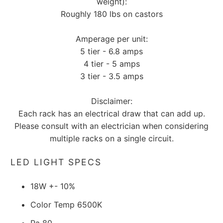
weight):
Roughly 180 lbs on castors
Amperage per unit:
5 tier - 6.8 amps
4 tier - 5 amps
3 tier - 3.5 amps
Disclaimer:
Each rack has an electrical draw that can add up.
Please consult with an electrician when considering
multiple racks on a single circuit.
LED LIGHT SPECS
18W +- 10%
Color Temp 6500K