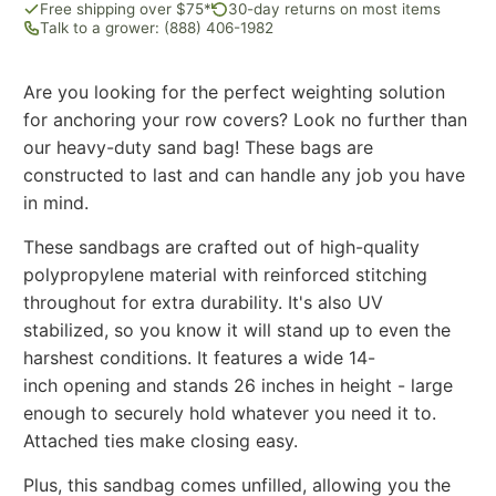
Free shipping over $75*
30-day returns on most items
Talk to a grower: (888) 406-1982
Are you looking for the perfect weighting solution
for anchoring your row covers? Look no further than
our heavy-duty sand bag! These bags are
constructed to last and can handle any job you have
in mind.
These sandbags are crafted out of high-quality
polypropylene material with reinforced stitching
throughout for extra durability. It's also UV
stabilized, so you know it will stand up to even the
harshest conditions. It features a wide 14-
inch opening and stands 26 inches in height - large
enough to securely hold whatever you need it to.
Attached ties make closing easy.
Plus, this sandbag comes unfilled, allowing you the