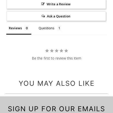
Write a Review
Ask a Question
Reviews
Questions
Be the first to review this item
YOU MAY ALSO LIKE
SIGN UP FOR OUR EMAILS