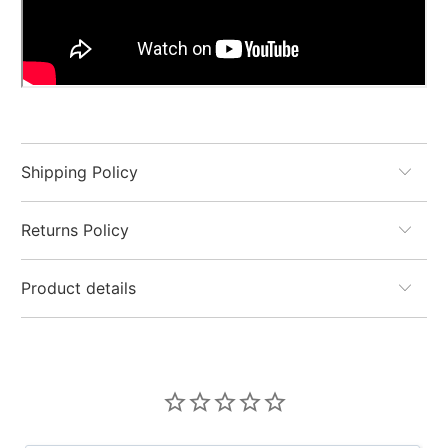
Shipping Policy
Returns Policy
Product details