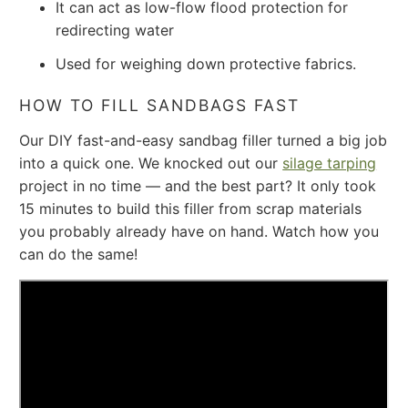
It can act as low-flow flood protection for
redirecting water
Used for weighing down protective fabrics.
HOW TO FILL SANDBAGS FAST
Our DIY fast-and-easy sandbag filler turned a big job
into a quick one. We knocked out our
silage tarping
project in no time — and the best part? It only took
15 minutes to build this filler from scrap materials
you probably already have on hand. Watch how you
can do the same!