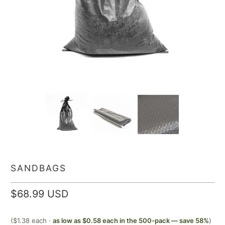
SANDBAGS
$68.99 USD
($1.38 each ·
as low as $0.58 each in the 500-pack — save 58%
)