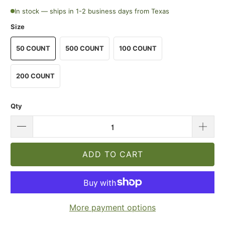
In stock — ships in 1-2 business days from Texas
Size
50 COUNT
500 COUNT
100 COUNT
200 COUNT
Qty
ADD TO CART
More payment options