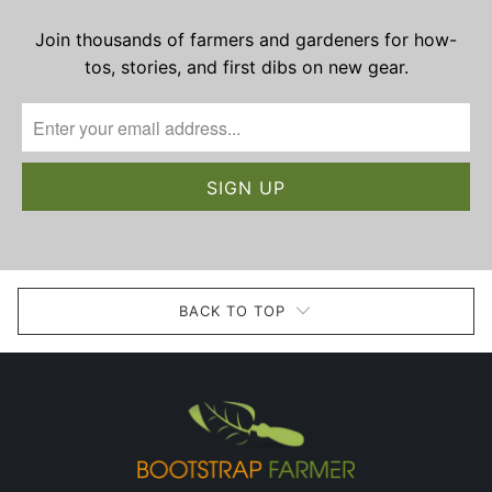
Join thousands of farmers and gardeners for how-
tos, stories, and first dibs on new gear.
BACK TO TOP