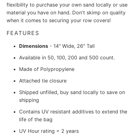
flexibility to purchase your own sand locally or use
material you have on hand. Don't skimp on quality
when it comes to securing your row covers!
FEATURES
Dimensions
- 14" Wide, 26" Tall
Available in 50, 100, 200 and 500 count.
Made of Polypropylene
Attached tie closure
Shipped unfilled, buy sand locally to save on
shipping
Contains UV resistant additives to extend the
life of the bag
UV Hour rating = 2 years