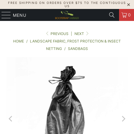
FREE SHIPPING ON ORDERS OVER $75 TO THE CONTIGUOUS
US
0
MENU
PREVIOUS
|
NEXT
HOME
/
LANDSCAPE FABRIC, FROST PROTECTION & INSECT
NETTING
/
SANDBAGS