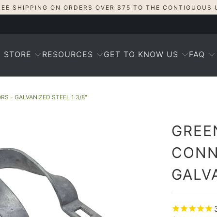
REE SHIPPING ON ORDERS OVER $75 TO THE CONTIGUOUS 
STORE
RESOURCES
GET TO KNOW US
FAQ
 - GALVANIZED STEEL 1 3/8"
GREE
CONN
GALVA