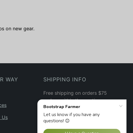
ibs on new gear.
UR WAY
SHIPPING INFO
Free shipping on orders $75
and up within the contiguous
ces
US.
See our shipping policy
→
w Us