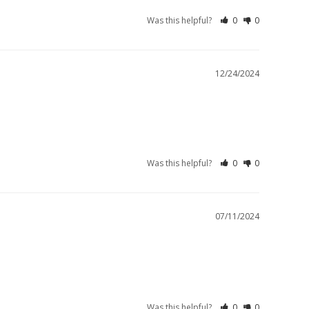
Was this helpful?
0
0
12/24/2024
Was this helpful?
0
0
07/11/2024
Was this helpful?
0
0