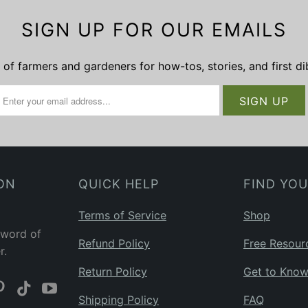
SIGN UP FOR OUR EMAILS
of farmers and gardeners for how-tos, stories, and first d
ON
QUICK HELP
FIND YO
Terms of Service
Shop
 word of
Refund Policy
Free Resour
r.
Return Policy
Get to Kno
Shipping Policy
FAQ