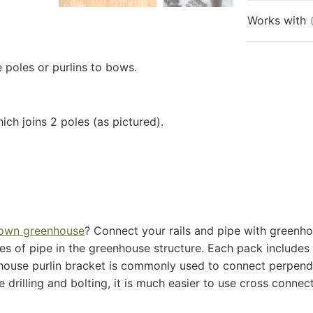
Works with
 poles or purlins to bows.
ch joins 2 poles (as pictured).
 own greenhouse
​? Connect your rails and pipe with ​greenho
s of pipe in the greenhouse structure. Each pack includes t
enhouse purlin bracket is commonly used to connect perpendi
 drilling and bolting, it is much easier to use cross connec