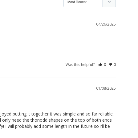
04/26/2025
Was this helpful?
0
0
01/08/2025
joyed putting it together it was simple and so far reliable. 
’d only need the thonodd shapes on the top of both ends 
! I will probably add some length in the future so I’ll be 