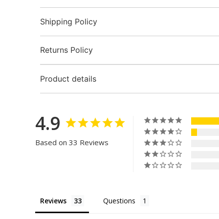
Shipping Policy
Returns Policy
Product details
4.9
Based on 33 Reviews
Reviews
Questions