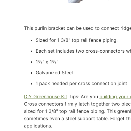
This purlin bracket can be used to connect ridge
Sized for 1 3/8" top rail fence piping.
Each set includes two cross-connectors whi
1⅜" x 1⅜"
Galvanized Steel
1 pack needed per cross connection joint
DIY Greenhouse Kit
​ ​Tips: Are you​ ​
building your
Cross connectors firmly latch together two piece
sized for 1 3/8" top rail fence piping. This gre
sometimes even a steel support table. Forget the
applications.