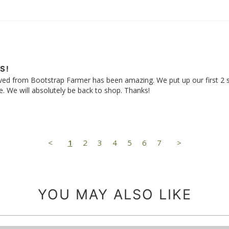
S!
ived from Bootstrap Farmer has been amazing. We put up our first 2 
use. We will absolutely be back to shop. Thanks!
<
1
2
3
4
5
6
7
>
YOU MAY ALSO LIKE