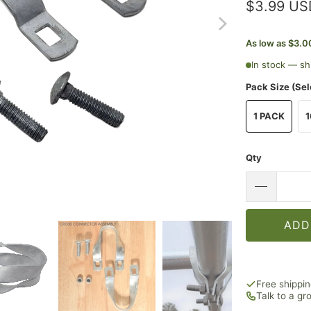
$3.99 US
As low as $3.0
In stock — sh
Pack Size (Sel
1 PACK
1
Qty
ADD
Free shippi
Talk to a g