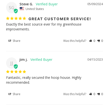
Steve G.
05/09/2024
SG
United States
GREAT CUSTOMER SERVICE!
Exactly the best source ever for my greenhouse 
improvements.
Share
Was this helpful?
0
0
jim j.
04/15/2023
JJ
Fantastic, really secured the hoop house. Highly 
recommended.
Share
Was this helpful?
0
0