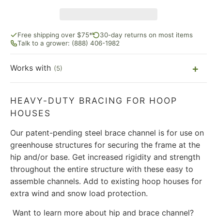
Free shipping over $75*
30-day returns on most items
Talk to a grower: (888) 406-1982
Works with
(5)
HEAVY-DUTY BRACING FOR HOOP
HOUSES
Our patent-pending steel brace channel is for use on
greenhouse structures for securing the frame at the
hip and/or base. Get increased rigidity and strength
throughout the entire structure with these easy to
assemble channels. Add to existing hoop houses for
extra wind and snow load protection.
Want to learn more about hip and brace channel?