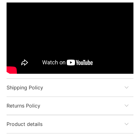
Shipping Policy
Returns Policy
Product details