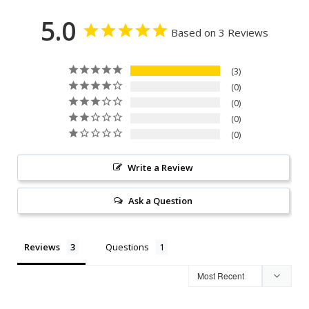
5.0
Based on 3 Reviews
3
0
0
0
0
Write a Review
Ask a Question
Reviews
Questions