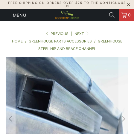
FREE SHIPPING ON ORDERS OVER $75 TO THE CONTIGUOUS
US
0
MENU
PREVIOUS
|
NEXT
HOME
/
GREENHOUSE PARTS ACCESSORIES
/
GREENHOUSE
STEEL HIP AND BRACE CHANNEL