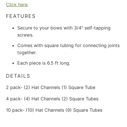
Click here
.
FEATURES
Secure to your bows with 3/4" self-tapping
screws.
Comes with square tubing for connecting joints
together.
Each piece is 6.5 ft long.
DETAILS
2 pack- (2) Hat Channels (1) Square Tube
4 pack- (4) Hat Channels (2) Square Tubes
10 pack- (10) Hat Channels (9) Square Tubes