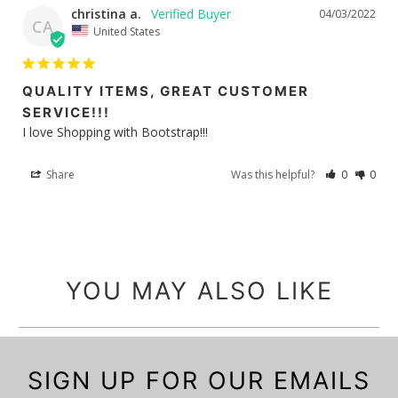
christina a.
04/03/2022
CA
United States
QUALITY ITEMS, GREAT CUSTOMER
SERVICE!!!
I love Shopping with Bootstrap!!!
Share
Was this helpful?
0
0
YOU MAY ALSO LIKE
SIGN UP FOR OUR EMAILS