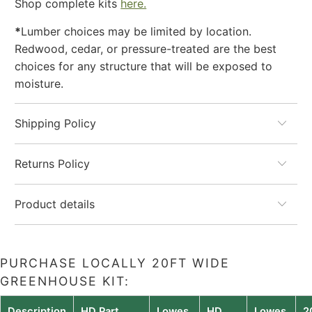
Shop complete kits
here.
*
Lumber choices may be limited by location.
Redwood, cedar, or pressure-treated are the best
choices for any structure that will be exposed to
moisture.
Shipping Policy
Returns Policy
Product details
PURCHASE LOCALLY 20FT WIDE
GREENHOUSE KIT:
Description
HD Part
Lowes
HD
Lowes
2