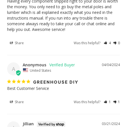
Having every component shipped right to your door is worth 
the money. You only need to go buy the metal poles and 
lumber which is all explained exactly what you need in the 
instructions manual. If you run into any trouble there is 
someone always ready to take your call or chat online and 
help you out. Awesome service!
Share
Was this helpful?
4
0
Anonymous
04/04/2024
A
United States
GREENHOUSE DIY
Best Customer Service
Share
Was this helpful?
1
1
Jillian
03/21/2024