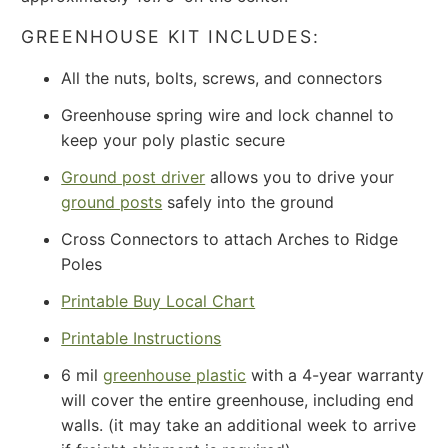
GREENHOUSE KIT INCLUDES:
All the nuts, bolts, screws, and connectors
Greenhouse spring wire and lock channel to
keep your poly plastic secure
Ground post driver
allows you to drive your
ground posts
safely into the ground
Cross Connectors to attach Arches to Ridge
Poles
Printable Buy Local Chart
Printable Instructions
6 mil
greenhouse plastic
with a 4-year warranty
will cover the entire greenhouse, including end
walls. (it may take an additional week to arrive