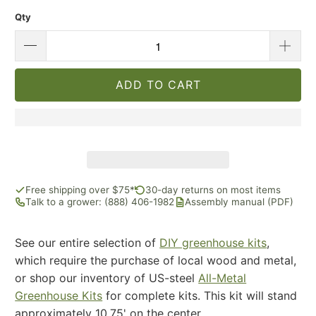
Qty
ADD TO CART
Free shipping over $75*
30-day returns on most items
Talk to a grower: (888) 406-1982
Assembly manual (PDF)
See our entire selection of
DIY greenhouse kits
,
which require the purchase of local wood and metal,
or shop our inventory of US-steel
All-Metal
Greenhouse Kits
for complete kits. This kit will stand
approximately 10.75' on the center.