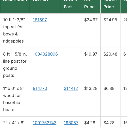
Part
Price
Price
10 ft 1-3/8"
181697
$24.97
$24.98
2
top rail for
bows &
ridgepoles
8 ft 1-5/8 in.
1004028096
$19.97
$20.48
6
line post for
ground
posts
1" x 6" x 8'
914770
314412
$13.28
$6.88
1
wood for
base/hip
board
2" x 4" x 8'
1001753743
196087
$4.28
$4.28
1