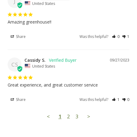
J
United States
Amazing greenhouse!!
Share
Was this helpful?
0
1
Cassidy S.
09/27/2023
CS
United States
Great experience, and great customer service
Share
Was this helpful?
1
0
<
1
2
3
>