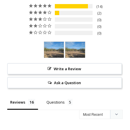
14
2
0
0
0
Write a Review
Ask a Question
Reviews
Questions