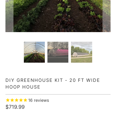
DIY GREENHOUSE KIT - 20 FT WIDE
HOOP HOUSE
16
reviews
$719.99