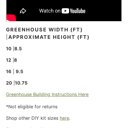
GREENHOUSE WIDTH (FT)
|
APPROXIMATE HEIGHT (FT)
10
|
8.5
12
|
8
16
|
9.5
20
|
10.75
Greenhouse Building Instructions Here
*Not eligible for returns
Shop other DIY kit sizes
here
.