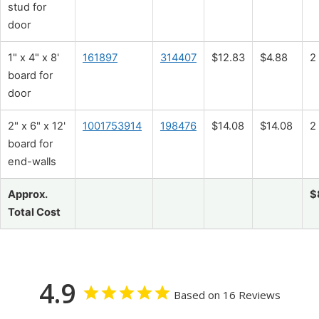
stud for
door
1" x 4" x 8'
161897
314407
$12.83
$4.88
2
board for
door
2" x 6" x 12'
1001753914
198476
$14.08
$14.08
2
board for
end-walls
Approx.
$
Total Cost
4.9
Based on 16 Reviews