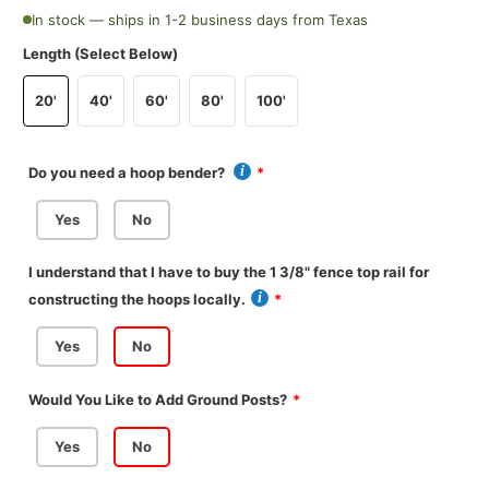
In stock — ships in 1-2 business days from Texas
Length (Select Below)
20'
40'
60'
80'
100'
Do you need a hoop bender?
Yes
No
I understand that I have to buy the 1 3/8" fence top rail for
constructing the hoops locally.
Yes
No
Would You Like to Add Ground Posts?
Yes
No