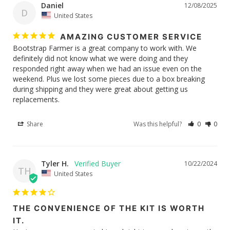
Daniel
12/08/2025
D
United States
AMAZING CUSTOMER SERVICE
Bootstrap Farmer is a great company to work with. We 
definitely did not know what we were doing and they 
responded right away when we had an issue even on the 
weekend. Plus we lost some pieces due to a box breaking 
during shipping and they were great about getting us 
replacements. 
Share
Was this helpful?
0
0
Tyler H.
10/22/2024
TH
United States
THE CONVENIENCE OF THE KIT IS WORTH
IT.