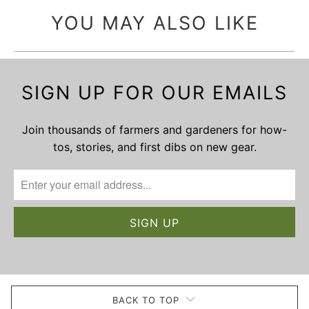
YOU MAY ALSO LIKE
SIGN UP FOR OUR EMAILS
Join thousands of farmers and gardeners for how-
tos, stories, and first dibs on new gear.
BACK TO TOP