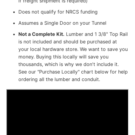
if freight shipment is required)
Does not qualify for NRCS funding
Assumes a Single Door on your Tunnel
Not a Complete Kit.
Lumber and
1 3/8" Top Rail
is not included and should be purchased at
your local hardware store. We want to save you
money. Buying this locally will save you
thousands, which is why we don't include it.
See our "Purchase Locally" chart below for help
ordering all the lumber and conduit.