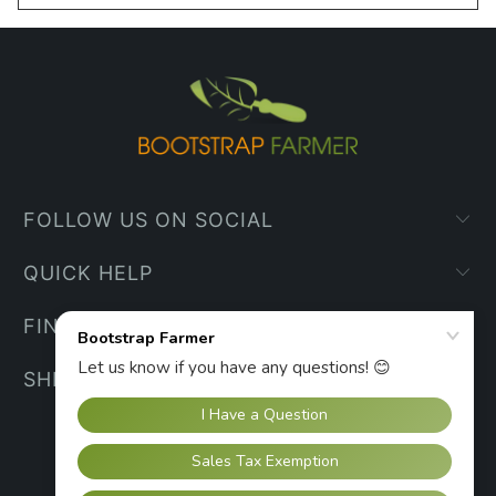
FOLLOW US ON SOCIAL
QUICK HELP
FIND YOUR WAY
SHIPPING INFO