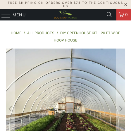
FREE SHIPPING ON ORDERS OVER $75 TO THE CONTIGUOUS
US
0
MENU
HOME
/
ALL PRODUCTS
/
DIY GREENHOUSE KIT - 20 FT WIDE
HOOP HOUSE