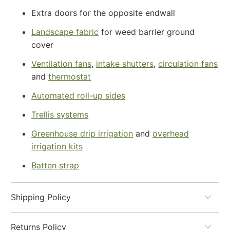
Extra doors for the opposite endwall
Landscape fabric
for weed barrier ground
cover
Ventilation fans
,
intake shutters
,
circulation fans
and
thermostat
Automated roll-up sides
Trellis systems
Greenhouse drip irrigation
and
overhead
irrigation kits
Batten strap
Shipping Policy
Returns Policy