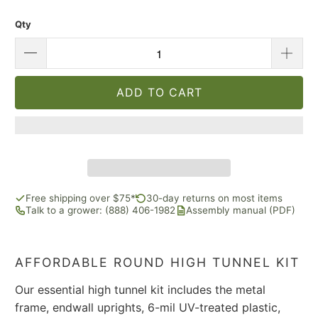
Qty
ADD TO CART
Free shipping over $75*
30-day returns on most items
Talk to a grower: (888) 406-1982
Assembly manual (PDF)
AFFORDABLE ROUND HIGH TUNNEL KIT
Our essential high tunnel kit includes the metal
frame, endwall uprights, 6-mil UV-treated plastic,