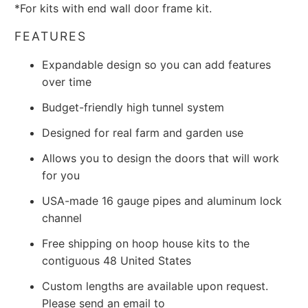
*For kits with end wall door frame kit.
FEATURES
Expandable design so you can add features
over time
Budget-friendly high tunnel system
Designed for real farm and garden use
Allows you to design the doors that will work
for you
USA-made 16 gauge pipes and aluminum lock
channel
Free shipping on hoop house kits to the
contiguous 48 United States
Custom lengths are available upon request.
Please send an email to