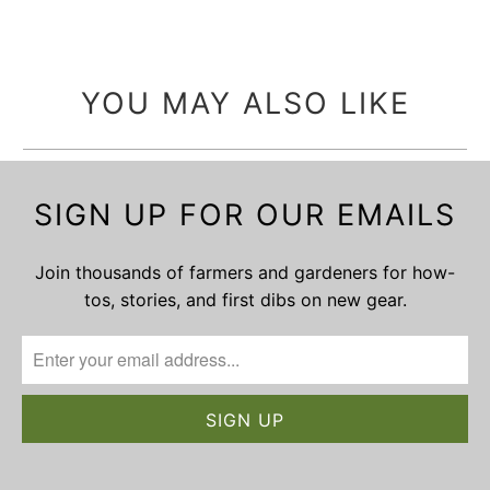
YOU MAY ALSO LIKE
SIGN UP FOR OUR EMAILS
Join thousands of farmers and gardeners for how-
tos, stories, and first dibs on new gear.