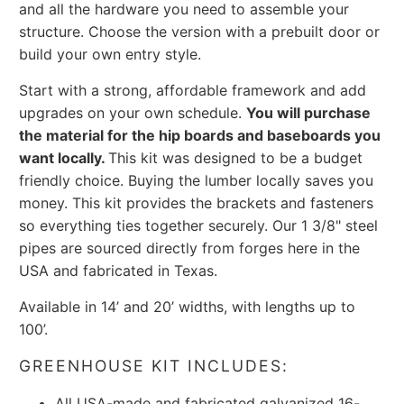
and all the hardware you need to assemble your
structure. Choose the version with a prebuilt door or
build your own entry style.
Start with a strong, affordable framework and add
upgrades on your own schedule.
You will purchase
the material for the hip boards and baseboards you
want locally.
This kit was designed to be a budget
friendly choice. Buying the lumber locally saves you
money. This kit provides the brackets and fasteners
so everything ties together securely.
Our 1 3/8" steel
pipes are sourced directly from forges here in the
USA and fabricated in Texas.
Available in 14’ and 20’ widths, with lengths up to
100’.
GREENHOUSE KIT INCLUDES:
All USA-made and fabricated galvanized 16-