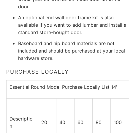
door.
An optional end wall door frame kit is also
available if you want to add lumber and install a
standard store-bought door.
Baseboard and hip board materials are not
included and should be purchased at your local
hardware store.
PURCHASE LOCALLY
Essential Round Model Purchase Locally List 14'
Descriptio
20
40
60
80
100
n