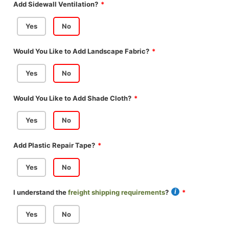
Add Sidewall Ventilation?
Yes
No
Would You Like to Add Landscape Fabric?
Yes
No
Would You Like to Add Shade Cloth?
Yes
No
Add Plastic Repair Tape?
Yes
No
I understand the
freight shipping requirements
?
Yes
No