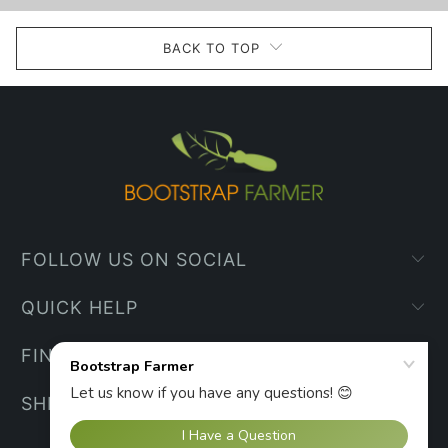
BACK TO TOP
FOLLOW US ON SOCIAL
QUICK HELP
FIND YOUR WAY
SHIPPING INFO