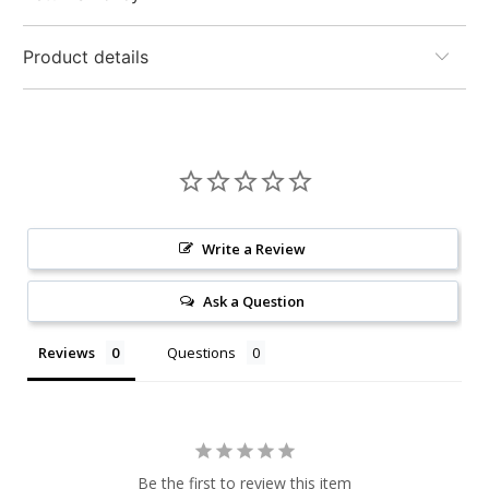
Product details
Write a Review
Ask a Question
Reviews
Questions
Be the first to review this item