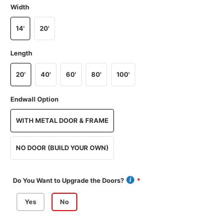
Width
14'
20'
Length
20'
40'
60'
80'
100'
Endwall Option
WITH METAL DOOR & FRAME
NO DOOR (BUILD YOUR OWN)
Do You Want to Upgrade the Doors?
Yes
No