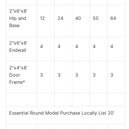
2"x6"x8'
Hip and
12
24
40
50
64
Base
2"x6"x8'
4
4
4
4
4
Endwall
2"x4"x8'
Door
3
3
3
3
3
Frame*
Essential Round Model Purchase Locally List 20'