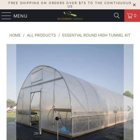
FREE SHIPPING ON ORDERS OVER $75 TO THE CONTIGUOUS
US
0
MENU
HOME
/
ALL PRODUCTS
/
ESSENTIAL ROUND HIGH TUNNEL KIT