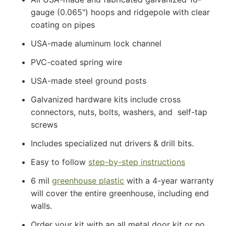
gauge (0.065") hoops and ridgepole with clear
coating on pipes
USA-made aluminum lock channel
PVC-coated spring wire
USA-made steel ground posts
Galvanized hardware kits include cross
connectors, nuts, bolts, washers, and self-tap
screws
Includes specialized nut drivers & drill bits.
Easy to follow
step-by-step instructions
6 mil
greenhouse plastic
with a 4-year warranty
will cover the entire greenhouse, including end
walls.
Order your kit with an all metal door kit or no