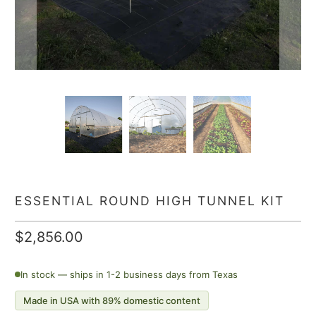
ESSENTIAL ROUND HIGH TUNNEL KIT
$2,856.00
In stock — ships in 1-2 business days from Texas
Made in USA with 89% domestic content