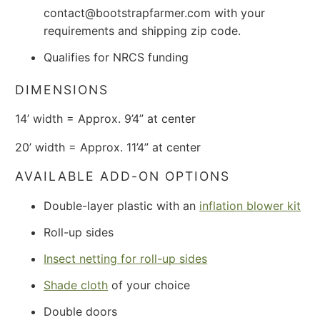
contact@bootstrapfarmer.com with your
requirements and shipping zip code.
Qualifies for NRCS funding
DIMENSIONS
14’ width = Approx. 9’4” at center
20’ width = Approx. 11’4” at center
AVAILABLE ADD-ON OPTIONS
Double-layer plastic with an
inflation blower kit
Roll-up sides
Insect netting for roll-up sides
Shade cloth
of your choice
Double doors