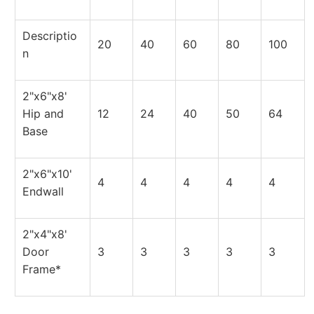
Descriptio
20
40
60
80
100
n
2"x6"x8'
Hip and
12
24
40
50
64
Base
2"x6"x10'
4
4
4
4
4
Endwall
2"x4"x8'
Door
3
3
3
3
3
Frame*